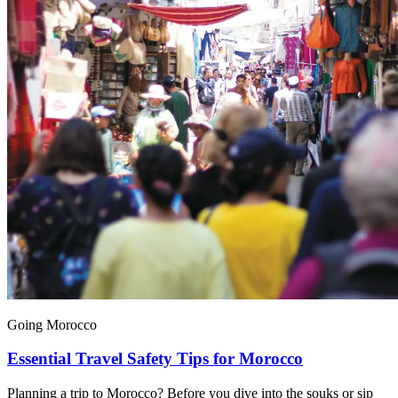
Going Morocco
Essential Travel Safety Tips for Morocco
Planning a trip to Morocco? Before you dive into the souks or sip