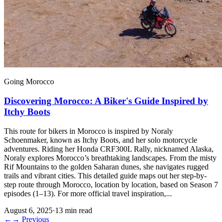
Going Morocco
Discovering Morocco: A Biker's Guide Inspired by
Itchy Boots
This route for bikers in Morocco is inspired by Noraly
Schoenmaker, known as Itchy Boots, and her solo motorcycle
adventures. Riding her Honda CRF300L Rally, nicknamed Alaska,
Noraly explores Morocco’s breathtaking landscapes. From the misty
Rif Mountains to the golden Saharan dunes, she navigates rugged
trails and vibrant cities. This detailed guide maps out her step-by-
step route through Morocco, location by location, based on Season 7
episodes (1–13). For more official travel inspiration,...
August 6, 2025
·
13 min read
←
→
Previous