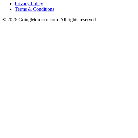
Privacy Policy
Terms & Conditions
© 2026 GoingMorocco.com. All rights reserved.