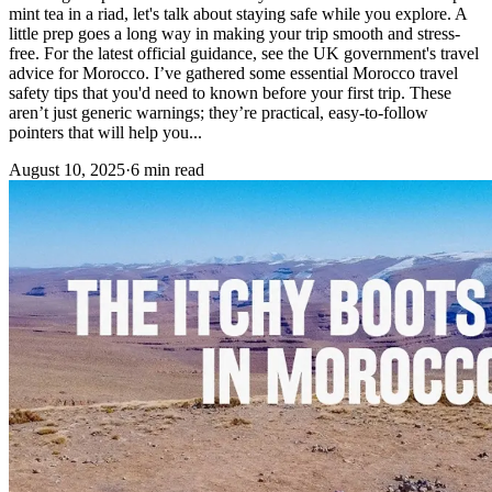
mint tea in a riad, let's talk about staying safe while you explore. A
little prep goes a long way in making your trip smooth and stress-
free. For the latest official guidance, see the UK government's travel
advice for Morocco. I’ve gathered some essential Morocco travel
safety tips that you'd need to known before your first trip. These
aren’t just generic warnings; they’re practical, easy-to-follow
pointers that will help you...
August 10, 2025
·
6 min read