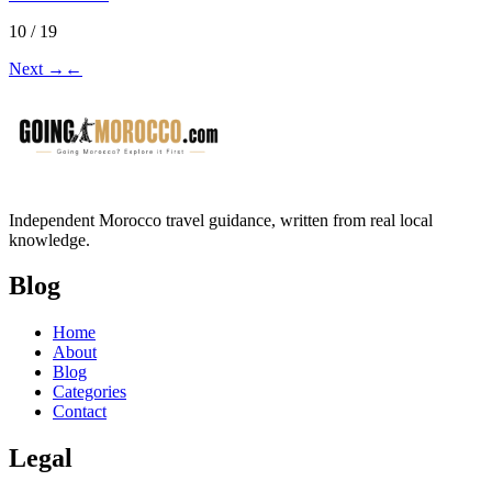
10 / 19
Next
→
←
Independent Morocco travel guidance, written from real local
knowledge.
Blog
Home
About
Blog
Categories
Contact
Legal