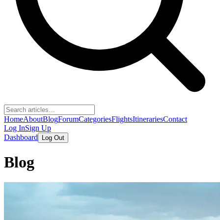
Home
About
Blog
Forum
Categories
Flights
Itineraries
Contact
Log In
Sign Up
Dashboard
Log Out
Blog