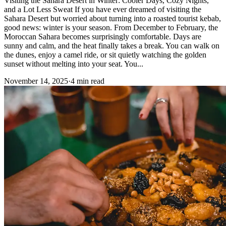
Visiting the Sahara Desert in Winter: Cooler Days, Cozy Nights,
and a Lot Less Sweat If you have ever dreamed of visiting the
Sahara Desert but worried about turning into a roasted tourist kebab,
good news: winter is your season. From December to February, the
Moroccan Sahara becomes surprisingly comfortable. Days are
sunny and calm, and the heat finally takes a break. You can walk on
the dunes, enjoy a camel ride, or sit quietly watching the golden
sunset without melting into your seat. You...
November 14, 2025
·
4 min read