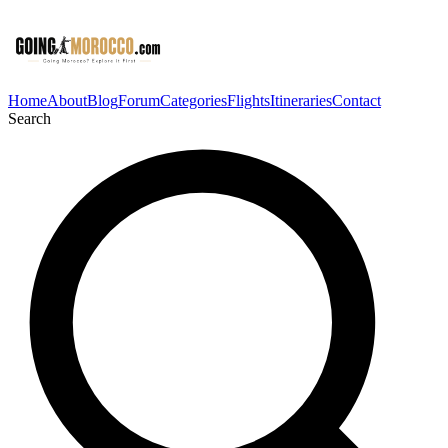
Home
About
Blog
Forum
Categories
Flights
Itineraries
Contact
Search