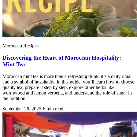
Moroccan Recipes
Discovering the Heart of Moroccan Hospitality:
Mint Tea
Moroccan mint tea is more than a refreshing drink: it’s a daily ritual
and a symbol of hospitality. In this guide, you’ll learn how to choose
quality tea, prepare it step by step, explore other herbs like
wormwood and lemon verbena, and understand the role of sugar in
the tradition.
September 26, 2025
·
6 min read