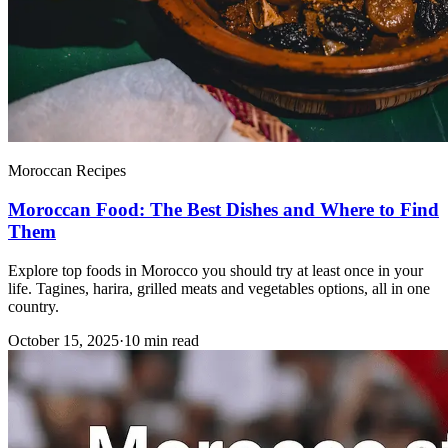
Moroccan Recipes
Moroccan Food: The Best Dishes and Where to Find
Them
Explore top foods in Morocco you should try at least once in your
life. Tagines, harira, grilled meats and vegetables options, all in one
country.
October 15, 2025
·
10 min read