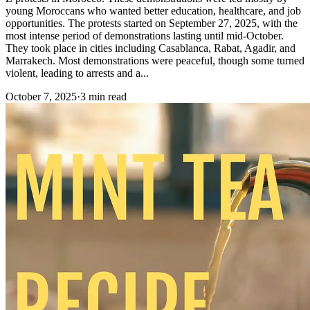
young Moroccans who wanted better education, healthcare, and job
opportunities. The protests started on September 27, 2025, with the
most intense period of demonstrations lasting until mid-October.
They took place in cities including Casablanca, Rabat, Agadir, and
Marrakech. Most demonstrations were peaceful, though some turned
violent, leading to arrests and a...
October 7, 2025
·
3 min read