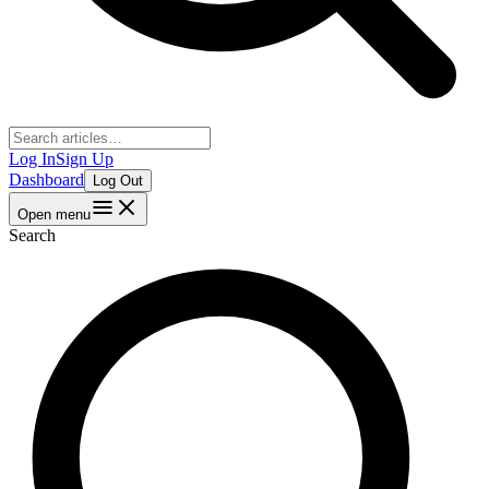
Log In
Sign Up
Dashboard
Log Out
Open menu
Search