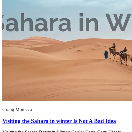
Going Morocco
Visiting the Sahara in winter Is Not A Bad Idea