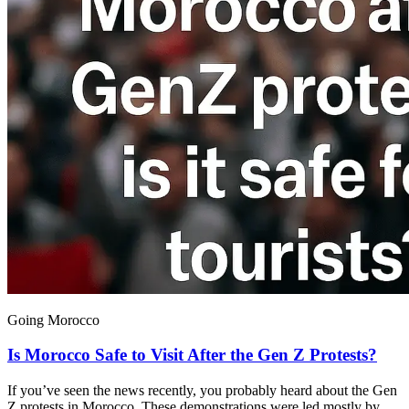
Going Morocco
Is Morocco Safe to Visit After the Gen Z Protests?
If you’ve seen the news recently, you probably heard about the Gen
Z protests in Morocco. These demonstrations were led mostly by