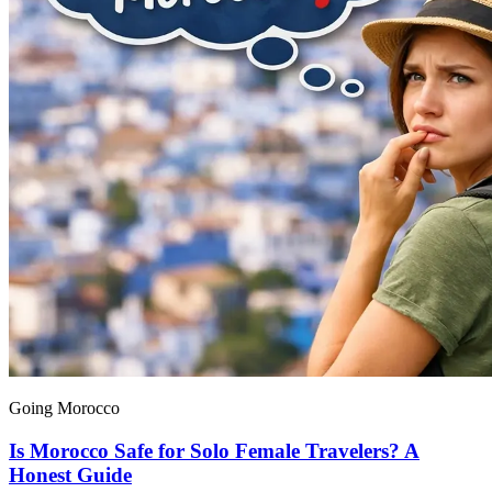
Going Morocco
Is Morocco Safe for Solo Female Travelers? A
Honest Guide