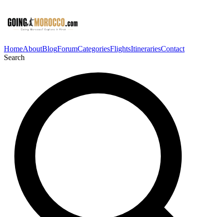
Home
About
Blog
Forum
Categories
Flights
Itineraries
Contact
Search