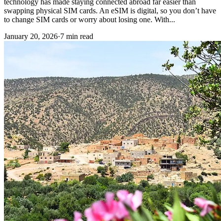
technology has made staying connected abroad far easier than
swapping physical SIM cards. An eSIM is digital, so you don’t have
to change SIM cards or worry about losing one. With...
January 20, 2026
·
7 min read