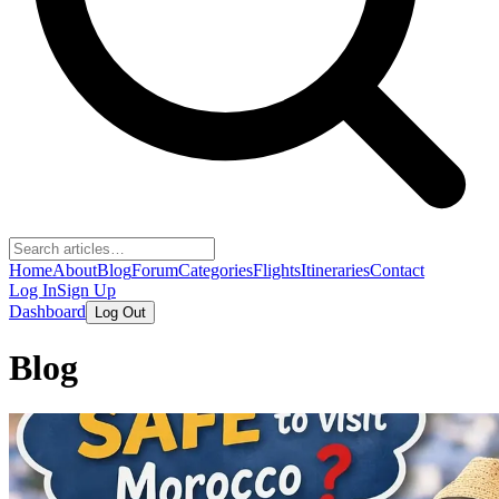
Home
About
Blog
Forum
Categories
Flights
Itineraries
Contact
Log In
Sign Up
Dashboard
Log Out
Blog