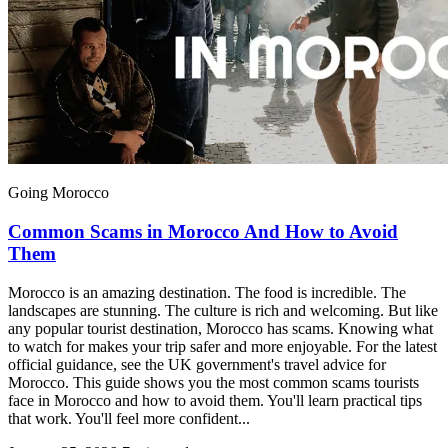
Going Morocco
Common Scams in Morocco And How to Avoid
Them
Morocco is an amazing destination. The food is incredible. The
landscapes are stunning. The culture is rich and welcoming. But like
any popular tourist destination, Morocco has scams. Knowing what
to watch for makes your trip safer and more enjoyable. For the latest
official guidance, see the UK government's travel advice for
Morocco. This guide shows you the most common scams tourists
face in Morocco and how to avoid them. You'll learn practical tips
that work. You'll feel more confident...