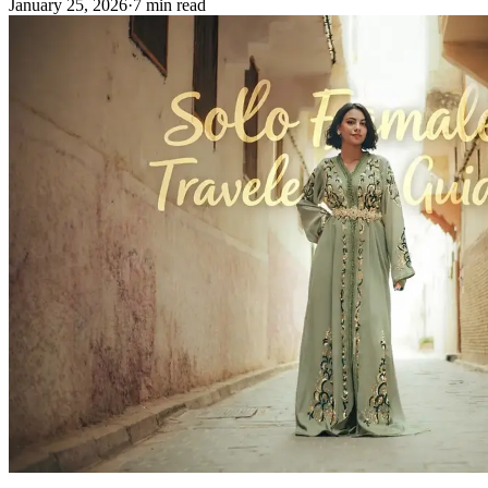
January 25, 2026
·
7 min read