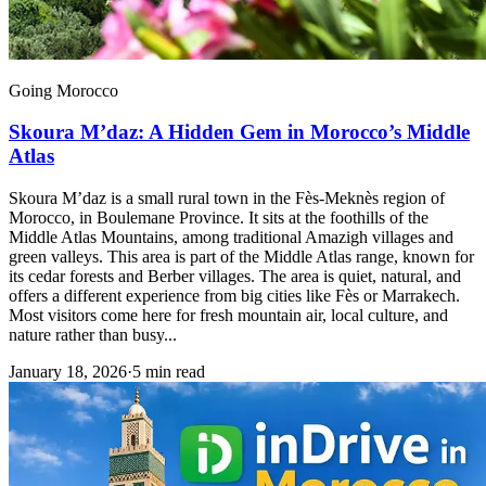
Going Morocco
Skoura M’daz: A Hidden Gem in Morocco’s Middle
Atlas
Skoura M’daz is a small rural town in the Fès-Meknès region of
Morocco, in Boulemane Province. It sits at the foothills of the
Middle Atlas Mountains, among traditional Amazigh villages and
green valleys. This area is part of the Middle Atlas range, known for
its cedar forests and Berber villages. The area is quiet, natural, and
offers a different experience from big cities like Fès or Marrakech.
Most visitors come here for fresh mountain air, local culture, and
nature rather than busy...
January 18, 2026
·
5 min read