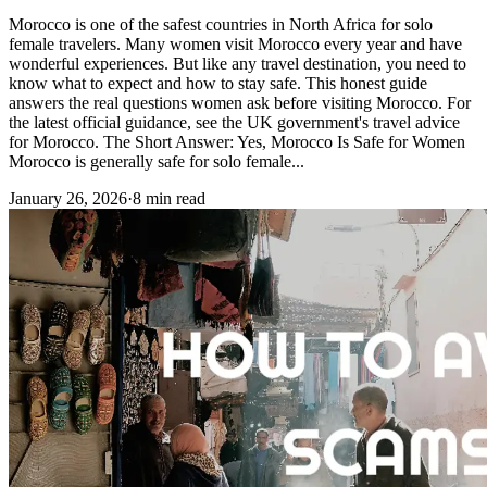
Morocco is one of the safest countries in North Africa for solo
female travelers. Many women visit Morocco every year and have
wonderful experiences. But like any travel destination, you need to
know what to expect and how to stay safe. This honest guide
answers the real questions women ask before visiting Morocco. For
the latest official guidance, see the UK government's travel advice
for Morocco. The Short Answer: Yes, Morocco Is Safe for Women
Morocco is generally safe for solo female...
January 26, 2026
·
8 min read