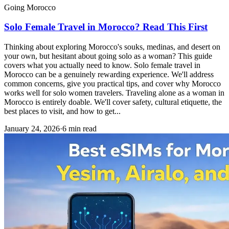
Going Morocco
Solo Female Travel in Morocco? Read This First
Thinking about exploring Morocco's souks, medinas, and desert on
your own, but hesitant about going solo as a woman? This guide
covers what you actually need to know. Solo female travel in
Morocco can be a genuinely rewarding experience. We'll address
common concerns, give you practical tips, and cover why Morocco
works well for solo women travelers. Traveling alone as a woman in
Morocco is entirely doable. We'll cover safety, cultural etiquette, the
best places to visit, and how to get...
January 24, 2026
·
6 min read