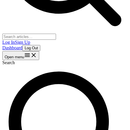
Log In
Sign Up
Dashboard
Log Out
Open menu
Search