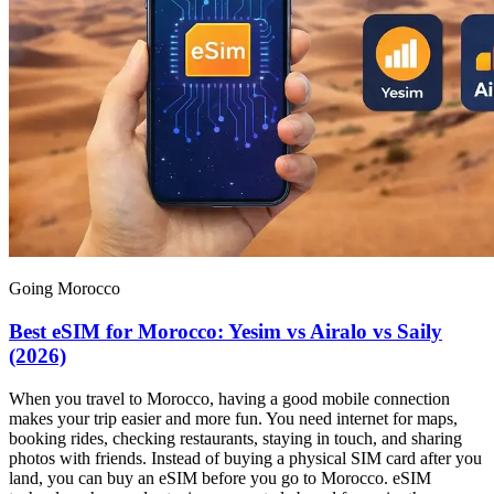
Going Morocco
Best eSIM for Morocco: Yesim vs Airalo vs Saily
(2026)
When you travel to Morocco, having a good mobile connection
makes your trip easier and more fun. You need internet for maps,
booking rides, checking restaurants, staying in touch, and sharing
photos with friends. Instead of buying a physical SIM card after you
land, you can buy an eSIM before you go to Morocco. eSIM