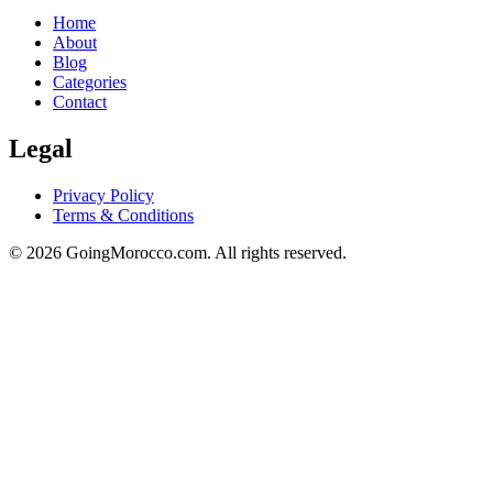
Home
About
Blog
Categories
Contact
Legal
Privacy Policy
Terms & Conditions
© 2026 GoingMorocco.com. All rights reserved.