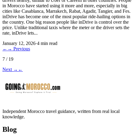
drivers nearby, similar to Uber or Careem in other countries. People
in Morocco have started using it more and more, especially in big
cities like Casablanca, Marrakech, Rabat, Agadir, Tangier, and Fes.
inDrive has become one of the most popular ride-hailing options in
the country. One big reason people like inDrive is control over the
price. Unlike traditional taxis where the meter or the driver sets the
rate, inDrive lets...
January 12, 2026
·
4 min read
←
→
Previous
7 / 19
Next
→
←
Independent Morocco travel guidance, written from real local
knowledge.
Blog