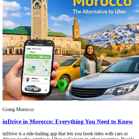
Going Morocco
inDrive in Morocco: Everything You Need to Know
inDrive is a ride-hailing app that lets you book rides with cars or