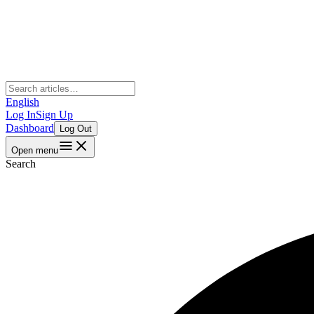
English
Log In
Sign Up
Dashboard
Log Out
Open menu
Search