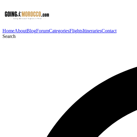
Home
About
Blog
Forum
Categories
Flights
Itineraries
Contact
Search