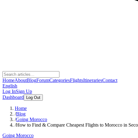
Home
About
Blog
Forum
Categories
Flights
Itineraries
Contact
English
Log In
Sign Up
Dashboard
Log Out
Home
/
Blog
/
Going Morocco
/
How to Find & Compare Cheapest Flights to Morocco in Sec
Going Morocco