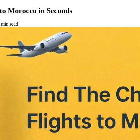
to Morocco in Seconds
 min read