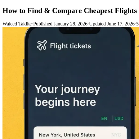
How to Find & Compare Cheapest Flights 
Waleed Taklite
·
Published January 28, 2026
·
Updated June 17, 2026
·
5