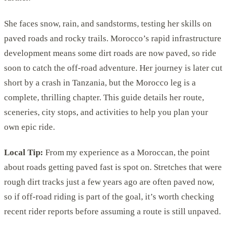
She faces snow, rain, and sandstorms, testing her skills on
paved roads and rocky trails. Morocco’s rapid infrastructure
development means some dirt roads are now paved, so ride
soon to catch the off-road adventure. Her journey is later cut
short by a crash in Tanzania, but the Morocco leg is a
complete, thrilling chapter. This guide details her route,
sceneries, city stops, and activities to help you plan your
own epic ride.
Local Tip:
From my experience as a Moroccan, the point
about roads getting paved fast is spot on. Stretches that were
rough dirt tracks just a few years ago are often paved now,
so if off-road riding is part of the goal, it’s worth checking
recent rider reports before assuming a route is still unpaved.