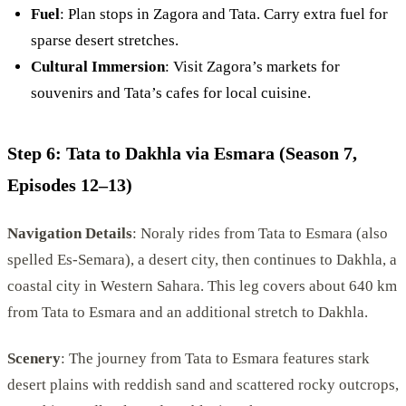
Fuel
: Plan stops in Zagora and Tata. Carry extra fuel for
sparse desert stretches.
Cultural Immersion
: Visit Zagora’s markets for
souvenirs and Tata’s cafes for local cuisine.
Step 6: Tata to Dakhla via Esmara (Season 7,
Episodes 12–13)
Navigation Details
: Noraly rides from Tata to Esmara (also
spelled Es-Semara), a desert city, then continues to Dakhla, a
coastal city in Western Sahara. This leg covers about 640 km
from Tata to Esmara and an additional stretch to Dakhla.
Scenery
: The journey from Tata to Esmara features stark
desert plains with reddish sand and scattered rocky outcrops,