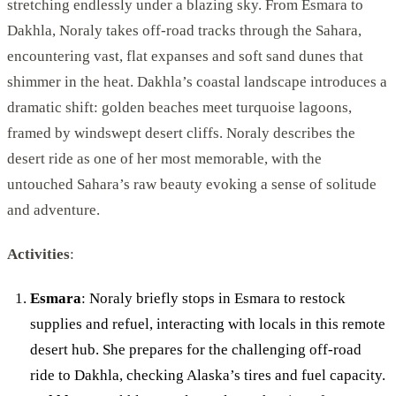
stretching endlessly under a blazing sky. From Esmara to
Dakhla, Noraly takes off-road tracks through the Sahara,
encountering vast, flat expanses and soft sand dunes that
shimmer in the heat. Dakhla’s coastal landscape introduces a
dramatic shift: golden beaches meet turquoise lagoons,
framed by windswept desert cliffs. Noraly describes the
desert ride as one of her most memorable, with the
untouched Sahara’s raw beauty evoking a sense of solitude
and adventure.
Activities
:
Esmara
: Noraly briefly stops in Esmara to restock
supplies and refuel, interacting with locals in this remote
desert hub. She prepares for the challenging off-road
ride to Dakhla, checking Alaska’s tires and fuel capacity.