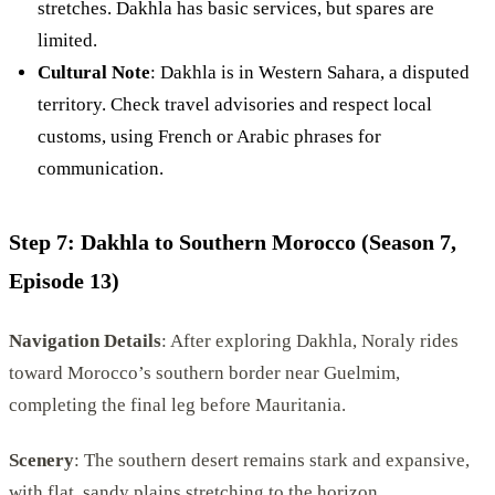
stretches. Dakhla has basic services, but spares are
limited.
Cultural Note
: Dakhla is in Western Sahara, a disputed
territory. Check travel advisories and respect local
customs, using French or Arabic phrases for
communication.
Step 7: Dakhla to Southern Morocco (Season 7,
Episode 13)
Navigation Details
: After exploring Dakhla, Noraly rides
toward Morocco’s southern border near Guelmim,
completing the final leg before Mauritania.
Scenery
: The southern desert remains stark and expansive,
with flat, sandy plains stretching to the horizon.