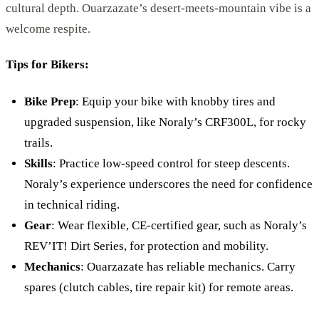
cultural depth. Ouarzazate’s desert-meets-mountain vibe is a
welcome respite.
Tips for Bikers:
Bike Prep
: Equip your bike with knobby tires and
upgraded suspension, like Noraly’s CRF300L, for rocky
trails.
Skills
: Practice low-speed control for steep descents.
Noraly’s experience underscores the need for confidence
in technical riding.
Gear
: Wear flexible, CE-certified gear, such as Noraly’s
REV’IT! Dirt Series, for protection and mobility.
Mechanics
: Ouarzazate has reliable mechanics. Carry
spares (clutch cables, tire repair kit) for remote areas.