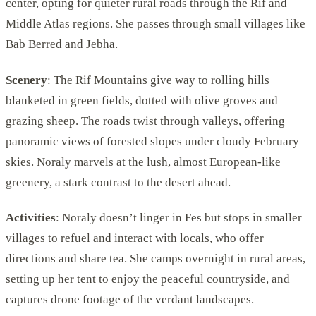
center, opting for quieter rural roads through the Rif and
Middle Atlas regions. She passes through small villages like
Bab Berred and Jebha.
Scenery
:
The Rif Mountains
give way to rolling hills
blanketed in green fields, dotted with olive groves and
grazing sheep. The roads twist through valleys, offering
panoramic views of forested slopes under cloudy February
skies. Noraly marvels at the lush, almost European-like
greenery, a stark contrast to the desert ahead.
Activities
: Noraly doesn’t linger in Fes but stops in smaller
villages to refuel and interact with locals, who offer
directions and share tea. She camps overnight in rural areas,
setting up her tent to enjoy the peaceful countryside, and
captures drone footage of the verdant landscapes.