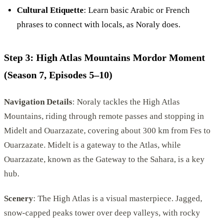
Cultural Etiquette
: Learn basic Arabic or French
phrases to connect with locals, as Noraly does.
Step 3: High Atlas Mountains Mordor Moment
(Season 7, Episodes 5–10)
Navigation Details
: Noraly tackles the High Atlas
Mountains, riding through remote passes and stopping in
Midelt and Ouarzazate, covering about 300 km from Fes to
Ouarzazate. Midelt is a gateway to the Atlas, while
Ouarzazate, known as the Gateway to the Sahara, is a key
hub.
Scenery
: The High Atlas is a visual masterpiece. Jagged,
snow-capped peaks tower over deep valleys, with rocky