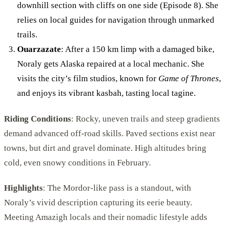
downhill section with cliffs on one side (Episode 8). She
relies on local guides for navigation through unmarked
trails.
Ouarzazate
: After a 150 km limp with a damaged bike,
Noraly gets Alaska repaired at a local mechanic. She
visits the city’s film studios, known for
Game of Thrones
,
and enjoys its vibrant kasbah, tasting local tagine.
Riding Conditions
: Rocky, uneven trails and steep gradients
demand advanced off-road skills. Paved sections exist near
towns, but dirt and gravel dominate. High altitudes bring
cold, even snowy conditions in February.
Highlights
: The Mordor-like pass is a standout, with
Noraly’s vivid description capturing its eerie beauty.
Meeting Amazigh locals and their nomadic lifestyle adds