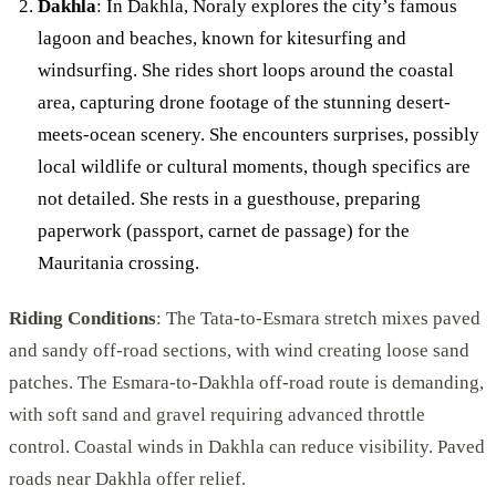
Dakhla
: In Dakhla, Noraly explores the city’s famous
lagoon and beaches, known for kitesurfing and
windsurfing. She rides short loops around the coastal
area, capturing drone footage of the stunning desert-
meets-ocean scenery. She encounters surprises, possibly
local wildlife or cultural moments, though specifics are
not detailed. She rests in a guesthouse, preparing
paperwork (passport, carnet de passage) for the
Mauritania crossing.
Riding Conditions
: The Tata-to-Esmara stretch mixes paved
and sandy off-road sections, with wind creating loose sand
patches. The Esmara-to-Dakhla off-road route is demanding,
with soft sand and gravel requiring advanced throttle
control. Coastal winds in Dakhla can reduce visibility. Paved
roads near Dakhla offer relief.