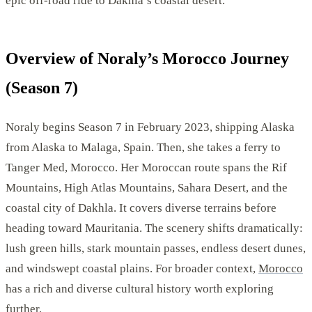
epic off-road ride to Dakhla’s coastal desert.
Overview of Noraly’s Morocco Journey
(Season 7)
Noraly begins Season 7 in February 2023, shipping Alaska
from Alaska to Malaga, Spain. Then, she takes a ferry to
Tanger Med, Morocco. Her Moroccan route spans the Rif
Mountains, High Atlas Mountains, Sahara Desert, and the
coastal city of Dakhla. It covers diverse terrains before
heading toward Mauritania. The scenery shifts dramatically:
lush green hills, stark mountain passes, endless desert dunes,
and windswept coastal plains. For broader context,
Morocco
has a rich and diverse cultural history worth exploring
further.