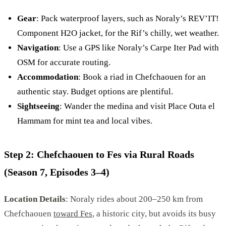
Gear
: Pack waterproof layers, such as Noraly’s REV’IT!
Component H2O jacket, for the Rif’s chilly, wet weather.
Navigation
: Use a GPS like Noraly’s Carpe Iter Pad with
OSM for accurate routing.
Accommodation
: Book a riad in Chefchaouen for an
authentic stay. Budget options are plentiful.
Sightseeing
: Wander the medina and visit Place Outa el
Hammam for mint tea and local vibes.
Step 2: Chefchaouen to Fes via Rural Roads
(Season 7, Episodes 3–4)
Location Details
: Noraly rides about 200–250 km from
Chefchaouen
toward Fes
, a historic city, but avoids its busy