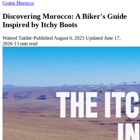
Going Morocco
Discovering Morocco: A Biker's Guide
Inspired by Itchy Boots
Waleed Taklite
·
Published August 6, 2025
·
Updated June 17,
2026
·
13 min read