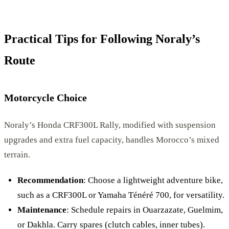
Practical Tips for Following Noraly’s
Route
Motorcycle Choice
Noraly’s Honda CRF300L Rally, modified with suspension
upgrades and extra fuel capacity, handles Morocco’s mixed
terrain.
Recommendation
: Choose a lightweight adventure bike,
such as a CRF300L or Yamaha Ténéré 700, for versatility.
Maintenance
: Schedule repairs in Ouarzazate, Guelmim,
or Dakhla. Carry spares (clutch cables, inner tubes).