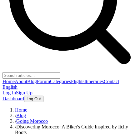
Home
About
Blog
Forum
Categories
Flights
Itineraries
Contact
English
Log In
Sign Up
Dashboard
Log Out
Home
/
Blog
/
Going Morocco
/
Discovering Morocco: A Biker's Guide Inspired by Itchy
Boots