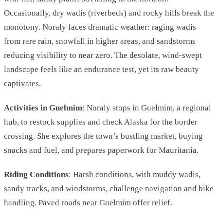
Occasionally, dry wadis (riverbeds) and rocky hills break the
monotony. Noraly faces dramatic weather: raging wadis
from rare rain, snowfall in higher areas, and sandstorms
reducing visibility to near zero. The desolate, wind-swept
landscape feels like an endurance test, yet its raw beauty
captivates.
Activities in Guelmim
: Noraly stops in Guelmim, a regional
hub, to restock supplies and check Alaska for the border
crossing. She explores the town’s bustling market, buying
snacks and fuel, and prepares paperwork for Mauritania.
Riding Conditions
: Harsh conditions, with muddy wadis,
sandy tracks, and windstorms, challenge navigation and bike
handling. Paved roads near Guelmim offer relief.