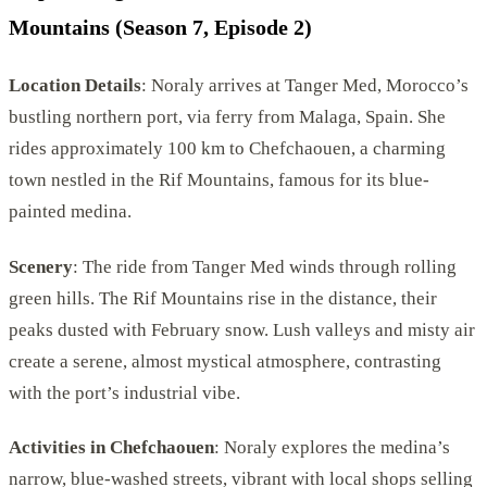
Mountains (Season 7, Episode 2)
Location Details
: Noraly arrives at Tanger Med, Morocco’s
bustling northern port, via ferry from Malaga, Spain. She
rides approximately 100 km to Chefchaouen, a charming
town nestled in the Rif Mountains, famous for its blue-
painted medina.
Scenery
: The ride from Tanger Med winds through rolling
green hills. The Rif Mountains rise in the distance, their
peaks dusted with February snow. Lush valleys and misty air
create a serene, almost mystical atmosphere, contrasting
with the port’s industrial vibe.
Activities in Chefchaouen
: Noraly explores the medina’s
narrow, blue-washed streets, vibrant with local shops selling