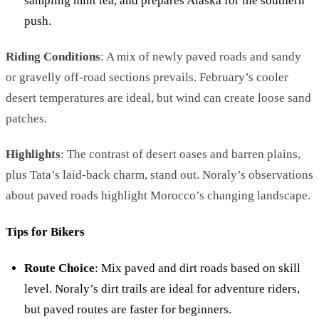
sampling mint tea, and prepares Alaska for the southern
push.
Riding Conditions
: A mix of newly paved roads and sandy
or gravelly off-road sections prevails. February’s cooler
desert temperatures are ideal, but wind can create loose sand
patches.
Highlights
: The contrast of desert oases and barren plains,
plus Tata’s laid-back charm, stand out. Noraly’s observations
about paved roads highlight Morocco’s changing landscape.
Tips for Bikers
Route Choice
: Mix paved and dirt roads based on skill
level. Noraly’s dirt trails are ideal for adventure riders,
but paved routes are faster for beginners.