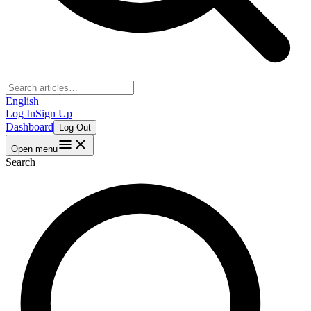
English
Log In
Sign Up
Dashboard
Log Out
Open menu
Search