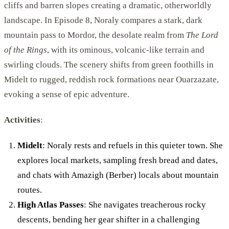
cliffs and barren slopes creating a dramatic, otherworldly
landscape. In Episode 8, Noraly compares a stark, dark
mountain pass to Mordor, the desolate realm from
The Lord
of the Rings
, with its ominous, volcanic-like terrain and
swirling clouds. The scenery shifts from green foothills in
Midelt to rugged, reddish rock formations near Ouarzazate,
evoking a sense of epic adventure.
Activities
:
Midelt
: Noraly rests and refuels in this quieter town. She
explores local markets, sampling fresh bread and dates,
and chats with Amazigh (Berber) locals about mountain
routes.
High Atlas Passes
: She navigates treacherous rocky
descents, bending her gear shifter in a challenging