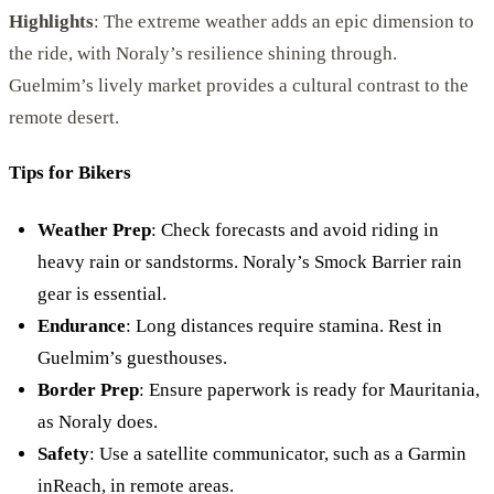
Highlights
: The extreme weather adds an epic dimension to
the ride, with Noraly’s resilience shining through.
Guelmim’s lively market provides a cultural contrast to the
remote desert.
Tips for Bikers
Weather Prep
: Check forecasts and avoid riding in
heavy rain or sandstorms. Noraly’s Smock Barrier rain
gear is essential.
Endurance
: Long distances require stamina. Rest in
Guelmim’s guesthouses.
Border Prep
: Ensure paperwork is ready for Mauritania,
as Noraly does.
Safety
: Use a satellite communicator, such as a Garmin
inReach, in remote areas.