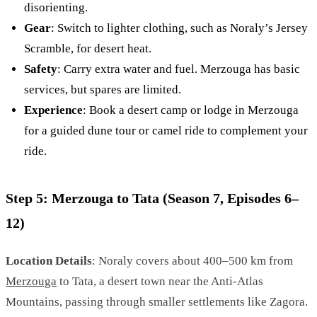
disorienting.
Gear
: Switch to lighter clothing, such as Noraly’s Jersey
Scramble, for desert heat.
Safety
: Carry extra water and fuel. Merzouga has basic
services, but spares are limited.
Experience
: Book a desert camp or lodge in Merzouga
for a guided dune tour or camel ride to complement your
ride.
Step 5: Merzouga to Tata (Season 7, Episodes 6–
12)
Location Details
: Noraly covers about 400–500 km from
Merzouga
to Tata, a desert town near the Anti-Atlas
Mountains, passing through smaller settlements like Zagora.