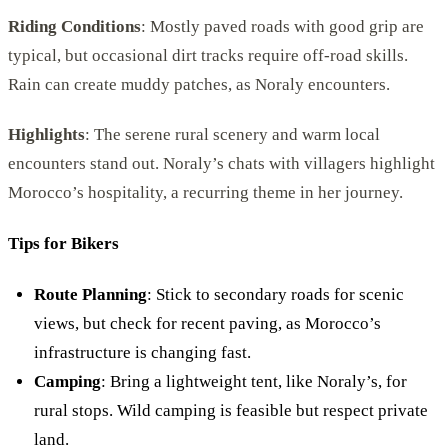
Riding Conditions
: Mostly paved roads with good grip are
typical, but occasional dirt tracks require off-road skills.
Rain can create muddy patches, as Noraly encounters.
Highlights
: The serene rural scenery and warm local
encounters stand out. Noraly’s chats with villagers highlight
Morocco’s hospitality, a recurring theme in her journey.
Tips for Bikers
Route Planning
: Stick to secondary roads for scenic
views, but check for recent paving, as Morocco’s
infrastructure is changing fast.
Camping
: Bring a lightweight tent, like Noraly’s, for
rural stops. Wild camping is feasible but respect private
land.