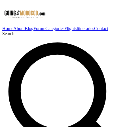
Home
About
Blog
Forum
Categories
Flights
Itineraries
Contact
Search