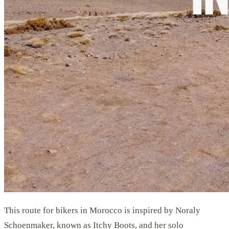
This route for bikers in Morocco is inspired by Noraly
Schoenmaker, known as Itchy Boots, and her solo