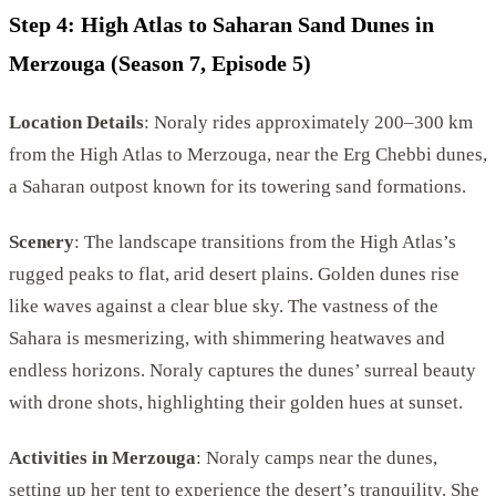
Step 4: High Atlas to Saharan Sand Dunes in
Merzouga (Season 7, Episode 5)
Location Details
: Noraly rides approximately 200–300 km
from the High Atlas to Merzouga, near the Erg Chebbi dunes,
a Saharan outpost known for its towering sand formations.
Scenery
: The landscape transitions from the High Atlas’s
rugged peaks to flat, arid desert plains. Golden dunes rise
like waves against a clear blue sky. The vastness of the
Sahara is mesmerizing, with shimmering heatwaves and
endless horizons. Noraly captures the dunes’ surreal beauty
with drone shots, highlighting their golden hues at sunset.
Activities in Merzouga
: Noraly camps near the dunes,
setting up her tent to experience the desert’s tranquility. She