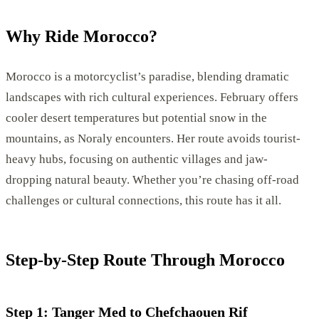
Why Ride Morocco?
Morocco is a motorcyclist’s paradise, blending dramatic
landscapes with rich cultural experiences. February offers
cooler desert temperatures but potential snow in the
mountains, as Noraly encounters. Her route avoids tourist-
heavy hubs, focusing on authentic villages and jaw-
dropping natural beauty. Whether you’re chasing off-road
challenges or cultural connections, this route has it all.
Step-by-Step Route Through Morocco
Step 1: Tanger Med to Chefchaouen Rif