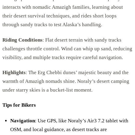
interacts with nomadic Amazigh families, learning about
their desert survival techniques, and rides short loops
through sandy tracks to test Alaska’s handling.
Riding Conditions
: Flat desert terrain with sandy tracks
challenges throttle control. Wind can whip up sand, reducing
visibility, and multiple tracks require careful navigation.
Highlights
: The Erg Chebbi dunes’ majestic beauty and the
warmth of Amazigh nomads shine. Noraly’s desert camping
under starry skies is a bucket-list moment.
Tips for Bikers
Navigation
: Use GPS, like Noraly’s Air3 7.2 tablet with
OSM, and local guidance, as desert tracks are