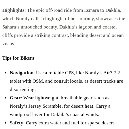
Highlights
: The epic off-road ride from Esmara to Dakhla,
which Noraly calls a highlight of her journey, showcases the
Sahara’s untouched beauty. Dakhla’s lagoon and coastal
cliffs provide a striking contrast, blending desert and ocean
vistas.
Tips for Bikers
Navigation
: Use a reliable GPS, like Noraly’s Air3 7.2
tablet with OSM, and consult locals, as desert tracks are
disorienting.
Gear
: Wear lightweight, breathable gear, such as
Noraly’s Jersey Scramble, for desert heat. Carry a
windproof layer for Dakhla’s coastal winds.
Safety
: Carry extra water and fuel for sparse desert