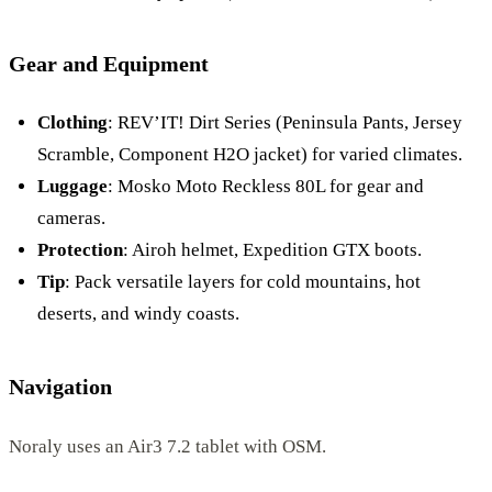
Gear and Equipment
Clothing
: REV’IT! Dirt Series (Peninsula Pants, Jersey
Scramble, Component H2O jacket) for varied climates.
Luggage
: Mosko Moto Reckless 80L for gear and
cameras.
Protection
: Airoh helmet, Expedition GTX boots.
Tip
: Pack versatile layers for cold mountains, hot
deserts, and windy coasts.
Navigation
Noraly uses an Air3 7.2 tablet with OSM.