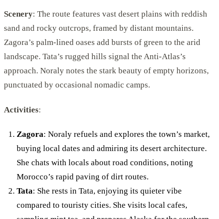
Scenery
: The route features vast desert plains with reddish
sand and rocky outcrops, framed by distant mountains.
Zagora’s palm-lined oases add bursts of green to the arid
landscape. Tata’s rugged hills signal the Anti-Atlas’s
approach. Noraly notes the stark beauty of empty horizons,
punctuated by occasional nomadic camps.
Activities
:
Zagora
: Noraly refuels and explores the town’s market,
buying local dates and admiring its desert architecture.
She chats with locals about road conditions, noting
Morocco’s rapid paving of dirt routes.
Tata
: She rests in Tata, enjoying its quieter vibe
compared to touristy cities. She visits local cafes,