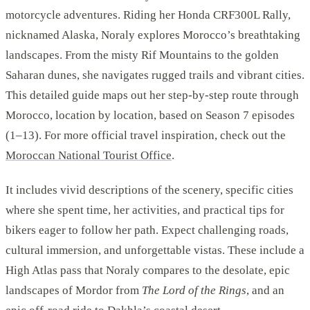
motorcycle adventures. Riding her Honda CRF300L Rally,
nicknamed Alaska, Noraly explores Morocco’s breathtaking
landscapes. From the misty Rif Mountains to the golden
Saharan dunes, she navigates rugged trails and vibrant cities.
This detailed guide maps out her step-by-step route through
Morocco, location by location, based on Season 7 episodes
(1–13). For more official travel inspiration, check out the
Moroccan National Tourist Office
.
It includes vivid descriptions of the scenery, specific cities
where she spent time, her activities, and practical tips for
bikers eager to follow her path. Expect challenging roads,
cultural immersion, and unforgettable vistas. These include a
High Atlas pass that Noraly compares to the desolate, epic
landscapes of Mordor from
The Lord of the Rings
, and an