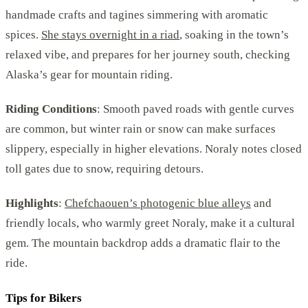
handmade crafts and tagines simmering with aromatic
spices.
She stays overnight in a riad
, soaking in the town’s
relaxed vibe, and prepares for her journey south, checking
Alaska’s gear for mountain riding.
Riding Conditions
: Smooth paved roads with gentle curves
are common, but winter rain or snow can make surfaces
slippery, especially in higher elevations. Noraly notes closed
toll gates due to snow, requiring detours.
Highlights
:
Chefchaouen’s photogenic blue alleys
and
friendly locals, who warmly greet Noraly, make it a cultural
gem. The mountain backdrop adds a dramatic flair to the
ride.
Tips for Bikers