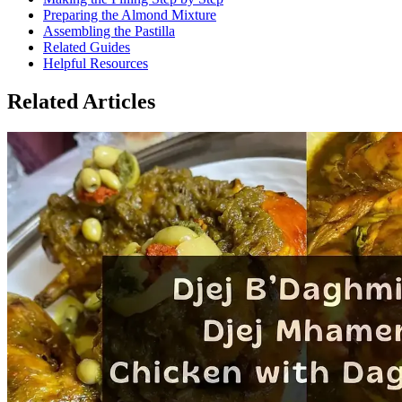
Preparing the Almond Mixture
Assembling the Pastilla
Related Guides
Helpful Resources
Related Articles