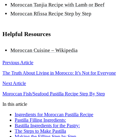
Moroccan Tanjia Recipe with Lamb or Beef
Moroccan Rfissa Recipe Step by Step
Helpful Resources
Moroccan Cuisine – Wikipedia
Previous Article
The Truth About Living in Morocco: It’s Not for Everyone
Next Article
Moroccan Fish/Seafood Pastilla Recipe Step By Step
In this article
Ingredients for Moroccan Pastilla Recipe
Pastilla Filling Ingredients:
Bastilla Ingredients for the Pastry:
The Steps to Make Pastilla
Making the Filling Step by Step