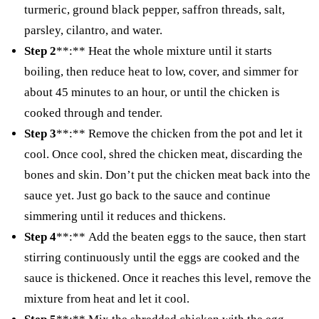
turmeric, ground black pepper, saffron threads, salt,
parsley, cilantro, and water.
Step 2
**:** Heat the whole mixture until it starts
boiling, then reduce heat to low, cover, and simmer for
about 45 minutes to an hour, or until the chicken is
cooked through and tender.
Step 3
**:** Remove the chicken from the pot and let it
cool. Once cool, shred the chicken meat, discarding the
bones and skin. Don’t put the chicken meat back into the
sauce yet. Just go back to the sauce and continue
simmering until it reduces and thickens.
Step 4
**:** Add the beaten eggs to the sauce, then start
stirring continuously until the eggs are cooked and the
sauce is thickened. Once it reaches this level, remove the
mixture from heat and let it cool.