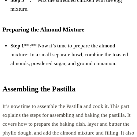
Step 5
**:** Mix the shredded chicken with the egg
mixture.
Preparing the Almond Mixture
Step 1
**:** Now it’s time to prepare the almond
mixture: In a small separate bowl, combine the toasted
almonds, powdered sugar, and ground cinnamon.
Assembling the Pastilla
It’s now time to assemble the Pastilla and cook it. This part
explains the steps for assembling and baking the pastilla. It
covers how to prepare the baking dish, layer and butter the
phyllo dough, and add the almond mixture and filling. It also