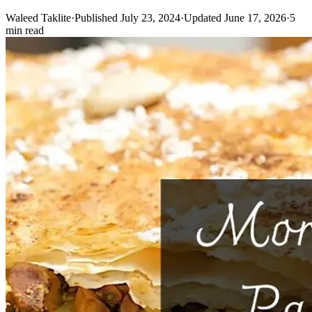
Waleed Taklite
·
Published July 23, 2024
·
Updated June 17, 2026
·
5
min read