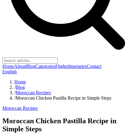
Home
About
Blog
Categories
Flights
Itineraries
Contact
English
Home
/
Blog
/
Moroccan Recipes
/
Moroccan Chicken Pastilla Recipe in Simple Steps
Moroccan Recipes
Moroccan Chicken Pastilla Recipe in
Simple Steps