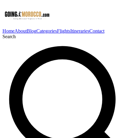
Home
About
Blog
Categories
Flights
Itineraries
Contact
Search