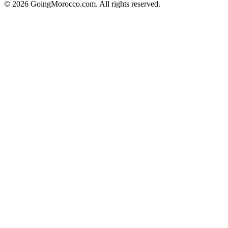
© 2026 GoingMorocco.com. All rights reserved.