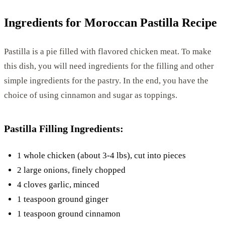
Ingredients for Moroccan Pastilla Recipe
Pastilla is a pie filled with flavored chicken meat. To make
this dish, you will need ingredients for the filling and other
simple ingredients for the pastry. In the end, you have the
choice of using cinnamon and sugar as toppings.
Pastilla Filling Ingredients:
1 whole chicken (about 3-4 lbs), cut into pieces
2 large onions, finely chopped
4 cloves garlic, minced
1 teaspoon ground ginger
1 teaspoon ground cinnamon