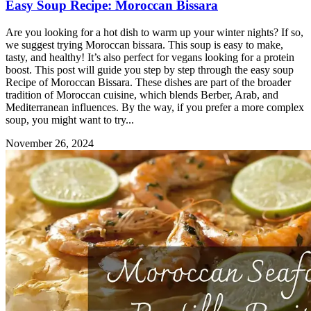
Easy Soup Recipe: Moroccan Bissara
Are you looking for a hot dish to warm up your winter nights? If so,
we suggest trying Moroccan bissara. This soup is easy to make,
tasty, and healthy! It’s also perfect for vegans looking for a protein
boost. This post will guide you step by step through the easy soup
Recipe of Moroccan Bissara. These dishes are part of the broader
tradition of Moroccan cuisine, which blends Berber, Arab, and
Mediterranean influences. By the way, if you prefer a more complex
soup, you might want to try...
November 26, 2024