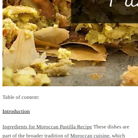
Table of content:
Introduction
Ingredients for Moroccan Pastilla Recipe
These dishes are
part of the broader tradition of
Moroccan cuisine
, which