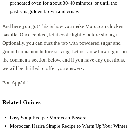
preheated oven for about 30-40 minutes, or until the
pastry is golden brown and crispy.
And here you go! This is how you make Moroccan chicken
pastilla. Once cooked, let it cool slightly before slicing it.
Optionally, you can dust the top with powdered sugar and
ground cinnamon before serving. Let us know how it goes in
the comments section below, and if you have any questions,
we will be thrilled to offer you answers.
Bon Appétit!
Related Guides
Easy Soup Recipe: Moroccan Bissara
Moroccan Harira Simple Recipe to Warm Up Your Winter