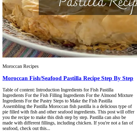
Moroccan Recipes
Moroccan Fish/Seafood Pastilla Recipe Step By Step
Table of content: Introduction Ingredients for Fish Pastilla
Ingredients For the Fish Filling Ingredients For the Almond Mixture
Ingredients For the Pastry Steps to Make the Fish Pastilla
Assembling the Pastilla Moroccan fish pastilla is a delicious type of
pie filled with fish and other seafood ingredients. This post will offer
you the recipe to make this dish step by step. Pastilla can also be
made with different fillings, including chicken. If you're not a fan of
seafood, check out this...