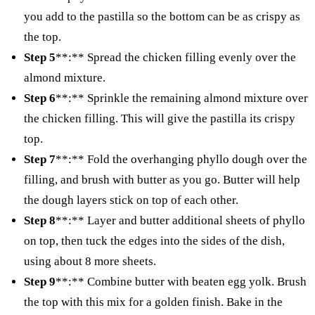
you add to the pastilla so the bottom can be as crispy as
the top.
Step 5
**:** Spread the chicken filling evenly over the
almond mixture.
Step 6
**:** Sprinkle the remaining almond mixture over
the chicken filling. This will give the pastilla its crispy
top.
Step 7
**:** Fold the overhanging phyllo dough over the
filling, and brush with butter as you go. Butter will help
the dough layers stick on top of each other.
Step 8
**:** Layer and butter additional sheets of phyllo
on top, then tuck the edges into the sides of the dish,
using about 8 more sheets.
Step 9
**:** Combine butter with beaten egg yolk. Brush
the top with this mix for a golden finish. Bake in the