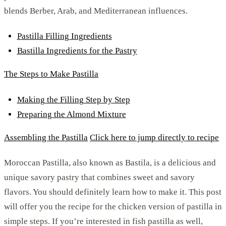
blends Berber, Arab, and Mediterranean influences.
Pastilla Filling Ingredients
Bastilla Ingredients for the Pastry
The Steps to Make Pastilla
Making the Filling Step by Step
Preparing the Almond Mixture
Assembling the Pastilla
Click here to jump directly to recipe
Moroccan Pastilla, also known as Bastila, is a delicious and
unique savory pastry that combines sweet and savory
flavors. You should definitely learn how to make it. This post
will offer you the recipe for the chicken version of pastilla in
simple steps. If you’re interested in fish pastilla as well,