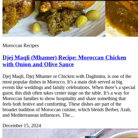
Moroccan Recipes
Djej Maqli (Mhamer) Recipe: Moroccan Chicken
with Onion and Olive Sauce
Djej Maqli, Djej Mhamer or Chicken with Daghmira, is one of the
most popular dishes in Morocco. It’s a main dish served at big
events like weddings and family celebrations. When there’s a special
guest, this dish often takes center stage on the table. It’s a way for
Moroccan families to show hospitality and share something that
feels both festive and comforting. These dishes are part of the
broader tradition of Moroccan cuisine, which blends Berber, Arab,
and Mediterranean influences. The...
December 15, 2024