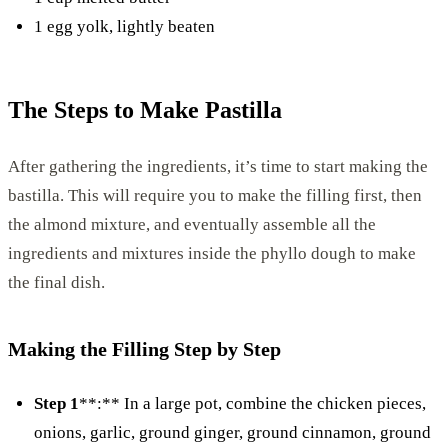
1 egg yolk, lightly beaten
The Steps to Make Pastilla
After gathering the ingredients, it’s time to start making the
bastilla. This will require you to make the filling first, then
the almond mixture, and eventually assemble all the
ingredients and mixtures inside the phyllo dough to make
the final dish.
Making the Filling Step by Step
Step 1
**:** In a large pot, combine the chicken pieces,
onions, garlic, ground ginger, ground cinnamon, ground