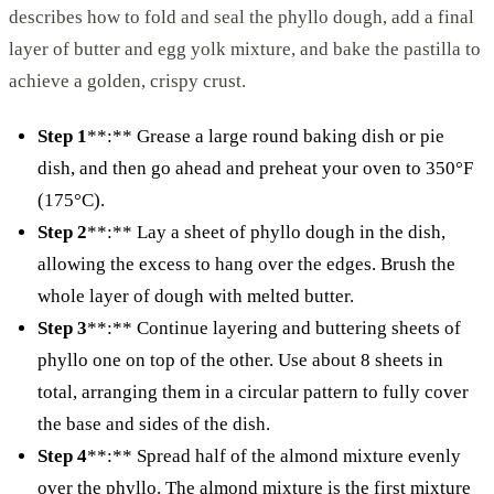
describes how to fold and seal the phyllo dough, add a final
layer of butter and egg yolk mixture, and bake the pastilla to
achieve a golden, crispy crust.
Step 1
**:** Grease a large round baking dish or pie
dish, and then go ahead and preheat your oven to 350°F
(175°C).
Step 2
**:** Lay a sheet of phyllo dough in the dish,
allowing the excess to hang over the edges. Brush the
whole layer of dough with melted butter.
Step 3
**:** Continue layering and buttering sheets of
phyllo one on top of the other. Use about 8 sheets in
total, arranging them in a circular pattern to fully cover
the base and sides of the dish.
Step 4
**:** Spread half of the almond mixture evenly
over the phyllo. The almond mixture is the first mixture