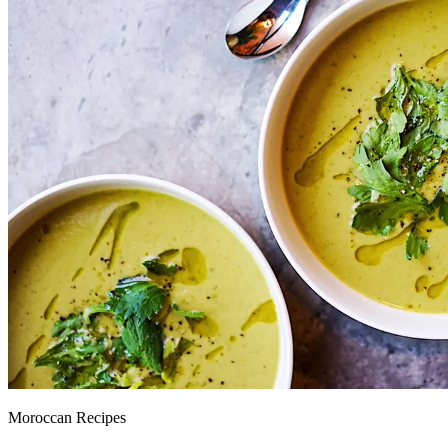
Moroccan Recipes