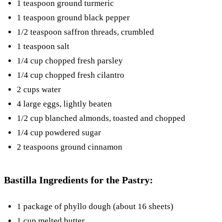
1 teaspoon ground turmeric
1 teaspoon ground black pepper
1/2 teaspoon saffron threads, crumbled
1 teaspoon salt
1/4 cup chopped fresh parsley
1/4 cup chopped fresh cilantro
2 cups water
4 large eggs, lightly beaten
1/2 cup blanched almonds, toasted and chopped
1/4 cup powdered sugar
2 teaspoons ground cinnamon
Bastilla Ingredients for the Pastry:
1 package of phyllo dough (about 16 sheets)
1 cup melted butter