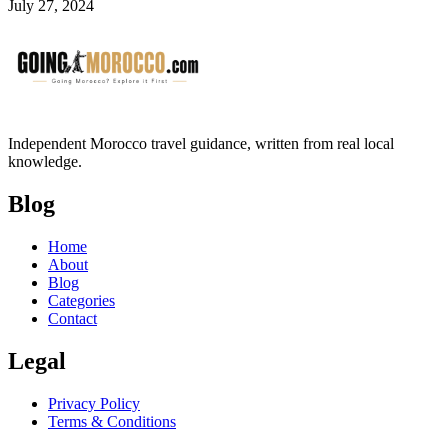
July 27, 2024
Independent Morocco travel guidance, written from real local
knowledge.
Blog
Home
About
Blog
Categories
Contact
Legal
Privacy Policy
Terms & Conditions