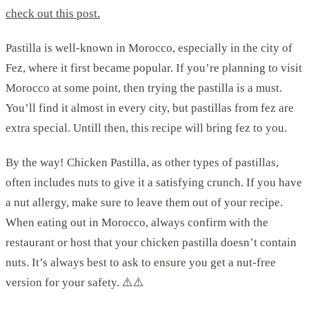
check out this post.
Pastilla is well-known in Morocco, especially in the city of
Fez, where it first became popular. If you’re planning to visit
Morocco at some point, then trying the pastilla is a must.
You’ll find it almost in every city, but pastillas from fez are
extra special. Untill then, this recipe will bring fez to you.
By the way! Chicken Pastilla, as other types of pastillas,
often includes nuts to give it a satisfying crunch. If you have
a nut allergy, make sure to leave them out of your recipe.
When eating out in Morocco, always confirm with the
restaurant or host that your chicken pastilla doesn’t contain
nuts. It’s always best to ask to ensure you get a nut-free
version for your safety. ⚠️⚠️