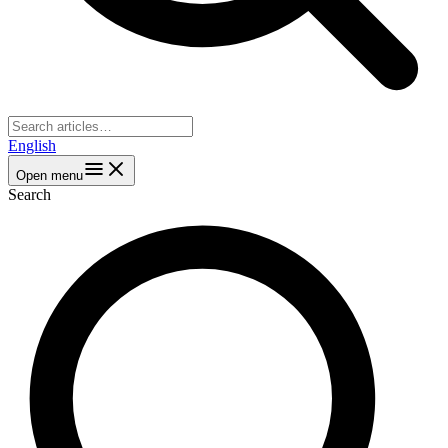
English
Open menu
Search