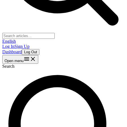
English
Log In
Sign Up
Dashboard
Log Out
Open menu
Search