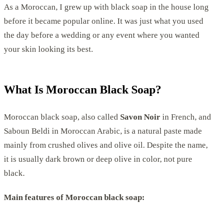
As a Moroccan, I grew up with black soap in the house long
before it became popular online. It was just what you used
the day before a wedding or any event where you wanted
your skin looking its best.
What Is Moroccan Black Soap?
Moroccan black soap, also called
Savon Noir
in French, and
Saboun Beldi in Moroccan Arabic, is a natural paste made
mainly from crushed olives and olive oil. Despite the name,
it is usually dark brown or deep olive in color, not pure
black.
Main features of Moroccan black soap: