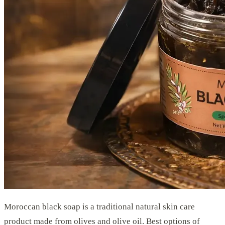
Moroccan black soap is a traditional natural skin care
product made from olives and olive oil. Best options of