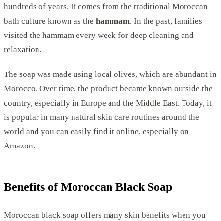
hundreds of years. It comes from the traditional Moroccan
bath culture known as the
hammam
. In the past, families
visited the hammam every week for deep cleaning and
relaxation.
The soap was made using local olives, which are abundant in
Morocco. Over time, the product became known outside the
country, especially in Europe and the Middle East. Today, it
is popular in many natural skin care routines around the
world and you can easily find it online, especially on
Amazon.
Benefits of Moroccan Black Soap
Moroccan black soap offers many skin benefits when you