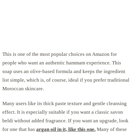
This is one of the most popular choices on Amazon for
people who want an authentic hammam experience. This
soap uses an olive-based formula and keeps the ingredient
list simple, which is, of course, ideal if you prefer traditional
Moroccan skincare.
Many users like its thick paste texture and gentle cleansing
effect. It is especially suitable if you want a classic savon
beldi without added fragrance. If you want an upgrade, look
for one that has
argan oil in it, like this one.
Many of these