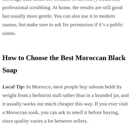
professional scrubbing. At home, the results are still good
but usually more gentle. You can also use it in modern
saunas, but make sure to ask for permission if it’s a public
sauna.
How to Choose the Best Moroccan Black
Soap
Local Tip:
In Morocco, most people buy saboun beldi by
weight from a herborist stall rather than in a branded jar, and
it usually works out much cheaper this way. If you ever visit
a Moroccan souk, you can ask to smell it before buying,
since quality varies a lot between sellers.