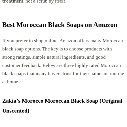
treatment
, not a scrub by itself.
Best Moroccan Black Soaps on Amazon
If you prefer to shop online, Amazon offers many Moroccan
black soap options. The key is to choose products with
strong ratings, simple natural ingredients, and good
customer feedback. Below are three highly rated Moroccan
black soaps that many buyers trust for their hammam routine
at home.
Zakia’s Morocco Moroccan Black Soap (Original
Unscented)