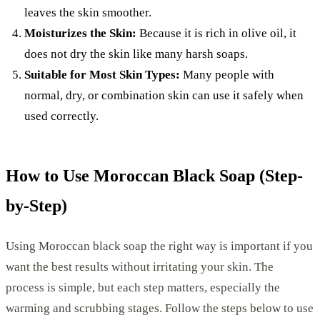
leaves the skin smoother.
Moisturizes the Skin:
Because it is rich in olive oil, it
does not dry the skin like many harsh soaps.
Suitable for Most Skin Types:
Many people with
normal, dry, or combination skin can use it safely when
used correctly.
How to Use Moroccan Black Soap (Step-
by-Step)
Using Moroccan black soap the right way is important if you
want the best results without irritating your skin. The
process is simple, but each step matters, especially the
warming and scrubbing stages. Follow the steps below to use