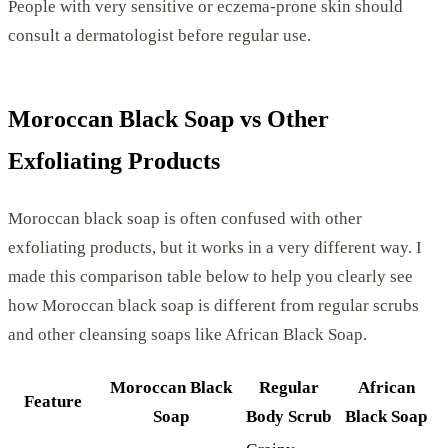
People with very sensitive or eczema-prone skin should
consult a dermatologist before regular use.
Moroccan Black Soap vs Other
Exfoliating Products
Moroccan black soap is often confused with other
exfoliating products, but it works in a very different way. I
made this comparison table below to help you clearly see
how Moroccan black soap is different from regular scrubs
and other cleansing soaps like African Black Soap.
Moroccan Black
Regular
African
Feature
Soap
Body Scrub
Black Soap