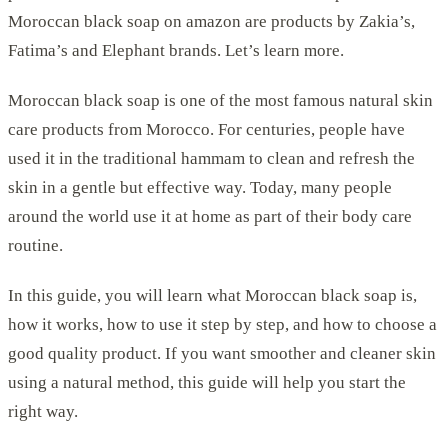
Moroccan black soap on amazon are products by Zakia’s,
Fatima’s and Elephant brands. Let’s learn more.
Moroccan black soap is one of the most famous natural skin
care products from Morocco. For centuries, people have
used it in the traditional hammam to clean and refresh the
skin in a gentle but effective way. Today, many people
around the world use it at home as part of their body care
routine.
In this guide, you will learn what Moroccan black soap is,
how it works, how to use it step by step, and how to choose a
good quality product. If you want smoother and cleaner skin
using a natural method, this guide will help you start the
right way.