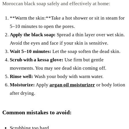
Moroccan black soap safely and effectively at home:
**Warm the skin:**Take a hot shower or sit in steam for
5–10 minutes to open the pores.
Apply the black soap:
Spread a thin layer over wet skin.
Avoid the eyes and face if your skin is sensitive.
Wait 5–10 minutes:
Let the soap soften the dead skin.
Scrub with a kessa glove:
Use firm but gentle
movements. You may see dead skin coming off.
Rinse well:
Wash your body with warm water.
Moisturize:
Apply
argan oil moisturizer
or body lotion
after drying.
Common mistakes to avoid:
Scrubbing too hard