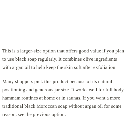
This is a larger-size option that offers good value if you plan
to use black soap regularly. It combines olive ingredients
with argan oil to help keep the skin soft after exfoliation.
Many shoppers pick this product because of its natural
positioning and generous jar size. It works well for full body
hammam routines at home or in saunas. If you want a more
traditional black Moroccan soap without argan oil for some
reason, see the previous option.