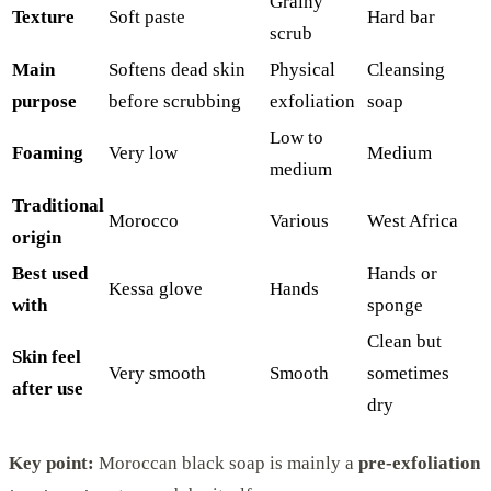
Grainy
Texture
Soft paste
Hard bar
scrub
Main
Softens dead skin
Physical
Cleansing
purpose
before scrubbing
exfoliation
soap
Low to
Foaming
Very low
Medium
medium
Traditional
Morocco
Various
West Africa
origin
Best used
Hands or
Kessa glove
Hands
with
sponge
Clean but
Skin feel
Very smooth
Smooth
sometimes
after use
dry
Key point:
Moroccan black soap is mainly a
pre-exfoliation