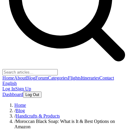
Home
About
Blog
Forum
Categories
Flights
Itineraries
Contact
English
Log In
Sign Up
Dashboard
Log Out
Home
/
Blog
/
Handicrafts & Products
/
Moroccan Black Soap: What is It & Best Options on
Amazon