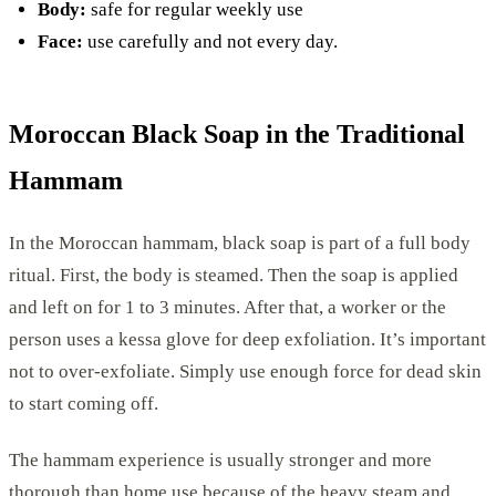
Body:
safe for regular weekly use
Face:
use carefully and not every day.
Moroccan Black Soap in the Traditional
Hammam
In the Moroccan hammam, black soap is part of a full body
ritual. First, the body is steamed. Then the soap is applied
and left on for 1 to 3 minutes. After that, a worker or the
person uses a kessa glove for deep exfoliation. It’s important
not to over-exfoliate. Simply use enough force for dead skin
to start coming off.
The hammam experience is usually stronger and more
thorough than home use because of the heavy steam and