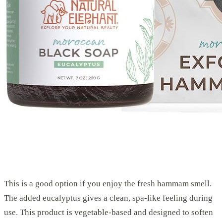
This is a good option if you enjoy the fresh hammam smell.
The added eucalyptus gives a clean, spa-like feeling during
use. This product is vegetable-based and designed to soften