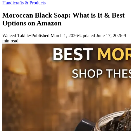
Handicrafts & Products
Moroccan Black Soap: What is It & Best
Options on Amazon
Waleed Taklite
·
Published March 1, 2026
·
Updated June 17, 2026
·
9
min read