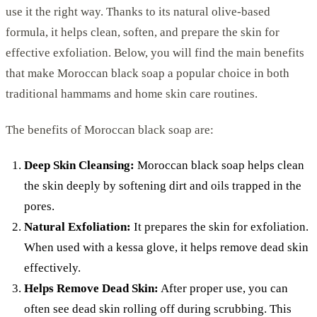
use it the right way. Thanks to its natural olive-based
formula, it helps clean, soften, and prepare the skin for
effective exfoliation. Below, you will find the main benefits
that make Moroccan black soap a popular choice in both
traditional hammams and home skin care routines.
The benefits of Moroccan black soap are:
Deep Skin Cleansing:
Moroccan black soap helps clean
the skin deeply by softening dirt and oils trapped in the
pores.
Natural Exfoliation:
It prepares the skin for exfoliation.
When used with a kessa glove, it helps remove dead skin
effectively.
Helps Remove Dead Skin:
After proper use, you can
often see dead skin rolling off during scrubbing. This