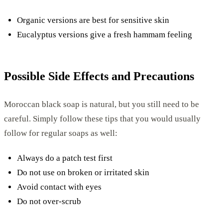
Organic versions are best for sensitive skin
Eucalyptus versions give a fresh hammam feeling
Possible Side Effects and Precautions
Moroccan black soap is natural, but you still need to be
careful. Simply follow these tips that you would usually
follow for regular soaps as well:
Always do a patch test first
Do not use on broken or irritated skin
Avoid contact with eyes
Do not over-scrub