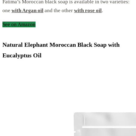
Fatima’s Moroccan black soap is available in two varieties:
one
with Argan oil
and the other
with rose oil
.
See on Amazon
Natural Elephant Moroccan Black Soap with
Eucalyptus Oil