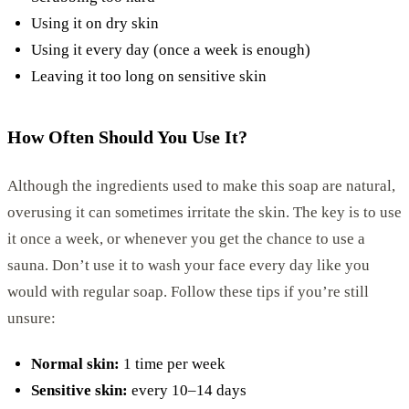
Using it on dry skin
Using it every day (once a week is enough)
Leaving it too long on sensitive skin
How Often Should You Use It?
Although the ingredients used to make this soap are natural,
overusing it can sometimes irritate the skin. The key is to use
it once a week, or whenever you get the chance to use a
sauna. Don’t use it to wash your face every day like you
would with regular soap. Follow these tips if you’re still
unsure:
Normal skin:
1 time per week
Sensitive skin:
every 10–14 days