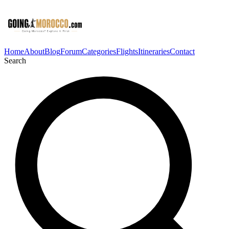
Home
About
Blog
Forum
Categories
Flights
Itineraries
Contact
Search