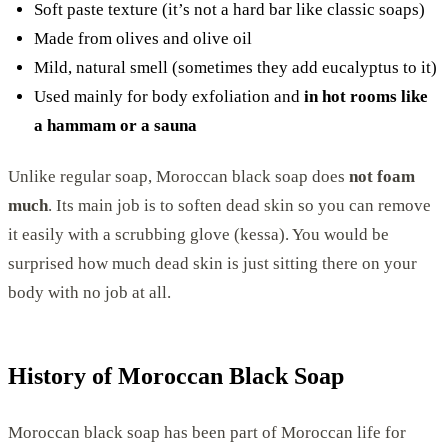
Soft paste texture (it’s not a hard bar like classic soaps)
Made from olives and olive oil
Mild, natural smell (sometimes they add eucalyptus to it)
Used mainly for body exfoliation and
in hot rooms like
a hammam or a sauna
Unlike regular soap, Moroccan black soap does
not foam
much
. Its main job is to soften dead skin so you can remove
it easily with a scrubbing glove (kessa). You would be
surprised how much dead skin is just sitting there on your
body with no job at all.
History of Moroccan Black Soap
Moroccan black soap has been part of Moroccan life for