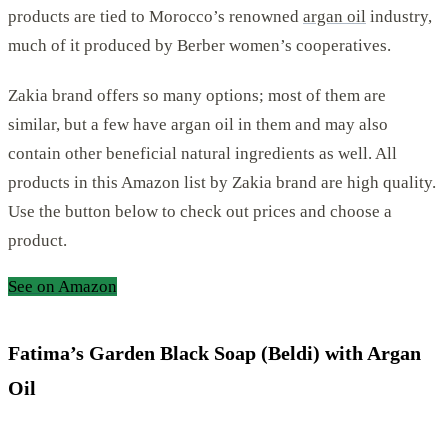
products are tied to Morocco’s renowned
argan oil
industry,
much of it produced by Berber women’s cooperatives.
Zakia brand offers so many options; most of them are
similar, but a few have argan oil in them and may also
contain other beneficial natural ingredients as well. All
products in this Amazon list by Zakia brand are high quality.
Use the button below to check out prices and choose a
product.
See on Amazon
Fatima’s Garden Black Soap (Beldi) with Argan
Oil