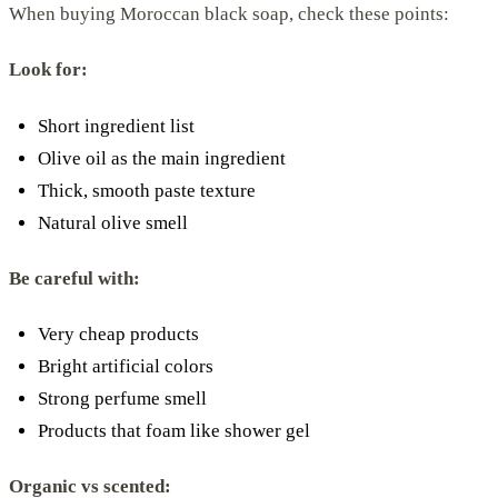
When buying Moroccan black soap, check these points:
Look for:
Short ingredient list
Olive oil as the main ingredient
Thick, smooth paste texture
Natural olive smell
Be careful with:
Very cheap products
Bright artificial colors
Strong perfume smell
Products that foam like shower gel
Organic vs scented: