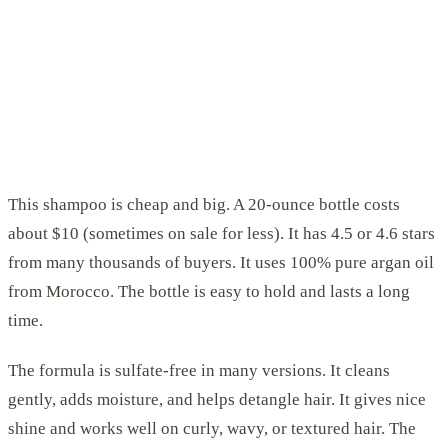
This shampoo is cheap and big. A 20-ounce bottle costs
about $10 (sometimes on sale for less). It has 4.5 or 4.6 stars
from many thousands of buyers. It uses 100% pure argan oil
from Morocco. The bottle is easy to hold and lasts a long
time.
The formula is sulfate-free in many versions. It cleans
gently, adds moisture, and helps detangle hair. It gives nice
shine and works well on curly, wavy, or textured hair. The