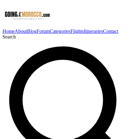
Home
About
Blog
Forum
Categories
Flights
Itineraries
Contact
Search