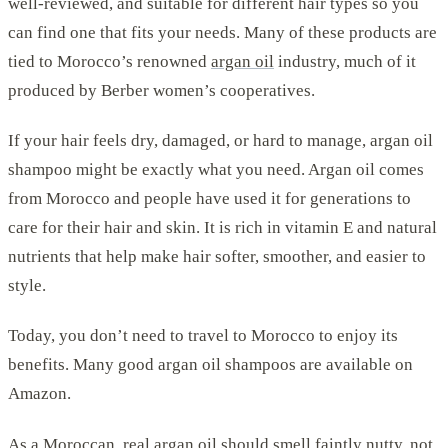
well-reviewed, and suitable for different hair types so you
can find one that fits your needs. Many of these products are
tied to Morocco’s renowned
argan oil
industry, much of it
produced by Berber women’s cooperatives.
If your hair feels dry, damaged, or hard to manage, argan oil
shampoo might be exactly what you need. Argan oil comes
from Morocco and people have used it for generations to
care for their hair and skin. It is rich in vitamin E and natural
nutrients that help make hair softer, smoother, and easier to
style.
Today, you don’t need to travel to Morocco to enjoy its
benefits. Many good argan oil shampoos are available on
Amazon.
As a Moroccan, real argan oil should smell faintly nutty, not