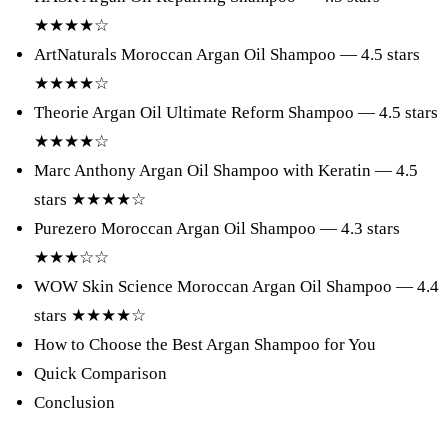
★★★★☆
ArtNaturals Moroccan Argan Oil Shampoo — 4.5 stars
★★★★☆
Theorie Argan Oil Ultimate Reform Shampoo — 4.5 stars
★★★★☆
Marc Anthony Argan Oil Shampoo with Keratin — 4.5
stars ★★★★☆
Purezero Moroccan Argan Oil Shampoo — 4.3 stars
★★★☆☆
WOW Skin Science Moroccan Argan Oil Shampoo — 4.4
stars ★★★★☆
How to Choose the Best Argan Shampoo for You
Quick Comparison
Conclusion