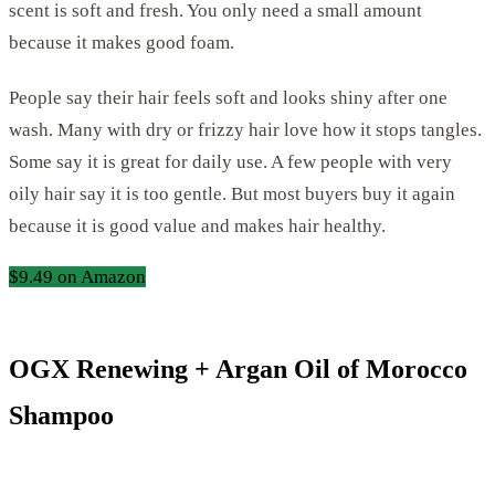
scent is soft and fresh. You only need a small amount
because it makes good foam.
People say their hair feels soft and looks shiny after one
wash. Many with dry or frizzy hair love how it stops tangles.
Some say it is great for daily use. A few people with very
oily hair say it is too gentle. But most buyers buy it again
because it is good value and makes hair healthy.
$9.49 on Amazon
OGX Renewing + Argan Oil of Morocco
Shampoo