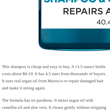
This shampoo is cheap and easy to buy. A 13.5-ounce bottle
costs about $8-10. It has 4.5 stars from thousands of buyers.
It uses real argan oil from Morocco to repair damaged hair
and make it strong again.
The formula has no parabens. It mixes argan oil with
camellia oil and aloe vera. It cleans gently without stripping