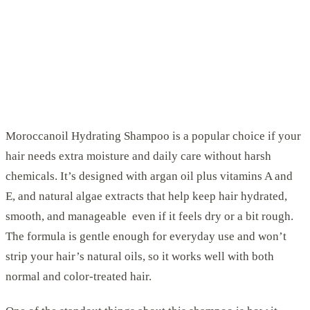
Moroccanoil Hydrating Shampoo is a popular choice if your
hair needs extra moisture and daily care without harsh
chemicals. It’s designed with argan oil plus vitamins A and
E, and natural algae extracts that help keep hair hydrated,
smooth, and manageable even if it feels dry or a bit rough.
The formula is gentle enough for everyday use and won’t
strip your hair’s natural oils, so it works well with both
normal and color-treated hair.