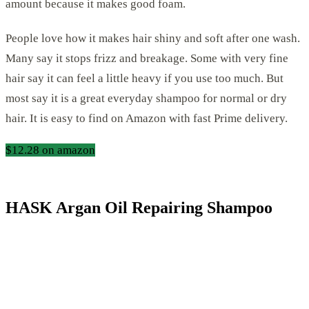
amount because it makes good foam.
People love how it makes hair shiny and soft after one wash.
Many say it stops frizz and breakage. Some with very fine
hair say it can feel a little heavy if you use too much. But
most say it is a great everyday shampoo for normal or dry
hair. It is easy to find on Amazon with fast Prime delivery.
$12.28 on amazon
HASK Argan Oil Repairing Shampoo