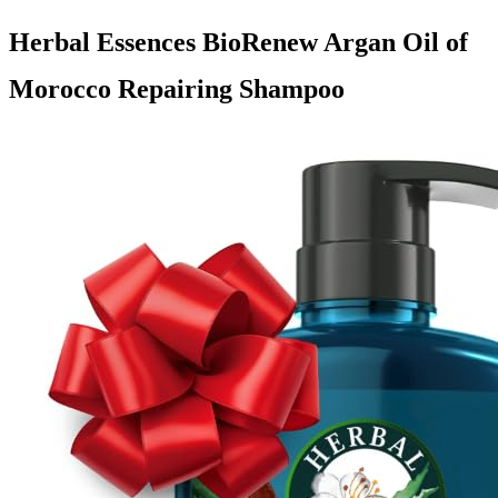
Herbal Essences BioRenew Argan Oil of
Morocco Repairing Shampoo