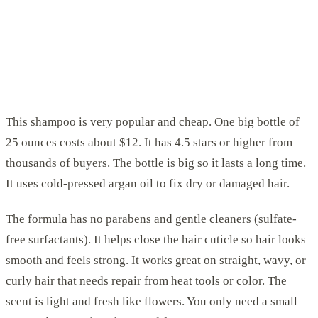
This shampoo is very popular and cheap. One big bottle of
25 ounces costs about $12. It has 4.5 stars or higher from
thousands of buyers. The bottle is big so it lasts a long time.
It uses cold-pressed argan oil to fix dry or damaged hair.
The formula has no parabens and gentle cleaners (sulfate-
free surfactants). It helps close the hair cuticle so hair looks
smooth and feels strong. It works great on straight, wavy, or
curly hair that needs repair from heat tools or color. The
scent is light and fresh like flowers. You only need a small