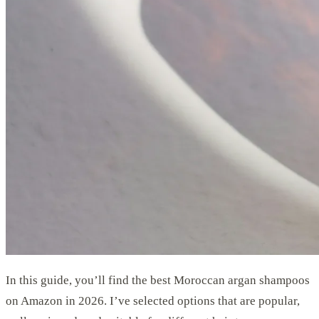
In this guide, you’ll find the best Moroccan argan shampoos
on Amazon in 2026. I’ve selected options that are popular,