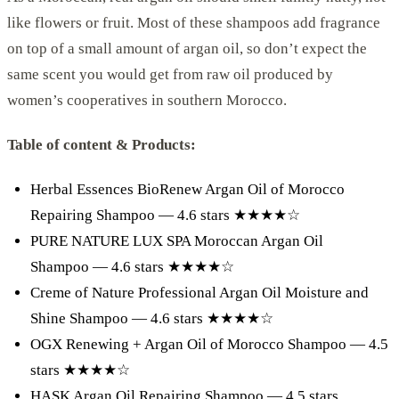
like flowers or fruit. Most of these shampoos add fragrance
on top of a small amount of argan oil, so don’t expect the
same scent you would get from raw oil produced by
women’s cooperatives in southern Morocco.
Table of content & Products:
Herbal Essences BioRenew Argan Oil of Morocco
Repairing Shampoo — 4.6 stars ★★★★☆
PURE NATURE LUX SPA Moroccan Argan Oil
Shampoo — 4.6 stars ★★★★☆
Creme of Nature Professional Argan Oil Moisture and
Shine Shampoo — 4.6 stars ★★★★☆
OGX Renewing + Argan Oil of Morocco Shampoo — 4.5
stars ★★★★☆
HASK Argan Oil Repairing Shampoo — 4.5 stars