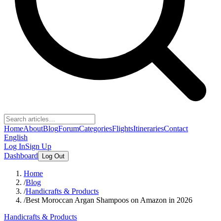
Home
About
Blog
Forum
Categories
Flights
Itineraries
Contact
English
Log In
Sign Up
Dashboard
Log Out
Home
/
Blog
/
Handicrafts & Products
/
Best Moroccan Argan Shampoos on Amazon in 2026
Handicrafts & Products