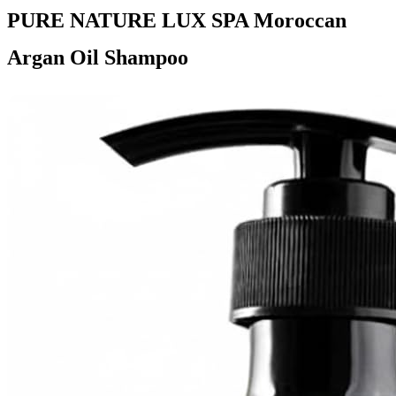
PURE NATURE LUX SPA Moroccan
Argan Oil Shampoo