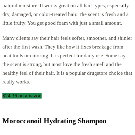
natural moisture. It works great on all hair types, especially
dry, damaged, or color-treated hair. The scent is fresh and a
little fruity. You get good foam with just a small amount.
Many clients say their hair feels softer, smoother, and shinier
after the first wash. They like how it fixes breakage from
heat tools or coloring. It is perfect for daily use. Some say
the scent is strong, but most love the fresh smell and the
healthy feel of their hair. It is a popular drugstore choice that
really works.
$24.36 on amazon
Moroccanoil Hydrating Shampoo