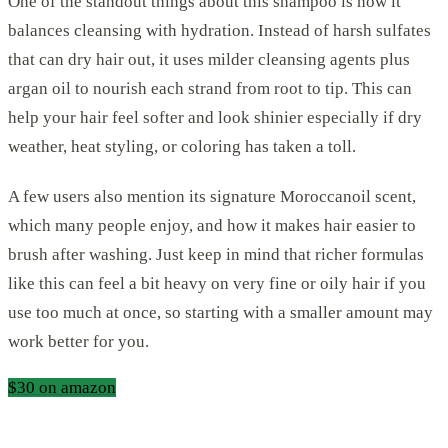
One of the standout things about this shampoo is how it
balances cleansing with hydration. Instead of harsh sulfates
that can dry hair out, it uses milder cleansing agents plus
argan oil to nourish each strand from root to tip. This can
help your hair feel softer and look shinier especially if dry
weather, heat styling, or coloring has taken a toll.
A few users also mention its signature Moroccanoil scent,
which many people enjoy, and how it makes hair easier to
brush after washing. Just keep in mind that richer formulas
like this can feel a bit heavy on very fine or oily hair if you
use too much at once, so starting with a smaller amount may
work better for you.
$30 on amazon