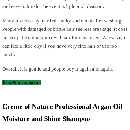
and easy to brush. The scent is light and pleasant.
Many reviews say hair feels silky and moist after washing.
People with damaged or brittle hair see less breakage. It does
not strip the color from dyed hair for most users. A few say it
can feel a little oily if you have very fine hair or use too
much.
Overall, it is gentle and people buy it again and again.
$16.99 on Amazon
Creme of Nature Professional Argan Oil
Moisture and Shine Shampoo