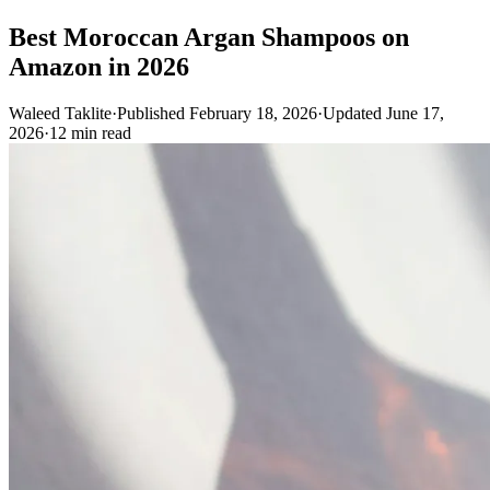
Best Moroccan Argan Shampoos on
Amazon in 2026
Waleed Taklite
·
Published February 18, 2026
·
Updated June 17,
2026
·
12 min read