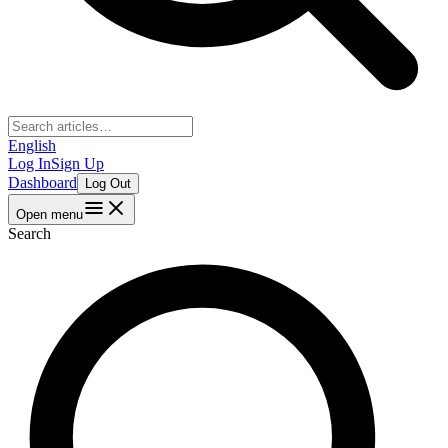
English
Log In
Sign Up
Dashboard
Log Out
Open menu
Search