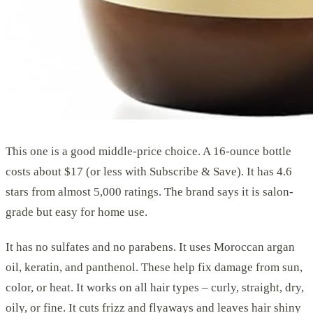
This one is a good middle-price choice. A 16-ounce bottle
costs about $17 (or less with Subscribe & Save). It has 4.6
stars from almost 5,000 ratings. The brand says it is salon-
grade but easy for home use.
It has no sulfates and no parabens. It uses Moroccan argan
oil, keratin, and panthenol. These help fix damage from sun,
color, or heat. It works on all hair types – curly, straight, dry,
oily, or fine. It cuts frizz and flyaways and leaves hair shiny