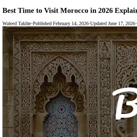
Best Time to Visit Morocco in 2026 Explain
Waleed Taklite
·
Published February 14, 2026
·
Updated June 17, 2026
·