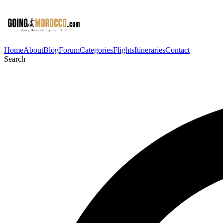
Home
About
Blog
Forum
Categories
Flights
Itineraries
Contact
Search