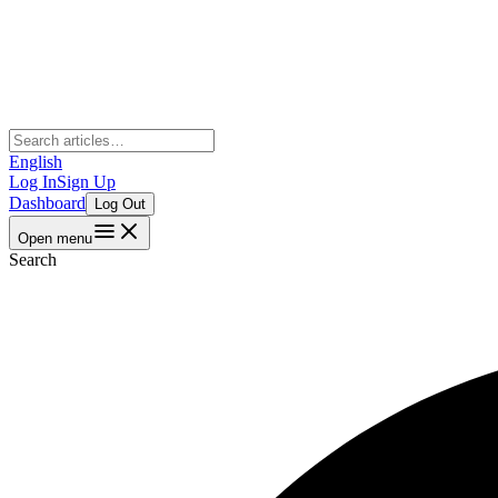
English
Log In
Sign Up
Dashboard
Log Out
Open menu
Search