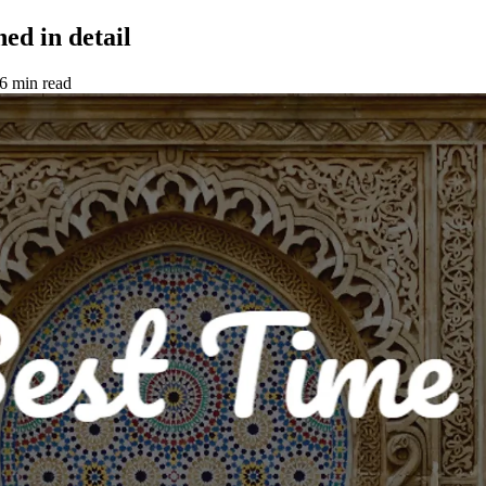
ed in detail
6 min read