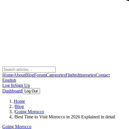
Home
About
Blog
Forum
Categories
Flights
Itineraries
Contact
English
Log In
Sign Up
Dashboard
Log Out
Home
/
Blog
/
Going Morocco
/
Best Time to Visit Morocco in 2026 Explained in detail
Going Morocco