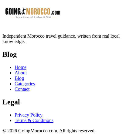
Independent Morocco travel guidance, written from real local
knowledge.
Blog
Home
About
Blog
Categories
Contact
Legal
Privacy Policy
Terms & Conditions
© 2026 GoingMorocco.com. All rights reserved.