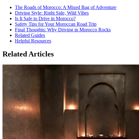
The Roads of Morocco: A Mixed Bag of Adventure
Driving Style: Right Side, Wild Vibes
Is It Safe to Drive in Morocco?
Safety Tips for Your Moroccan Road Trip
Final Thoughts: Why Driving in Morocco Rocks
Related Guides
Helpful Resources
Related Articles