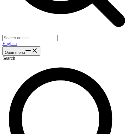
English
Open menu
Search