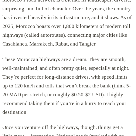
surprising, and full of character. Over the years, the country
has invested heavily in its infrastructure, and it shows. As of
2025, Morocco boasts over 1,800 kilometers of modern toll
highways (called autoroutes), connecting major cities like
Casablanca, Marrakech, Rabat, and Tangier.
These Moroccan highways are a dream. They are smooth,
well-maintained, and often pretty quiet, especially at night.
They’re perfect for long-distance drives, with speed limits
up to 120 km/h and tolls that won’t break the bank (think 5-
20 MAD per stretch, or roughly $0.50-$2 USD). I highly
recommend taking them if you’re in a hurry to reach your
destination.
Once you venture off the highways, though, things get a