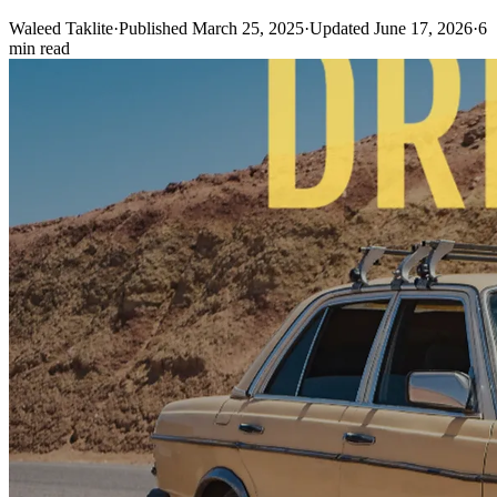
Waleed Taklite
·
Published March 25, 2025
·
Updated June 17, 2026
·
6
min read