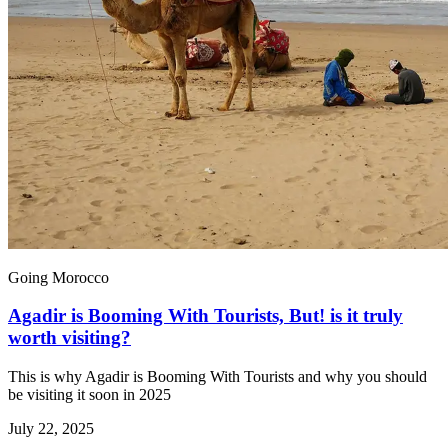
Going Morocco
Agadir is Booming With Tourists, But! is it truly
worth visiting?
This is why Agadir is Booming With Tourists and why you should
be visiting it soon in 2025
July 22, 2025