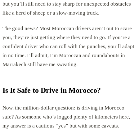
but you’ll still need to stay sharp for unexpected obstacles
like a herd of sheep or a slow-moving truck.
The good news? Most Moroccan drivers aren’t out to scare
you, they’re just getting where they need to go. If you’re a
confident driver who can roll with the punches, you’ll adapt
in no time. I’ll admit, I’m Moroccan and roundabouts in
Marrakech still have me sweating.
Is It Safe to Drive in Morocco?
Now, the million-dollar question: is driving in Morocco
safe? As someone who’s logged plenty of kilometers here,
my answer is a cautious “yes” but with some caveats.