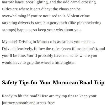
narrow lanes, poor lighting, and the odd camel crossing.
Cities are where it gets dicey; the chaos can be
overwhelming if you’re not used to it. Violent crime
targeting drivers is rare, but petty theft (like pickpocketing
at stops) happens, so keep your wits about you.
My take? Driving in Morocco is as safe as you make it.
Drive defensively, follow the rules (even if locals don’t), and
you’ll be fine. You’ll probably have moments where you
would have to grip the wheel a little tighter.
Safety Tips for Your Moroccan Road Trip
Ready to hit the road? Here are my top tips to keep your
journey smooth and stress-free: