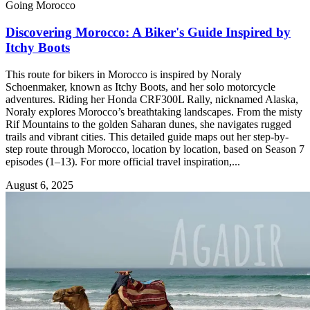
Going Morocco
Discovering Morocco: A Biker's Guide Inspired by
Itchy Boots
This route for bikers in Morocco is inspired by Noraly
Schoenmaker, known as Itchy Boots, and her solo motorcycle
adventures. Riding her Honda CRF300L Rally, nicknamed Alaska,
Noraly explores Morocco’s breathtaking landscapes. From the misty
Rif Mountains to the golden Saharan dunes, she navigates rugged
trails and vibrant cities. This detailed guide maps out her step-by-
step route through Morocco, location by location, based on Season 7
episodes (1–13). For more official travel inspiration,...
August 6, 2025