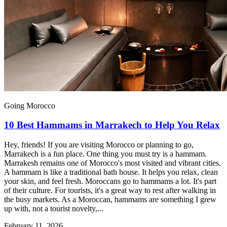
Going Morocco
10 Best Hammams in Marrakech to Help You Relax
Hey, friends! If you are visiting Morocco or planning to go,
Marrakech is a fun place. One thing you must try is a hammam.
Marrakesh remains one of Morocco's most visited and vibrant cities.
A hammam is like a traditional bath house. It helps you relax, clean
your skin, and feel fresh. Moroccans go to hammams a lot. It's part
of their culture. For tourists, it's a great way to rest after walking in
the busy markets. As a Moroccan, hammams are something I grew
up with, not a tourist novelty,...
February 11, 2026