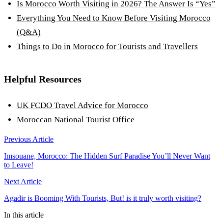
Is Morocco Worth Visiting in 2026? The Answer Is “Yes”
Everything You Need to Know Before Visiting Morocco
(Q&A)
Things to Do in Morocco for Tourists and Travellers
Helpful Resources
UK FCDO Travel Advice for Morocco
Moroccan National Tourist Office
Previous Article
Imsouane, Morocco: The Hidden Surf Paradise You’ll Never Want
to Leave!
Next Article
Agadir is Booming With Tourists, But! is it truly worth visiting?
In this article