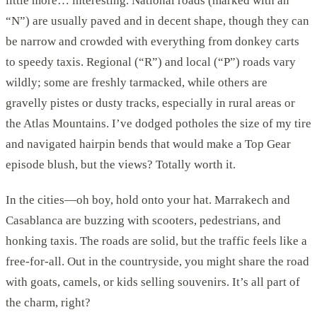
little more… interesting. National roads (marked with an
“N”) are usually paved and in decent shape, though they can
be narrow and crowded with everything from donkey carts
to speedy taxis. Regional (“R”) and local (“P”) roads vary
wildly; some are freshly tarmacked, while others are
gravelly pistes or dusty tracks, especially in rural areas or
the Atlas Mountains. I’ve dodged potholes the size of my tire
and navigated hairpin bends that would make a Top Gear
episode blush, but the views? Totally worth it.
In the cities—oh boy, hold onto your hat. Marrakech and
Casablanca are buzzing with scooters, pedestrians, and
honking taxis. The roads are solid, but the traffic feels like a
free-for-all. Out in the countryside, you might share the road
with goats, camels, or kids selling souvenirs. It’s all part of
the charm, right?