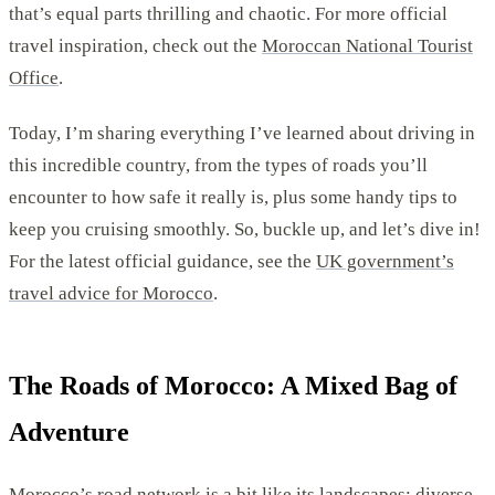
that’s equal parts thrilling and chaotic. For more official
travel inspiration, check out the
Moroccan National Tourist
Office
.
Today, I’m sharing everything I’ve learned about driving in
this incredible country, from the types of roads you’ll
encounter to how safe it really is, plus some handy tips to
keep you cruising smoothly. So, buckle up, and let’s dive in!
For the latest official guidance, see the
UK government’s
travel advice for Morocco
.
The Roads of Morocco: A Mixed Bag of
Adventure
Morocco’s road network is a bit like its landscapes; diverse,