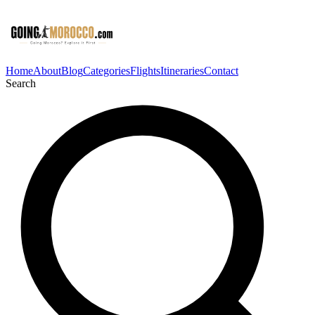
Home
About
Blog
Categories
Flights
Itineraries
Contact
Search