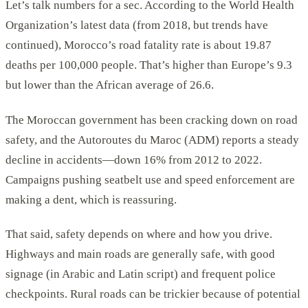
Let’s talk numbers for a sec. According to the World Health
Organization’s latest data (from 2018, but trends have
continued), Morocco’s road fatality rate is about 19.87
deaths per 100,000 people. That’s higher than Europe’s 9.3
but lower than the African average of 26.6.
The Moroccan government has been cracking down on road
safety, and the Autoroutes du Maroc (ADM) reports a steady
decline in accidents—down 16% from 2012 to 2022.
Campaigns pushing seatbelt use and speed enforcement are
making a dent, which is reassuring.
That said, safety depends on where and how you drive.
Highways and main roads are generally safe, with good
signage (in Arabic and Latin script) and frequent police
checkpoints. Rural roads can be trickier because of potential