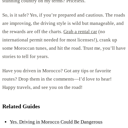
stunning country on my terms? Priceless.
So, is it safe? Yes, if you’re prepared and cautious. The roads
are improving, the driving style is wild but manageable, and
the rewards are off the charts.
Grab a rental car
(no
international permit needed for most licenses!), crank up
some Moroccan tunes, and hit the road. Trust me, you’ll have
stories to tell for years.
Have you driven in Morocco? Got any tips or favorite
routes? Drop them in the comments—I’d love to hear!
Happy travels, and see you on the road!
Related Guides
Yes. Driving in Morocco Could Be Dangerous