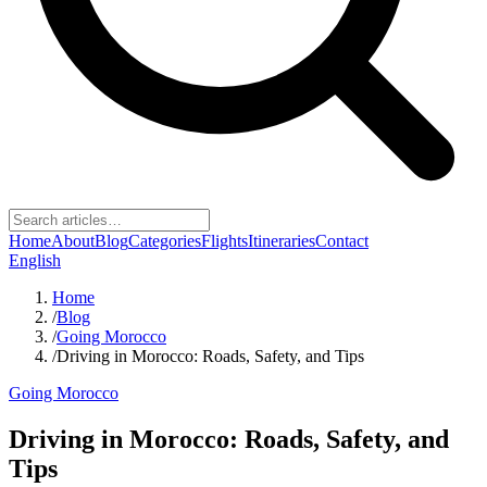
Home
About
Blog
Categories
Flights
Itineraries
Contact
English
Home
/
Blog
/
Going Morocco
/
Driving in Morocco: Roads, Safety, and Tips
Going Morocco
Driving in Morocco: Roads, Safety, and
Tips