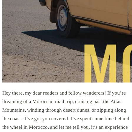
Hey there, my dear readers and fellow wanderers! If you’re
dreaming of a Moroccan road trip, cruising past the Atlas
Mountains, winding through desert dunes, or zipping along
the coast.. I’ve got you covered. I’ve spent some time behind
the wheel in Morocco, and let me tell you, it’s an experience