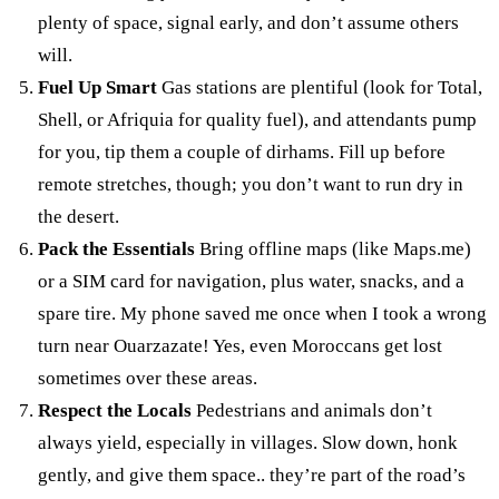
plenty of space, signal early, and don’t assume others
will.
Fuel Up Smart
Gas stations are plentiful (look for Total,
Shell, or Afriquia for quality fuel), and attendants pump
for you, tip them a couple of dirhams. Fill up before
remote stretches, though; you don’t want to run dry in
the desert.
Pack the Essentials
Bring offline maps (like Maps.me)
or a SIM card for navigation, plus water, snacks, and a
spare tire. My phone saved me once when I took a wrong
turn near Ouarzazate! Yes, even Moroccans get lost
sometimes over these areas.
Respect the Locals
Pedestrians and animals don’t
always yield, especially in villages. Slow down, honk
gently, and give them space.. they’re part of the road’s