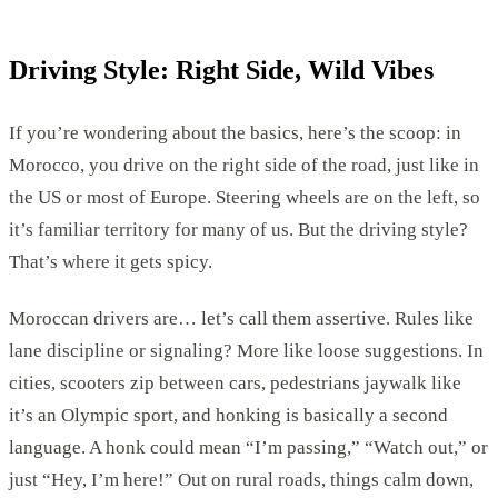
Driving Style: Right Side, Wild Vibes
If you’re wondering about the basics, here’s the scoop: in
Morocco, you drive on the right side of the road, just like in
the US or most of Europe. Steering wheels are on the left, so
it’s familiar territory for many of us. But the driving style?
That’s where it gets spicy.
Moroccan drivers are… let’s call them assertive. Rules like
lane discipline or signaling? More like loose suggestions. In
cities, scooters zip between cars, pedestrians jaywalk like
it’s an Olympic sport, and honking is basically a second
language. A honk could mean “I’m passing,” “Watch out,” or
just “Hey, I’m here!” Out on rural roads, things calm down,