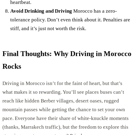
heartbeat.
Avoid Drinking and Driving
Morocco has a zero-
tolerance policy. Don’t even think about it. Penalties are
stiff, and it’s just not worth the risk.
Final Thoughts: Why Driving in Morocco
Rocks
Driving in Morocco isn’t for the faint of heart, but that’s
what makes it so rewarding. You’ll see places buses can’t
reach like hidden Berber villages, desert oases, rugged
mountain passes while getting the chance to set your own
pace. Everyone have their share of white-knuckle moments
(thanks, Marrakech traffic), but the freedom to explore this