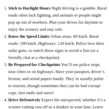
Stick to Daylight Hours
Night driving is a gamble. Rural
roads often lack lighting, and animals or people might
pop up out of nowhere. Plan your drives for daytime to
enjoy the scenery and stay safe.
Know the Speed Limits
Urban areas: 60 km/h. Rural
roads: 100 km/h. Highways: 120 km/h. Police love their
radar guns, so watch those signs to avoid a fine (or a
friendly chat at a checkpoint).
Be Prepared for Checkpoints
You’ll see police stops
near cities or on highways. Have your passport, driver’s
license, and rental papers handy. They’re usually polite
to tourists, though sometimes they can be bad corrupt
cops. Just smile and wave!
Drive Defensively
Expect the unexpected, whether it’s a
scooter cutting you off or a donkey in your lane. Leave