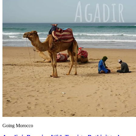
Going Morocco