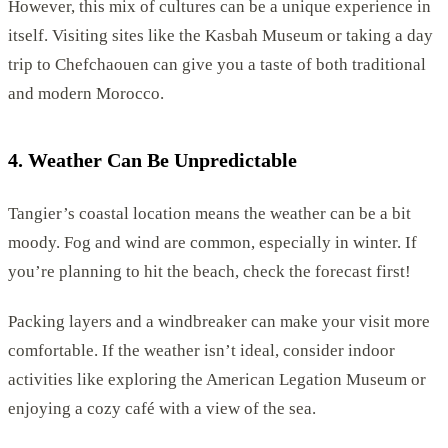
However, this mix of cultures can be a unique experience in
itself. Visiting sites like the Kasbah Museum or taking a day
trip to Chefchaouen can give you a taste of both traditional
and modern Morocco.
4. Weather Can Be Unpredictable
Tangier’s coastal location means the weather can be a bit
moody. Fog and wind are common, especially in winter. If
you’re planning to hit the beach, check the forecast first!
Packing layers and a windbreaker can make your visit more
comfortable. If the weather isn’t ideal, consider indoor
activities like exploring the American Legation Museum or
enjoying a cozy café with a view of the sea.