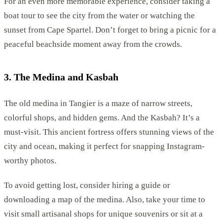
For an even more memorable experience, consider taking a
boat tour to see the city from the water or watching the
sunset from Cape Spartel. Don’t forget to bring a picnic for a
peaceful beachside moment away from the crowds.
3. The Medina and Kasbah
The old medina in Tangier is a maze of narrow streets,
colorful shops, and hidden gems. And the Kasbah? It’s a
must-visit. This ancient fortress offers stunning views of the
city and ocean, making it perfect for snapping Instagram-
worthy photos.
To avoid getting lost, consider hiring a guide or
downloading a map of the medina. Also, take your time to
visit small artisanal shops for unique souvenirs or sit at a