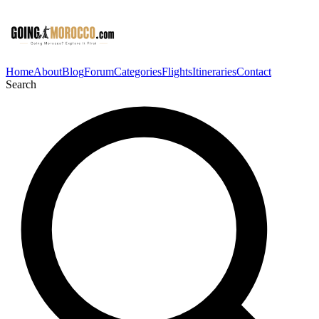
Home
About
Blog
Forum
Categories
Flights
Itineraries
Contact
Search