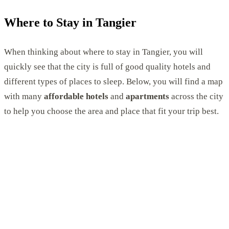
Where to Stay in Tangier
When thinking about where to stay in Tangier, you will
quickly see that the city is full of good quality hotels and
different types of places to sleep. Below, you will find a map
with many
affordable hotels
and
apartments
across the city
to help you choose the area and place that fit your trip best.