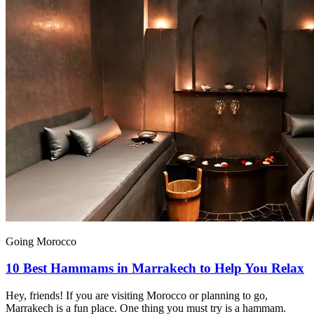
Going Morocco
10 Best Hammams in Marrakech to Help You Relax
Hey, friends! If you are visiting Morocco or planning to go,
Marrakech is a fun place. One thing you must try is a hammam.