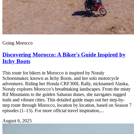
Going Morocco
Discovering Morocco: A Biker's Guide Inspired by
Itchy Boots
This route for bikers in Morocco is inspired by Noraly
Schoenmaker, known as Itchy Boots, and her solo motorcycle
adventures. Riding her Honda CRF300L Rally, nicknamed Alaska,
Noraly explores Morocco’s breathtaking landscapes. From the misty
Rif Mountains to the golden Saharan dunes, she navigates rugged
trails and vibrant cities. This detailed guide maps out her step-by-
step route through Morocco, location by location, based on Season 7
episodes (1–13). For more official travel inspiration,...
August 6, 2025