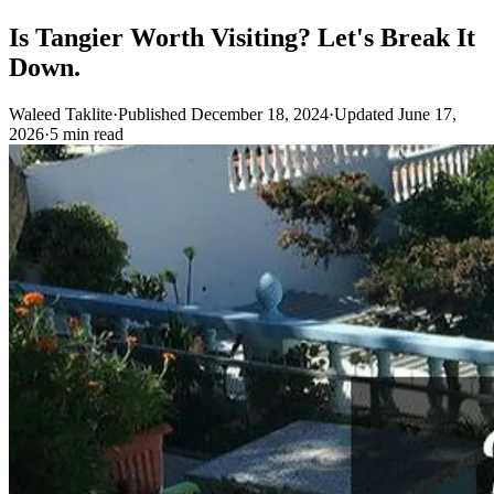
Is Tangier Worth Visiting? Let's Break It
Down.
Waleed Taklite
·
Published December 18, 2024
·
Updated June 17,
2026
·
5 min read