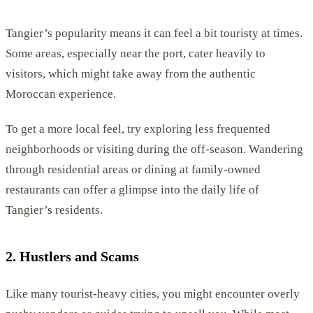
Tangier’s popularity means it can feel a bit touristy at times.
Some areas, especially near the port, cater heavily to
visitors, which might take away from the authentic
Moroccan experience.
To get a more local feel, try exploring less frequented
neighborhoods or visiting during the off-season. Wandering
through residential areas or dining at family-owned
restaurants can offer a glimpse into the daily life of
Tangier’s residents.
2. Hustlers and Scams
Like many tourist-heavy cities, you might encounter overly