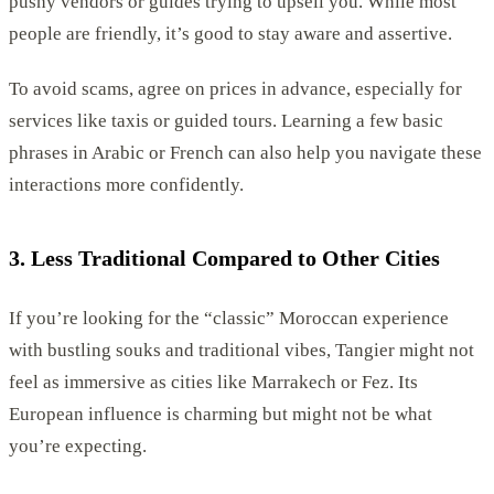
pushy vendors or guides trying to upsell you. While most
people are friendly, it’s good to stay aware and assertive.
To avoid scams, agree on prices in advance, especially for
services like taxis or guided tours. Learning a few basic
phrases in Arabic or French can also help you navigate these
interactions more confidently.
3. Less Traditional Compared to Other Cities
If you’re looking for the “classic” Moroccan experience
with bustling souks and traditional vibes, Tangier might not
feel as immersive as cities like Marrakech or Fez. Its
European influence is charming but might not be what
you’re expecting.