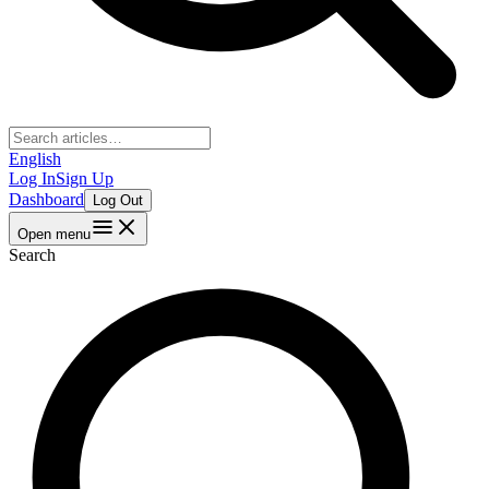
English
Log In
Sign Up
Dashboard
Log Out
Open menu
Search