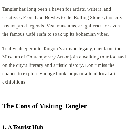
Tangier has long been a haven for artists, writers, and
creatives. From Paul Bowles to the Rolling Stones, this city
has inspired legends. Visit museums, art galleries, or even
the famous Café Hafa to soak up its bohemian vibes.
To dive deeper into Tangier’s artistic legacy, check out the
Museum of Contemporary Art or join a walking tour focused
on the city’s literary and artistic history. Don’t miss the
chance to explore vintage bookshops or attend local art
exhibitions.
The Cons of Visiting Tangier
1. A Tourist Hub