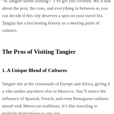
“Is Tangier worth visiting?” I’ve got you covered. We’ll talk
about the pros, the cons, and everything in between so you
can decide if this city deserves a spot on your travel list.
Tangier
has a fascinating history as a meeting point of
cultures.
The Pros of Visiting Tangier
1. A Unique Blend of Cultures
Tangier sits at the crossroads of Europe and Africa, giving it
a vibe unlike anywhere else in Morocco. You’ll notice the
influence of Spanish, French, and even Portuguese cultures
mixed with Moroccan traditions. It’s like traveling to
multiple destinations in one city.