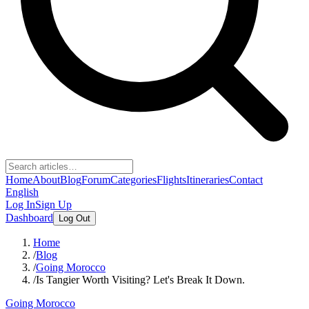
Home
About
Blog
Forum
Categories
Flights
Itineraries
Contact
English
Log In
Sign Up
Dashboard
Log Out
Home
/
Blog
/
Going Morocco
/
Is Tangier Worth Visiting? Let's Break It Down.
Going Morocco