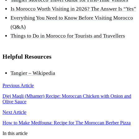
Is Morocco Worth Visiting in 2026? The Answer Is “Yes”
Everything You Need to Know Before Visiting Morocco
(Q&A)
Things to Do in Morocco for Tourists and Travellers
Helpful Resources
Tangier – Wikipedia
Previous Article
Djej Maqli (Mhamer) Recipe: Moroccan Chicken with Onion and
Olive Sauce
Next Article
How to Make Medfouna: Recipe for The Moroccan Berber Pizza
In this article