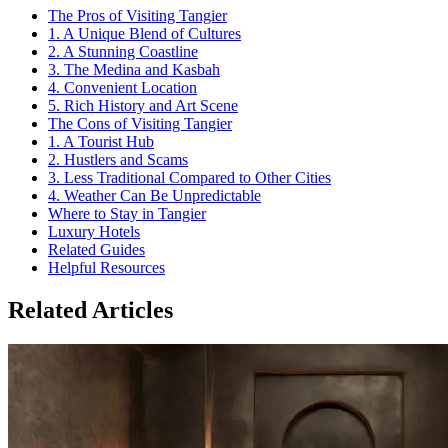
The Pros of Visiting Tangier
1. A Unique Blend of Cultures
2. A Stunning Coastline
3. The Medina and Kasbah
4. Convenient Location
5. Rich History and Art Scene
The Cons of Visiting Tangier
1. A Tourist Hub
2. Hustlers and Scams
3. Less Traditional Compared to Other Cities
4. Weather Can Be Unpredictable
Where to Stay in Tangier
Luxury Hotels
Related Guides
Helpful Resources
Related Articles