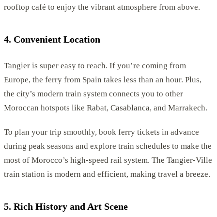
rooftop café to enjoy the vibrant atmosphere from above.
4. Convenient Location
Tangier is super easy to reach. If you’re coming from
Europe, the ferry from Spain takes less than an hour. Plus,
the city’s modern train system connects you to other
Moroccan hotspots like Rabat, Casablanca, and Marrakech.
To plan your trip smoothly, book ferry tickets in advance
during peak seasons and explore train schedules to make the
most of Morocco’s high-speed rail system. The Tangier-Ville
train station is modern and efficient, making travel a breeze.
5. Rich History and Art Scene