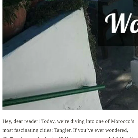
Hey, dear reader! Today, we’re diving into one of Morocco’s
most fascinating cities: Tangier. If you’ve ever wondered,