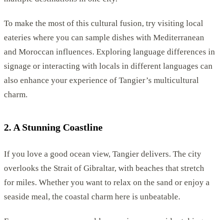
To make the most of this cultural fusion, try visiting local
eateries where you can sample dishes with Mediterranean
and Moroccan influences. Exploring language differences in
signage or interacting with locals in different languages can
also enhance your experience of Tangier’s multicultural
charm.
2. A Stunning Coastline
If you love a good ocean view, Tangier delivers. The city
overlooks the Strait of Gibraltar, with beaches that stretch
for miles. Whether you want to relax on the sand or enjoy a
seaside meal, the coastal charm here is unbeatable.