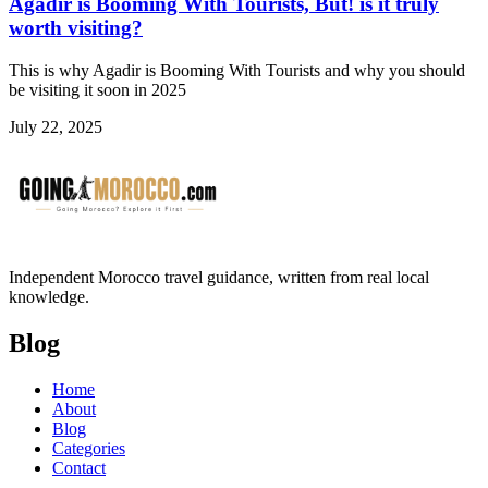
Agadir is Booming With Tourists, But! is it truly
worth visiting?
This is why Agadir is Booming With Tourists and why you should
be visiting it soon in 2025
July 22, 2025
Independent Morocco travel guidance, written from real local
knowledge.
Blog
Home
About
Blog
Categories
Contact