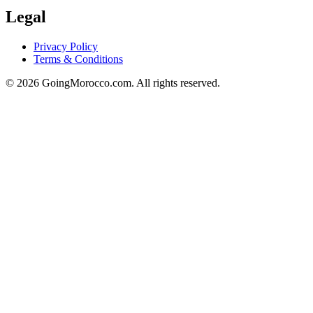
Legal
Privacy Policy
Terms & Conditions
© 2026 GoingMorocco.com. All rights reserved.