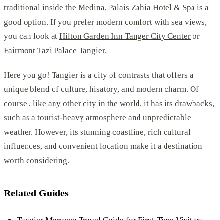
traditional inside the Medina,
Palais Zahia Hotel & Spa
is a
good option. If you prefer modern comfort with sea views,
you can look at
Hilton Garden Inn Tanger City Center
or
Fairmont Tazi Palace Tangier.
Here you go! Tangier is a city of contrasts that offers a
unique blend of culture, hisatory, and modern charm. Of
course , like any other city in the world, it has its drawbacks,
such as a tourist-heavy atmosphere and unpredictable
weather. However, its stunning coastline, rich cultural
influences, and convenient location make it a destination
worth considering.
Related Guides
Tangier Morocco Travel Guide for First-Time Visitors