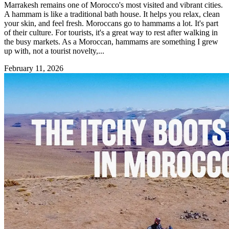
Marrakesh remains one of Morocco's most visited and vibrant cities.
A hammam is like a traditional bath house. It helps you relax, clean
your skin, and feel fresh. Moroccans go to hammams a lot. It's part
of their culture. For tourists, it's a great way to rest after walking in
the busy markets. As a Moroccan, hammams are something I grew
up with, not a tourist novelty,...
February 11, 2026