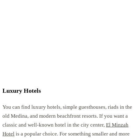
Luxury Hotels
You can find luxury hotels, simple guesthouses, riads in the
old Medina, and modern beachfront resorts. If you want a
classic and well-known hotel in the city center,
El Minzah
Hotel
is a popular choice. For something smaller and more