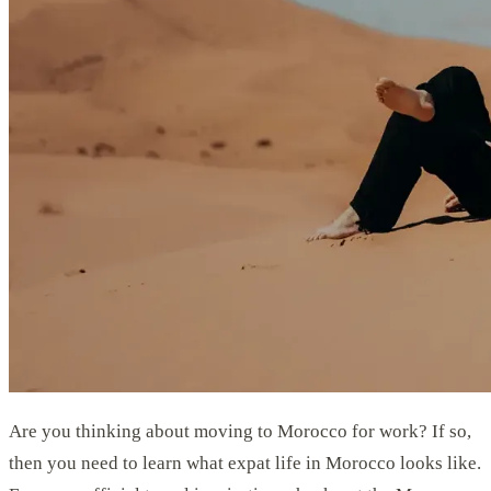
Are you thinking about moving to Morocco for work? If so,
then you need to learn what expat life in Morocco looks like.