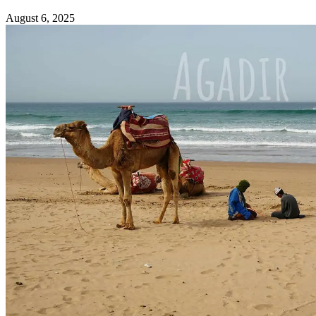
August 6, 2025