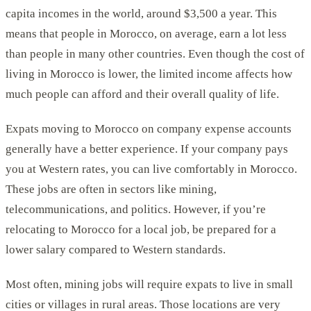
capita incomes in the world, around $3,500 a year. This
means that people in Morocco, on average, earn a lot less
than people in many other countries. Even though the cost of
living in Morocco is lower, the limited income affects how
much people can afford and their overall quality of life.
Expats moving to Morocco on company expense accounts
generally have a better experience. If your company pays
you at Western rates, you can live comfortably in Morocco.
These jobs are often in sectors like mining,
telecommunications, and politics. However, if you’re
relocating to Morocco for a local job, be prepared for a
lower salary compared to Western standards.
Most often, mining jobs will require expats to live in small
cities or villages in rural areas. Those locations are very