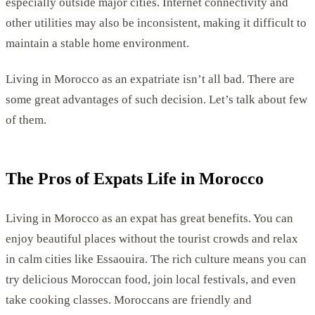
especially outside major cities. Internet connectivity and
other utilities may also be inconsistent, making it difficult to
maintain a stable home environment.
Living in Morocco as an expatriate isn’t all bad. There are
some great advantages of such decision. Let’s talk about few
of them.
The Pros of Expats Life in Morocco
Living in Morocco as an expat has great benefits. You can
enjoy beautiful places without the tourist crowds and relax
in calm cities like Essaouira. The rich culture means you can
try delicious Moroccan food, join local festivals, and even
take cooking classes. Moroccans are friendly and