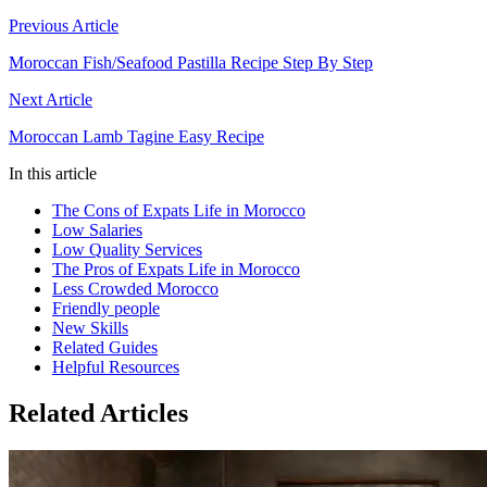
Previous Article
Moroccan Fish/Seafood Pastilla Recipe Step By Step
Next Article
Moroccan Lamb Tagine Easy Recipe
In this article
The Cons of Expats Life in Morocco
Low Salaries
Low Quality Services
The Pros of Expats Life in Morocco
Less Crowded Morocco
Friendly people
New Skills
Related Guides
Helpful Resources
Related Articles