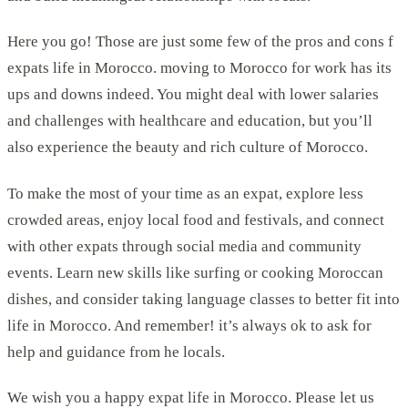
Here you go! Those are just some few of the pros and cons f
expats life in Morocco. moving to Morocco for work has its
ups and downs indeed. You might deal with lower salaries
and challenges with healthcare and education, but you’ll
also experience the beauty and rich culture of Morocco.
To make the most of your time as an expat, explore less
crowded areas, enjoy local food and festivals, and connect
with other expats through social media and community
events. Learn new skills like surfing or cooking Moroccan
dishes, and consider taking language classes to better fit into
life in Morocco. And remember! it’s always ok to ask for
help and guidance from he locals.
We wish you a happy expat life in Morocco. Please let us