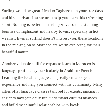
Surfing would be great. Head to Taghazout in your free days
and hire a private instructor to help you learn this refreshing
sport. Nothing is better than riding waves on the stunning
beaches of Taghazout and nearby towns, especially in hot
weather. Even if surfing doesn’t interest you, these locations
in the mid-region of Morocco are worth exploring for their
beautiful nature.
Another valuable skill for expats to learn in Morocco is
language proficiency, particularly in Arabic or French.
Learning the local language can greatly enhance your
experience and help you connect with the community. Many
cities offer language classes tailored for expats, making it
easier to navigate daily life, understand cultural nuances,
and build meaningful relationships with locals.