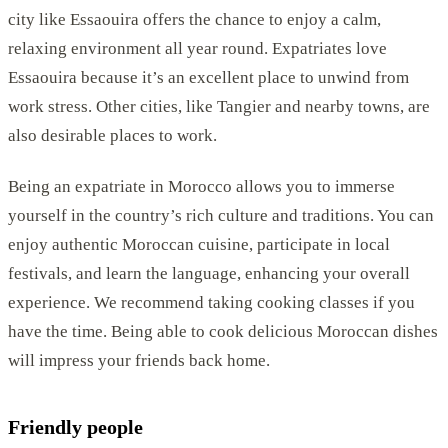
city like Essaouira offers the chance to enjoy a calm,
relaxing environment all year round. Expatriates love
Essaouira because it’s an excellent place to unwind from
work stress. Other cities, like Tangier and nearby towns, are
also desirable places to work.
Being an expatriate in Morocco allows you to immerse
yourself in the country’s rich culture and traditions. You can
enjoy authentic Moroccan cuisine, participate in local
festivals, and learn the language, enhancing your overall
experience. We recommend taking cooking classes if you
have the time. Being able to cook delicious Moroccan dishes
will impress your friends back home.
Friendly people