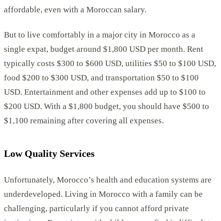
affordable, even with a Moroccan salary.
But to live comfortably in a major city in Morocco as a
single expat, budget around $1,800 USD per month. Rent
typically costs $300 to $600 USD, utilities $50 to $100 USD,
food $200 to $300 USD, and transportation $50 to $100
USD. Entertainment and other expenses add up to $100 to
$200 USD. With a $1,800 budget, you should have $500 to
$1,100 remaining after covering all expenses.
Low Quality Services
Unfortunately, Morocco’s health and education systems are
underdeveloped. Living in Morocco with a family can be
challenging, particularly if you cannot afford private