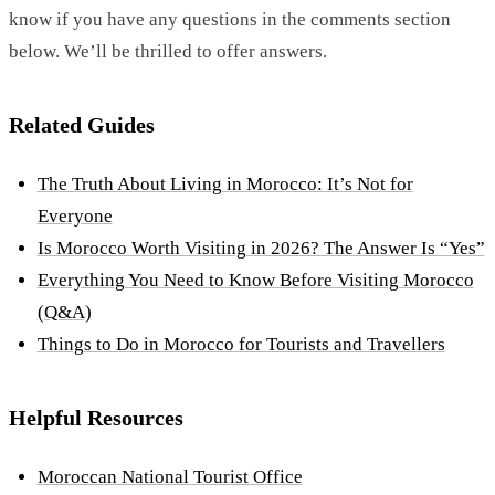
know if you have any questions in the comments section
below. We’ll be thrilled to offer answers.
Related Guides
The Truth About Living in Morocco: It’s Not for
Everyone
Is Morocco Worth Visiting in 2026? The Answer Is “Yes”
Everything You Need to Know Before Visiting Morocco
(Q&A)
Things to Do in Morocco for Tourists and Travellers
Helpful Resources
Moroccan National Tourist Office