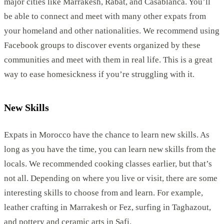
major cities like Marrakesh, Rabat, and Casablanca. You’ll
be able to connect and meet with many other expats from
your homeland and other nationalities. We recommend using
Facebook groups to discover events organized by these
communities and meet with them in real life. This is a great
way to ease homesickness if you’re struggling with it.
New Skills
Expats in Morocco have the chance to learn new skills. As
long as you have the time, you can learn new skills from the
locals. We recommended cooking classes earlier, but that’s
not all. Depending on where you live or visit, there are some
interesting skills to choose from and learn. For example,
leather crafting in Marrakesh or Fez, surfing in Taghazout,
and pottery and ceramic arts in Safi.