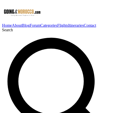
Home
About
Blog
Forum
Categories
Flights
Itineraries
Contact
Search