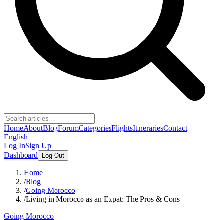
Home
About
Blog
Forum
Categories
Flights
Itineraries
Contact
English
Log In
Sign Up
Dashboard
Log Out
Home
/
Blog
/
Going Morocco
/
Living in Morocco as an Expat: The Pros & Cons
Going Morocco