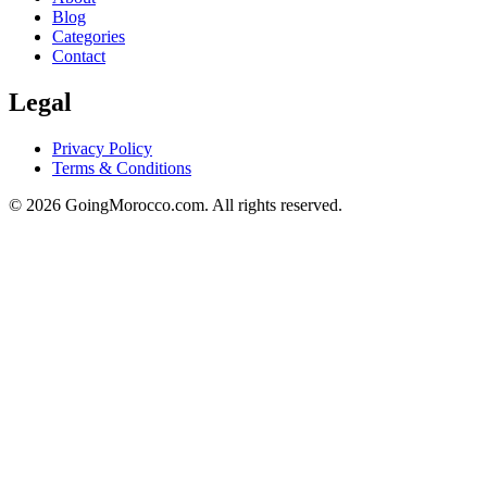
Blog
Categories
Contact
Legal
Privacy Policy
Terms & Conditions
© 2026 GoingMorocco.com. All rights reserved.