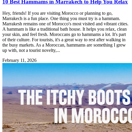
10 Best Hammams in Marrakech to Help You Relax
Hey, friends! If you are visiting Morocco or planning to go,
Marrakech is a fun place. One thing you must try is a hammam.
Marrakesh remains one of Morocco's most visited and vibrant cities.
A hammam is like a traditional bath house. It helps you relax, clean
your skin, and feel fresh. Moroccans go to hammams a lot. It's part
of their culture. For tourists, it's a great way to rest after walking in
the busy markets. As a Moroccan, hammams are something I grew
up with, not a tourist novelty,...
February 11, 2026