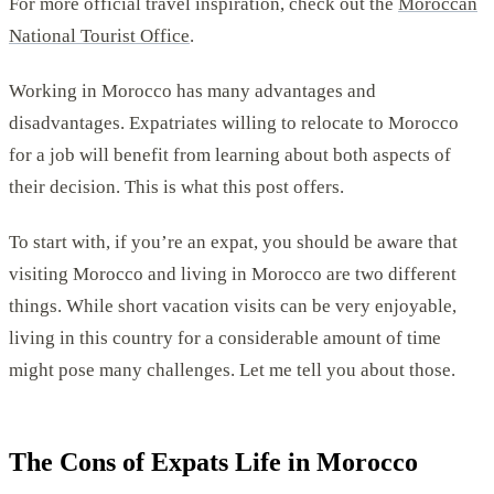
For more official travel inspiration, check out the
Moroccan
National Tourist Office
.
Working in Morocco has many advantages and
disadvantages. Expatriates willing to relocate to Morocco
for a job will benefit from learning about both aspects of
their decision. This is what this post offers.
To start with, if you’re an expat, you should be aware that
visiting Morocco and living in Morocco are two different
things. While short vacation visits can be very enjoyable,
living in this country for a considerable amount of time
might pose many challenges. Let me tell you about those.
The Cons of Expats Life in Morocco