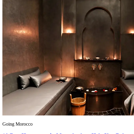
Going Morocco