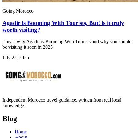
Going Morocco
Agadir is Booming With Tourists, But! is it truly
worth visiting?
This is why Agadir is Booming With Tourists and why you should
be visiting it soon in 2025
July 22, 2025
Independent Morocco travel guidance, written from real local
knowledge.
Blog
Home
About