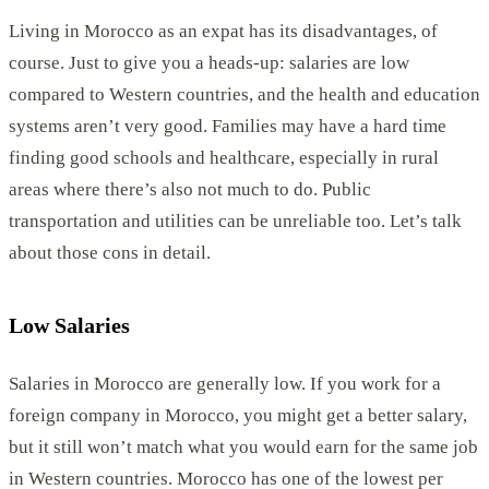
Living in Morocco as an expat has its disadvantages, of
course. Just to give you a heads-up: salaries are low
compared to Western countries, and the health and education
systems aren’t very good. Families may have a hard time
finding good schools and healthcare, especially in rural
areas where there’s also not much to do. Public
transportation and utilities can be unreliable too. Let’s talk
about those cons in detail.
Low Salaries
Salaries in Morocco are generally low. If you work for a
foreign company in Morocco, you might get a better salary,
but it still won’t match what you would earn for the same job
in Western countries. Morocco has one of the lowest per