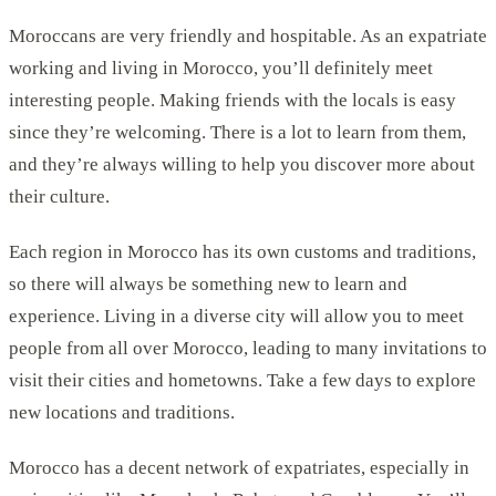
Moroccans are very friendly and hospitable. As an expatriate
working and living in Morocco, you’ll definitely meet
interesting people. Making friends with the locals is easy
since they’re welcoming. There is a lot to learn from them,
and they’re always willing to help you discover more about
their culture.
Each region in Morocco has its own customs and traditions,
so there will always be something new to learn and
experience. Living in a diverse city will allow you to meet
people from all over Morocco, leading to many invitations to
visit their cities and hometowns. Take a few days to explore
new locations and traditions.
Morocco has a decent network of expatriates, especially in