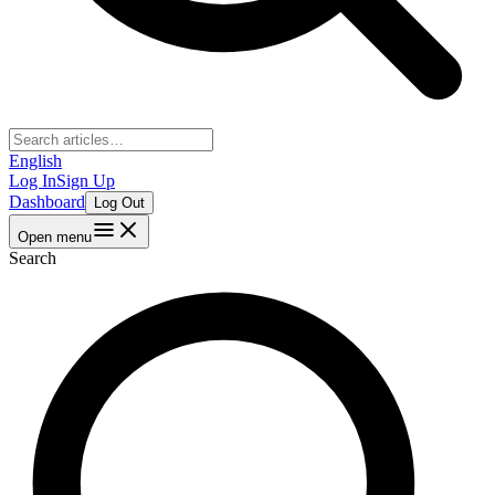
English
Log In
Sign Up
Dashboard
Log Out
Open menu
Search