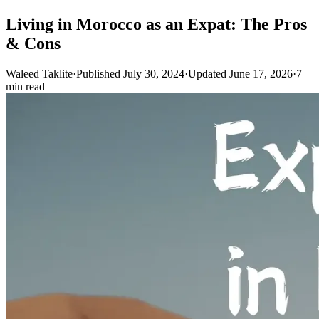
Living in Morocco as an Expat: The Pros
& Cons
Waleed Taklite
·
Published July 30, 2024
·
Updated June 17, 2026
·
7
min read