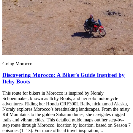
Going Morocco
Discovering Morocco: A Biker's Guide Inspired by
Itchy Boots
This route for bikers in Morocco is inspired by Noraly
Schoenmaker, known as Itchy Boots, and her solo motorcycle
adventures. Riding her Honda CRF300L Rally, nicknamed Alaska,
Noraly explores Morocco’s breathtaking landscapes. From the misty
Rif Mountains to the golden Saharan dunes, she navigates rugged
trails and vibrant cities. This detailed guide maps out her step-by-
step route through Morocco, location by location, based on Season 7
episodes (1–13). For more official travel inspiration,...