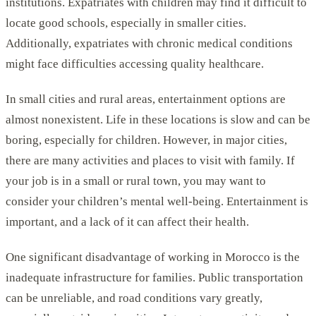
institutions. Expatriates with children may find it difficult to
locate good schools, especially in smaller cities.
Additionally, expatriates with chronic medical conditions
might face difficulties accessing quality healthcare.
In small cities and rural areas, entertainment options are
almost nonexistent. Life in these locations is slow and can be
boring, especially for children. However, in major cities,
there are many activities and places to visit with family. If
your job is in a small or rural town, you may want to
consider your children’s mental well-being. Entertainment is
important, and a lack of it can affect their health.
One significant disadvantage of working in Morocco is the
inadequate infrastructure for families. Public transportation
can be unreliable, and road conditions vary greatly,