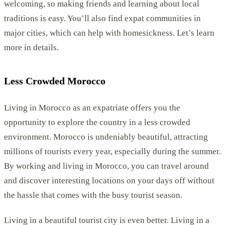
welcoming, so making friends and learning about local
traditions is easy. You’ll also find expat communities in
major cities, which can help with homesickness. Let’s learn
more in details.
Less Crowded Morocco
Living in Morocco as an expatriate offers you the
opportunity to explore the country in a less crowded
environment. Morocco is undeniably beautiful, attracting
millions of tourists every year, especially during the summer.
By working and living in Morocco, you can travel around
and discover interesting locations on your days off without
the hassle that comes with the busy tourist season.
Living in a beautiful tourist city is even better. Living in a