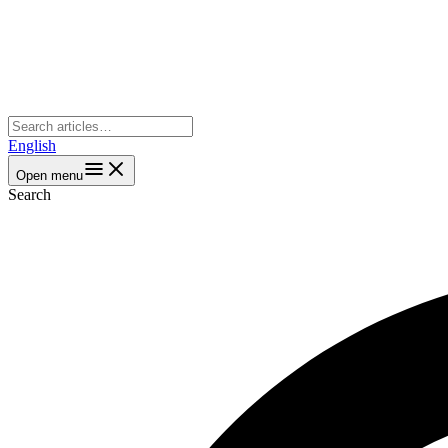
English
Open menu
Search