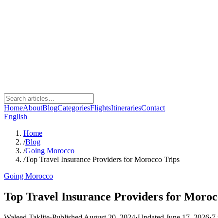
Home
About
Blog
Categories
Flights
Itineraries
Contact
English
Home
/
Blog
/
Going Morocco
/
Top Travel Insurance Providers for Morocco Trips
Going Morocco
Top Travel Insurance Providers for Moroc
Waleed Taklite
·
Published August 20, 2024
·
Updated June 17, 2026
·
7