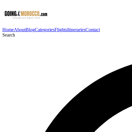
Home
About
Blog
Categories
Flights
Itineraries
Contact
Search