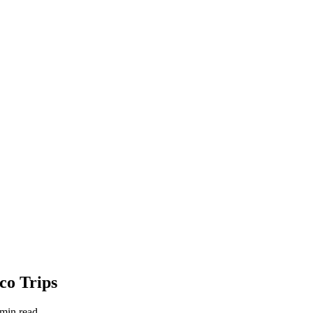
co Trips
 min read