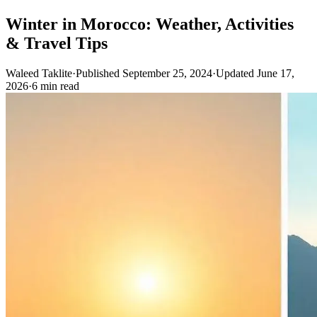
Winter in Morocco: Weather, Activities
& Travel Tips
Waleed Taklite
·
Published September 25, 2024
·
Updated June 17,
2026
·
6 min read