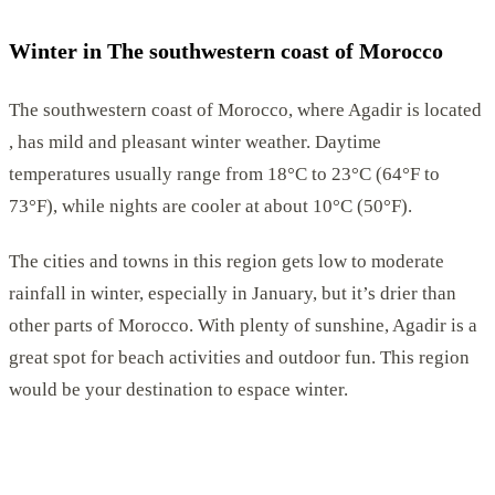
Winter in The southwestern coast of Morocco
The southwestern coast of Morocco, where Agadir is located
, has mild and pleasant winter weather. Daytime
temperatures usually range from 18°C to 23°C (64°F to
73°F), while nights are cooler at about 10°C (50°F).
The cities and towns in this region gets low to moderate
rainfall in winter, especially in January, but it’s drier than
other parts of Morocco. With plenty of sunshine, Agadir is a
great spot for beach activities and outdoor fun. This region
would be your destination to espace winter.