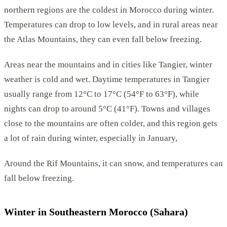
northern regions are the coldest in Morocco during winter.
Temperatures can drop to low levels, and in rural areas near
the Atlas Mountains, they can even fall below freezing.
Areas near the mountains and in cities like Tangier, winter
weather is cold and wet. Daytime temperatures in Tangier
usually range from 12°C to 17°C (54°F to 63°F), while
nights can drop to around 5°C (41°F). Towns and villages
close to the mountains are often colder, and this region gets
a lot of rain during winter, especially in January,
Around the Rif Mountains, it can snow, and temperatures can
fall below freezing.
Winter in Southeastern Morocco (Sahara)