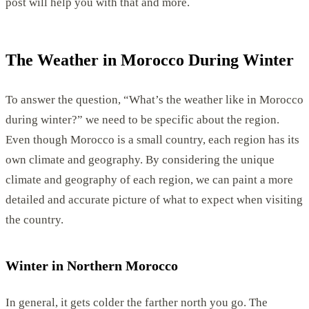
post will help you with that and more.
The Weather in Morocco During Winter
To answer the question, “What’s the weather like in Morocco
during winter?” we need to be specific about the region.
Even though Morocco is a small country, each region has its
own climate and geography. By considering the unique
climate and geography of each region, we can paint a more
detailed and accurate picture of what to expect when visiting
the country.
Winter in Northern Morocco
In general, it gets colder the farther north you go. The