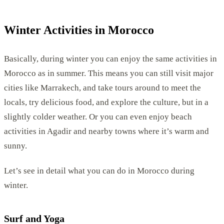
Winter Activities in Morocco
Basically, during winter you can enjoy the same activities in
Morocco as in summer. This means you can still visit major
cities like Marrakech, and take tours around to meet the
locals, try delicious food, and explore the culture, but in a
slightly colder weather. Or you can even enjoy beach
activities in Agadir and nearby towns where it’s warm and
sunny.
Let’s see in detail what you can do in Morocco during
winter.
Surf and Yoga