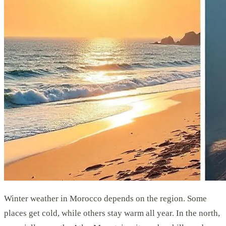
Winter weather in Morocco depends on the region. Some
places get cold, while others stay warm all year. In the north,