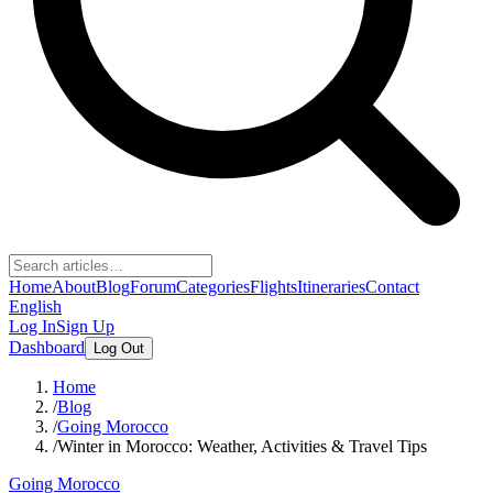
Home
About
Blog
Forum
Categories
Flights
Itineraries
Contact
English
Log In
Sign Up
Dashboard
Log Out
Home
/
Blog
/
Going Morocco
/
Winter in Morocco: Weather, Activities & Travel Tips
Going Morocco