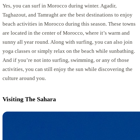
Yes, you can surf in Morocco during winter. Agadir,
Taghazout, and Tamraght are the best destinations to enjoy
beach activities in Morocco during this season. These towns
are located in the center of Morocco, where it’s warm and
sunny all year round. Along with surfing, you can also join
yoga classes or simply relax on the beach while sunbathing.
And if you’re not into surfing, swimming, or any of those
activities, you can still enjoy the sun while discovering the
culture around you.
Visiting The Sahara