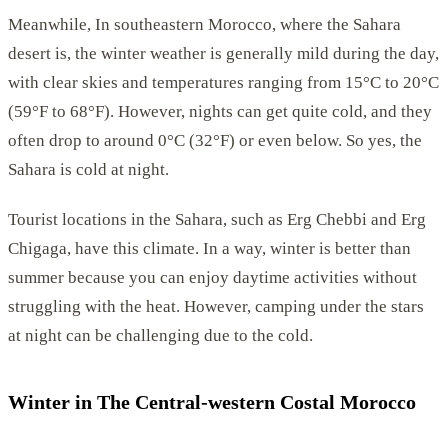
Meanwhile, In southeastern Morocco, where the Sahara
desert is, the winter weather is generally mild during the day,
with clear skies and temperatures ranging from 15°C to 20°C
(59°F to 68°F). However, nights can get quite cold, and they
often drop to around 0°C (32°F) or even below. So yes, the
Sahara is cold at night.
Tourist locations in the Sahara, such as Erg Chebbi and Erg
Chigaga, have this climate. In a way, winter is better than
summer because you can enjoy daytime activities without
struggling with the heat. However, camping under the stars
at night can be challenging due to the cold.
Winter in The Central-western Costal Morocco