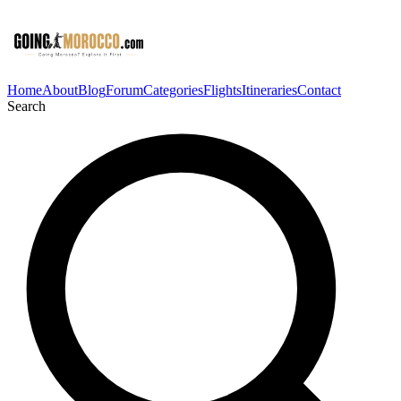
Home
About
Blog
Forum
Categories
Flights
Itineraries
Contact
Search