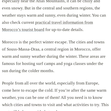
especially near the Atlas Mountains, it can be chilly and
even snowy. But in the central and southern regions, the
weather stays warm and sunny, even during winter. You can
also check current
practical travel information from
Morocco’s tourist board
for up-to-date details.
Morocco is the perfect winter escape. The cities and towns
of Souss-Massa-Draa, a central region in Morocco, offer
warm and sunny weather during the winter. These areas are
famous for hosting surf camps and yoga classes under the
sun during the colder months.
People from all over the world, especially from Europe,
come here to escape the cold. If you’re after the same warm
weather, you can be one of them! All you need is to know
which cities and towns to visit and what activities to try. This