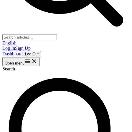
English
Log In
Sign Up
Dashboard
Log Out
Open menu
Search