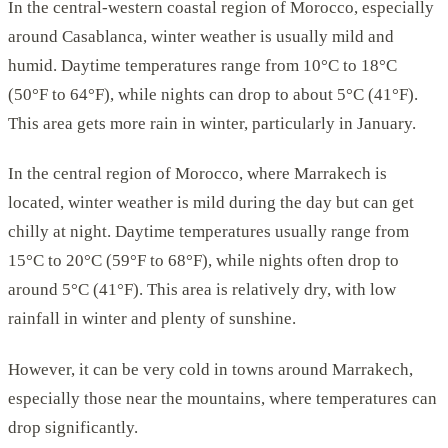
In the central-western coastal region of Morocco, especially
around Casablanca, winter weather is usually mild and
humid. Daytime temperatures range from 10°C to 18°C
(50°F to 64°F), while nights can drop to about 5°C (41°F).
This area gets more rain in winter, particularly in January.
In the central region of Morocco, where Marrakech is
located, winter weather is mild during the day but can get
chilly at night. Daytime temperatures usually range from
15°C to 20°C (59°F to 68°F), while nights often drop to
around 5°C (41°F). This area is relatively dry, with low
rainfall in winter and plenty of sunshine.
However, it can be very cold in towns around Marrakech,
especially those near the mountains, where temperatures can
drop significantly.