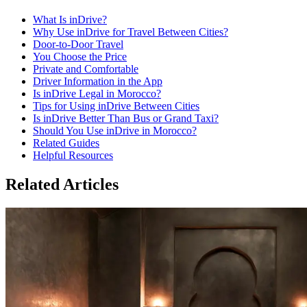
What Is inDrive?
Why Use inDrive for Travel Between Cities?
Door-to-Door Travel
You Choose the Price
Private and Comfortable
Driver Information in the App
Is inDrive Legal in Morocco?
Tips for Using inDrive Between Cities
Is inDrive Better Than Bus or Grand Taxi?
Should You Use inDrive in Morocco?
Related Guides
Helpful Resources
Related Articles