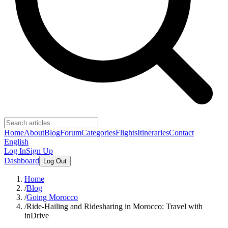
Home
About
Blog
Forum
Categories
Flights
Itineraries
Contact
English
Log In
Sign Up
Dashboard
Log Out
Home
/
Blog
/
Going Morocco
/
Ride-Hailing and Ridesharing in Morocco: Travel with
inDrive