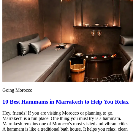
Going Morocco
10 Best Hammams in Marrakech to Help You Relax
Hey, friends! If you are visiting Morocco or planning to go,
Marrakech is a fun place. One thing you must try is a hammam.
Marrakesh remains one of Morocco's most visited and vibrant cities.
A hammam is like a traditional bath house. It helps you relax, clean