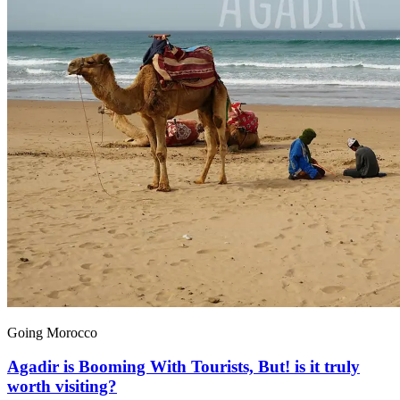
Going Morocco
Agadir is Booming With Tourists, But! is it truly
worth visiting?