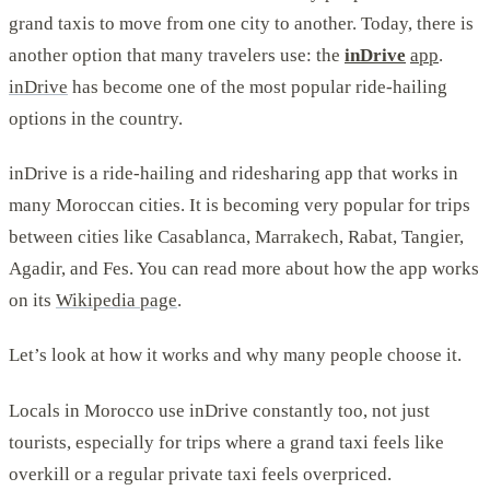
grand taxis to move from one city to another. Today, there is
another option that many travelers use: the
inDrive
app
.
inDrive
has become one of the most popular ride-hailing
options in the country.
inDrive is a ride-hailing and ridesharing app that works in
many Moroccan cities. It is becoming very popular for trips
between cities like Casablanca, Marrakech, Rabat, Tangier,
Agadir, and Fes. You can read more about how the app works
on its
Wikipedia page
.
Let’s look at how it works and why many people choose it.
Locals in Morocco use inDrive constantly too, not just
tourists, especially for trips where a grand taxi feels like
overkill or a regular private taxi feels overpriced.