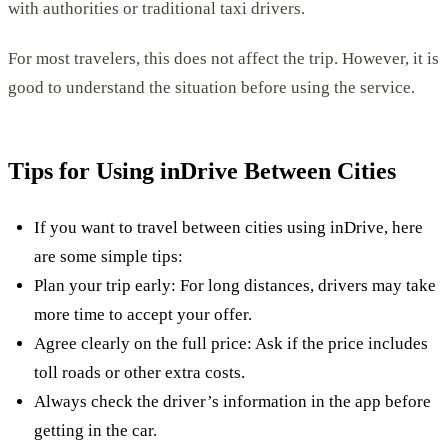
with authorities or traditional taxi drivers.
For most travelers, this does not affect the trip. However, it is
good to understand the situation before using the service.
Tips for Using inDrive Between Cities
If you want to travel between cities using inDrive, here
are some simple tips:
Plan your trip early: For long distances, drivers may take
more time to accept your offer.
Agree clearly on the full price: Ask if the price includes
toll roads or other extra costs.
Always check the driver’s information in the app before
getting in the car.