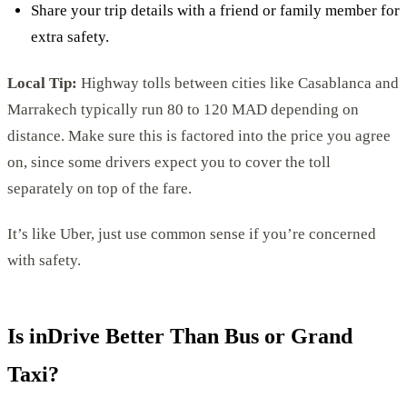
Share your trip details with a friend or family member for
extra safety.
Local Tip:
Highway tolls between cities like Casablanca and
Marrakech typically run 80 to 120 MAD depending on
distance. Make sure this is factored into the price you agree
on, since some drivers expect you to cover the toll
separately on top of the fare.
It’s like Uber, just use common sense if you’re concerned
with safety.
Is inDrive Better Than Bus or Grand
Taxi?