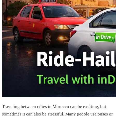
Traveling between cities in Morocco can be exciting, but
sometimes it can also be stressful. Many people use buses or