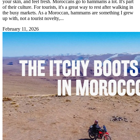
your skin, and feel fresh. Moroccans go to hammams a lot. It's part
of their culture. For tourists, it's a great way to rest after walking in
the busy markets. As a Moroccan, hammams are something I grew
up with, not a tourist novelty,...
February 11, 2026