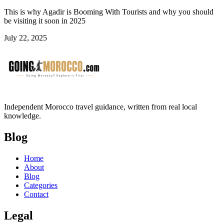
This is why Agadir is Booming With Tourists and why you should
be visiting it soon in 2025
July 22, 2025
Independent Morocco travel guidance, written from real local
knowledge.
Blog
Home
About
Blog
Categories
Contact
Legal