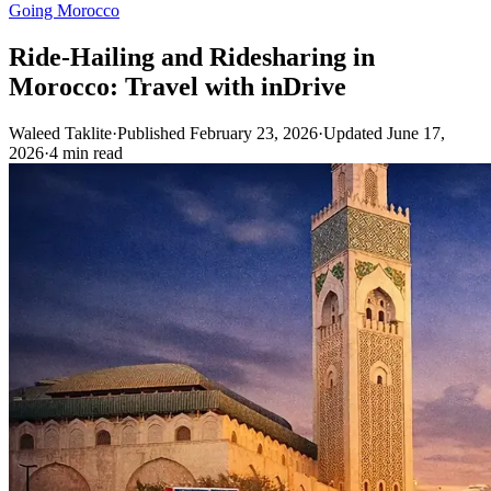
Going Morocco
Ride-Hailing and Ridesharing in
Morocco: Travel with inDrive
Waleed Taklite
·
Published February 23, 2026
·
Updated June 17,
2026
·
4 min read