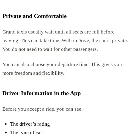
Private and Comfortable
Grand taxis usually wait until all seats are full before
leaving. This can take time. With inDrive, the car is private.
You do not need to wait for other passengers.
You can also choose your departure time. This gives you
more freedom and flexibility.
Driver Information in the App
Before you accept a ride, you can see:
The driver’s rating
The type of car