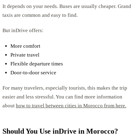
It depends on your needs. Buses are usually cheaper. Grand
taxis are common and easy to find.
But inDrive offers:
More comfort
Private travel
Flexible departure times
Door-to-door service
For many travelers, especially tourists, this makes the trip
easier and less stressful. You can find more information
about
how to travel between cities in Morocco from here.
Should You Use inDrive in Morocco?