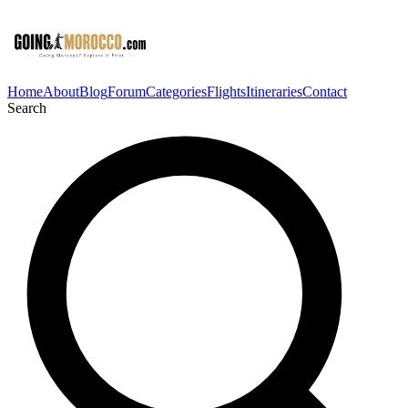
Home
About
Blog
Forum
Categories
Flights
Itineraries
Contact
Search