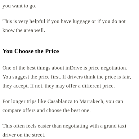
you want to go.
This is very helpful if you have luggage or if you do not
know the area well.
You Choose the Price
One of the best things about inDrive is price negotiation.
You suggest the price first. If drivers think the price is fair,
they accept. If not, they may offer a different price.
For longer trips like Casablanca to Marrakech, you can
compare offers and choose the best one.
This often feels easier than negotiating with a grand taxi
driver on the street.