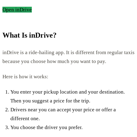
Open inDrive
What Is inDrive?
inDrive is a ride-hailing app. It is different from regular taxis
because you choose how much you want to pay.
Here is how it works:
You enter your pickup location and your destination.
Then you suggest a price for the trip.
Drivers near you can accept your price or offer a
different one.
You choose the driver you prefer.