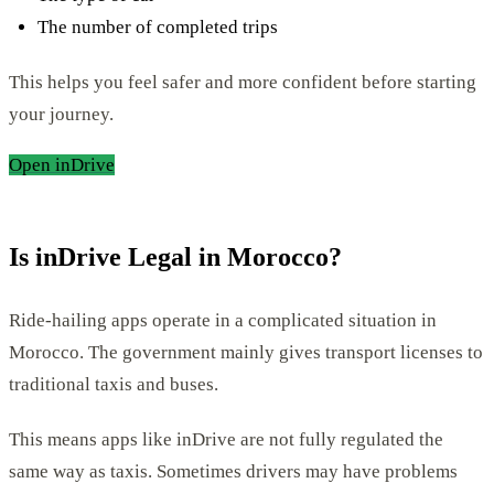
The number of completed trips
This helps you feel safer and more confident before starting
your journey.
Open inDrive
Is inDrive Legal in Morocco?
Ride-hailing apps operate in a complicated situation in
Morocco. The government mainly gives transport licenses to
traditional taxis and buses.
This means apps like inDrive are not fully regulated the
same way as taxis. Sometimes drivers may have problems