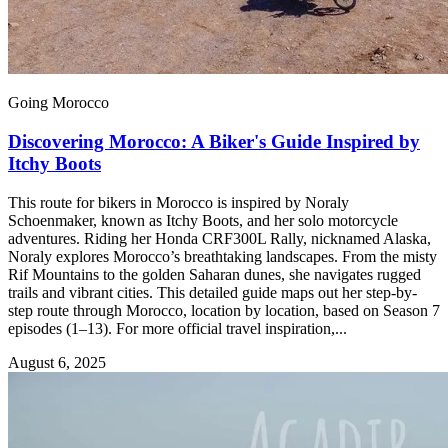
Going Morocco
Discovering Morocco: A Biker's Guide Inspired by
Itchy Boots
This route for bikers in Morocco is inspired by Noraly
Schoenmaker, known as Itchy Boots, and her solo motorcycle
adventures. Riding her Honda CRF300L Rally, nicknamed Alaska,
Noraly explores Morocco’s breathtaking landscapes. From the misty
Rif Mountains to the golden Saharan dunes, she navigates rugged
trails and vibrant cities. This detailed guide maps out her step-by-
step route through Morocco, location by location, based on Season 7
episodes (1–13). For more official travel inspiration,...
August 6, 2025