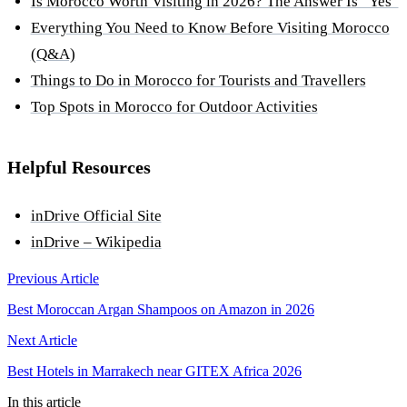
Is Morocco Worth Visiting in 2026? The Answer Is “Yes”
Everything You Need to Know Before Visiting Morocco
(Q&A)
Things to Do in Morocco for Tourists and Travellers
Top Spots in Morocco for Outdoor Activities
Helpful Resources
inDrive Official Site
inDrive – Wikipedia
Previous Article
Best Moroccan Argan Shampoos on Amazon in 2026
Next Article
Best Hotels in Marrakech near GITEX Africa 2026
In this article