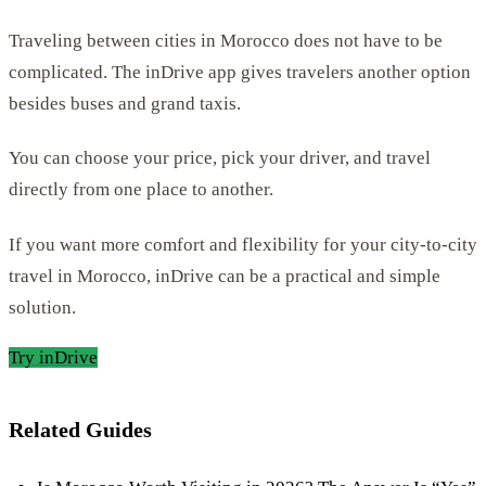
Traveling between cities in Morocco does not have to be
complicated. The inDrive app gives travelers another option
besides buses and grand taxis.
You can choose your price, pick your driver, and travel
directly from one place to another.
If you want more comfort and flexibility for your city-to-city
travel in Morocco, inDrive can be a practical and simple
solution.
Try inDrive
Related Guides