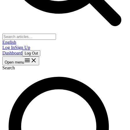
English
Log In
Sign Up
Dashboard
Log Out
Open menu
Search