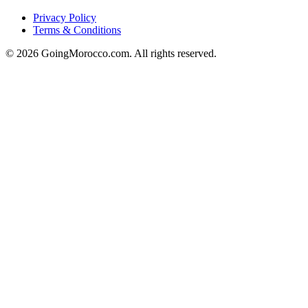
Privacy Policy
Terms & Conditions
© 2026 GoingMorocco.com. All rights reserved.