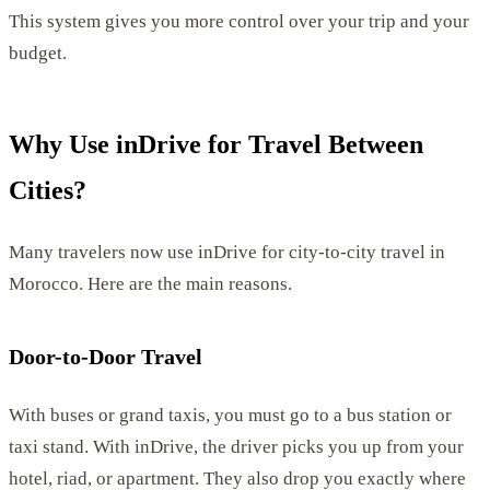
This system gives you more control over your trip and your
budget.
Why Use inDrive for Travel Between
Cities?
Many travelers now use inDrive for city-to-city travel in
Morocco. Here are the main reasons.
Door-to-Door Travel
With buses or grand taxis, you must go to a bus station or
taxi stand. With inDrive, the driver picks you up from your
hotel, riad, or apartment. They also drop you exactly where