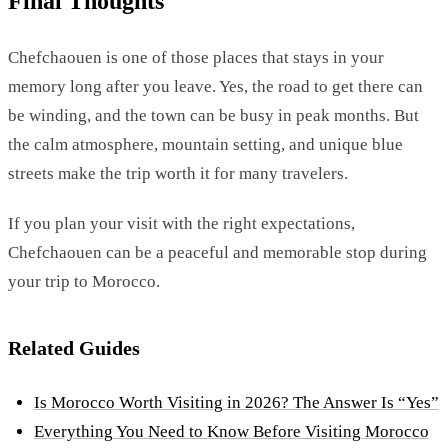
Final Thoughts
Chefchaouen is one of those places that stays in your
memory long after you leave. Yes, the road to get there can
be winding, and the town can be busy in peak months. But
the calm atmosphere, mountain setting, and unique blue
streets make the trip worth it for many travelers.
If you plan your visit with the right expectations,
Chefchaouen can be a peaceful and memorable stop during
your trip to Morocco.
Related Guides
Is Morocco Worth Visiting in 2026? The Answer Is “Yes”
Everything You Need to Know Before Visiting Morocco