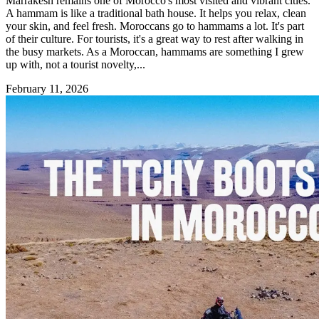
Marrakesh remains one of Morocco's most visited and vibrant cities.
A hammam is like a traditional bath house. It helps you relax, clean
your skin, and feel fresh. Moroccans go to hammams a lot. It's part
of their culture. For tourists, it's a great way to rest after walking in
the busy markets. As a Moroccan, hammams are something I grew
up with, not a tourist novelty,...
February 11, 2026