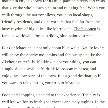
mountain city is known for its blue-painted streets and walls
that give the whole town a calm and relaxing feel. When you
walk through the narrow alleys, you pass local shops,
friendly residents, and quiet corners that feel far from the
busy rhythm of big cities like Marrakech.
Chefchaouen
is
famous worldwide for its striking blue-painted streets.
But Chefchaouen is not only about blue walls. Nature lovers
will enjoy the nearby mountains and famous spots like the
Akchour waterfalls. If hiking is not your thing, you can
simply sit at a small café, drink Moroccan mint tea, and
enjoy the slow pace of the town. It is a good destination if
you want to relax during your trip to Morocco.
Food and shopping also add to the experience. The city is
well known for its fresh goat cheese and tasty tagines. In the