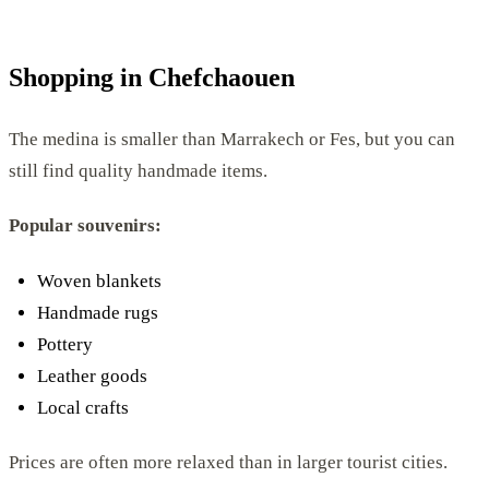
Shopping in Chefchaouen
The medina is smaller than Marrakech or Fes, but you can
still find quality handmade items.
Popular souvenirs:
Woven blankets
Handmade rugs
Pottery
Leather goods
Local crafts
Prices are often more relaxed than in larger tourist cities.