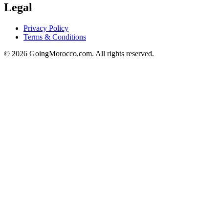
Legal
Privacy Policy
Terms & Conditions
© 2026 GoingMorocco.com. All rights reserved.