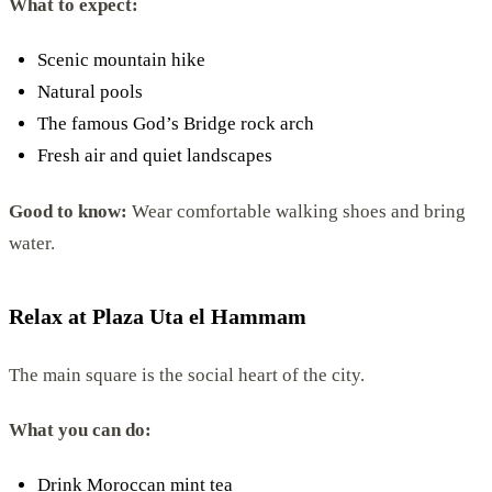
What to expect:
Scenic mountain hike
Natural pools
The famous God’s Bridge rock arch
Fresh air and quiet landscapes
Good to know:
Wear comfortable walking shoes and bring
water.
Relax at Plaza Uta el Hammam
The main square is the social heart of the city.
What you can do:
Drink Moroccan mint tea