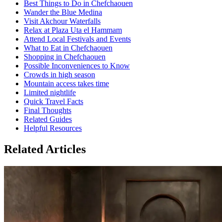
Best Things to Do in Chefchaouen
Wander the Blue Medina
Visit Akchour Waterfalls
Relax at Plaza Uta el Hammam
Attend Local Festivals and Events
What to Eat in Chefchaouen
Shopping in Chefchaouen
Possible Inconveniences to Know
Crowds in high season
Mountain access takes time
Limited nightlife
Quick Travel Facts
Final Thoughts
Related Guides
Helpful Resources
Related Articles