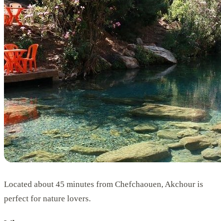
Located about 45 minutes from Chefchaouen, Akchour is
perfect for nature lovers.