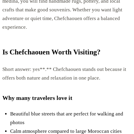
medina, you will find handmade rugs, pottery, and local
crafts that make good souvenirs. Whether you want light
adventure or quiet time, Chefchaouen offers a balanced
experience.
Is Chefchaouen Worth Visiting?
Short answer: yes**.** Chefchaouen stands out because it
offers both nature and relaxation in one place.
Why many travelers love it
Beautiful blue streets that are perfect for walking and
photos
Calm atmosphere compared to large Moroccan cities