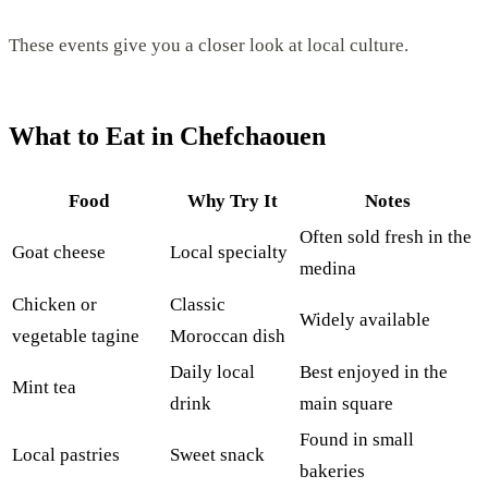
These events give you a closer look at local culture.
What to Eat in Chefchaouen
Food
Why Try It
Notes
Often sold fresh in the
Goat cheese
Local specialty
medina
Chicken or
Classic
Widely available
vegetable tagine
Moroccan dish
Daily local
Best enjoyed in the
Mint tea
drink
main square
Found in small
Local pastries
Sweet snack
bakeries