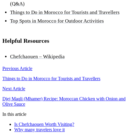
(Q&A)
Things to Do in Morocco for Tourists and Travellers
Top Spots in Morocco for Outdoor Activities
Helpful Resources
Chefchaouen – Wikipedia
Previous Article
Things to Do in Morocco for Tourists and Travellers
Next Article
Djej Maqli (Mhamer) Recipe: Moroccan Chicken with Onion and
Olive Sauce
In this article
Is Chefchaouen Worth Visiting?
Why many travelers love it