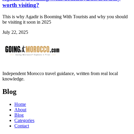
worth visiting?
This is why Agadir is Booming With Tourists and why you should
be visiting it soon in 2025
July 22, 2025
Independent Morocco travel guidance, written from real local
knowledge.
Blog
Home
About
Blog
Categories
Contact