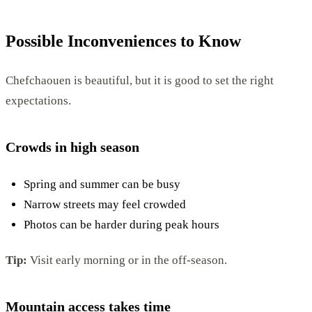
Possible Inconveniences to Know
Chefchaouen is beautiful, but it is good to set the right
expectations.
Crowds in high season
Spring and summer can be busy
Narrow streets may feel crowded
Photos can be harder during peak hours
Tip:
Visit early morning or in the off-season.
Mountain access takes time