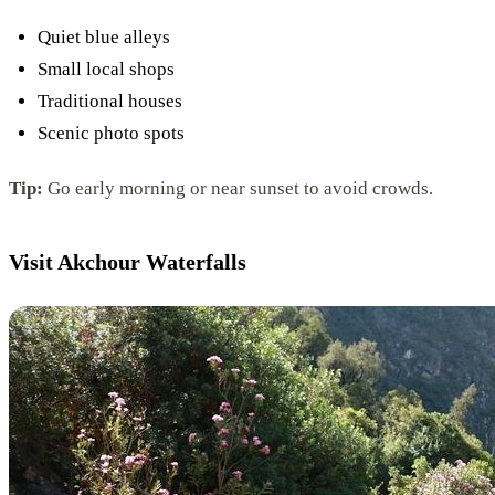
Quiet blue alleys
Small local shops
Traditional houses
Scenic photo spots
Tip:
Go early morning or near sunset to avoid crowds.
Visit Akchour Waterfalls