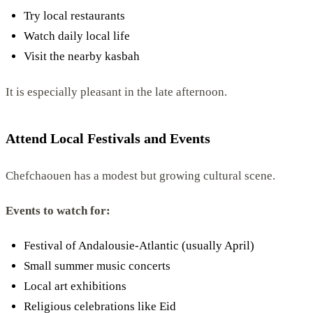
Try local restaurants
Watch daily local life
Visit the nearby kasbah
It is especially pleasant in the late afternoon.
Attend Local Festivals and Events
Chefchaouen has a modest but growing cultural scene.
Events to watch for:
Festival of Andalousie-Atlantic (usually April)
Small summer music concerts
Local art exhibitions
Religious celebrations like Eid