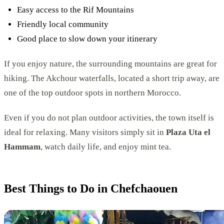
Easy access to the Rif Mountains
Friendly local community
Good place to slow down your itinerary
If you enjoy nature, the surrounding mountains are great for
hiking. The Akchour waterfalls, located a short trip away, are
one of the top outdoor spots in northern Morocco.
Even if you do not plan outdoor activities, the town itself is
ideal for relaxing. Many visitors simply sit in
Plaza Uta el
Hammam
, watch daily life, and enjoy mint tea.
Best Things to Do in Chefchaouen