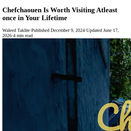
Chefchaouen Is Worth Visiting Atleast
once in Your Lifetime
Waleed Taklite
·
Published December 9, 2024
·
Updated June 17,
2026
·
4 min read