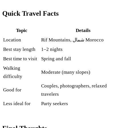
Quick Travel Facts
Topic
Details
Location
Rif Mountains, شمال Morocco
Best stay length
1–2 nights
Best time to visit
Spring and fall
Walking
Moderate (many slopes)
difficulty
Couples, photographers, relaxed
Good for
travelers
Less ideal for
Party seekers