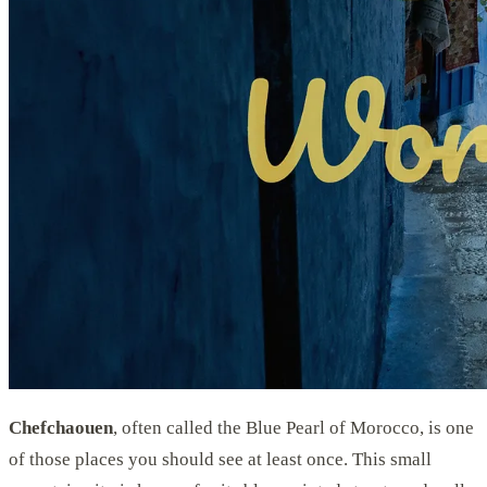
Chefchaouen
, often called the Blue Pearl of Morocco, is one
of those places you should see at least once. This small