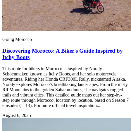
Going Morocco
Discovering Morocco: A Biker's Guide Inspired by
Itchy Boots
This route for bikers in Morocco is inspired by Noraly
Schoenmaker, known as Itchy Boots, and her solo motorcycle
adventures. Riding her Honda CRF300L Rally, nicknamed Alaska,
Noraly explores Morocco’s breathtaking landscapes. From the misty
Rif Mountains to the golden Saharan dunes, she navigates rugged
trails and vibrant cities. This detailed guide maps out her step-by-
step route through Morocco, location by location, based on Season 7
episodes (1–13). For more official travel inspiration,...
August 6, 2025