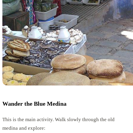
Wander the Blue Medina
This is the main activity. Walk slowly through the old
medina and explore: