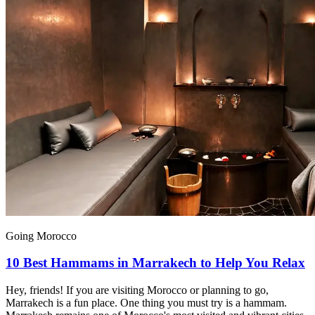
Going Morocco
10 Best Hammams in Marrakech to Help You Relax
Hey, friends! If you are visiting Morocco or planning to go,
Marrakech is a fun place. One thing you must try is a hammam.