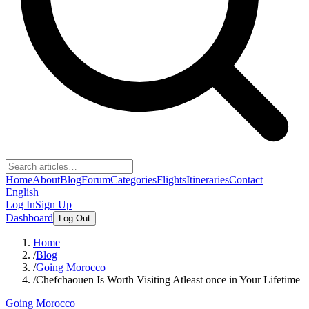
Home
About
Blog
Forum
Categories
Flights
Itineraries
Contact
English
Log In
Sign Up
Dashboard
Log Out
Home
/
Blog
/
Going Morocco
/
Chefchaouen Is Worth Visiting Atleast once in Your Lifetime
Going Morocco