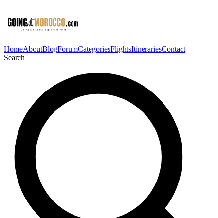
Home
About
Blog
Forum
Categories
Flights
Itineraries
Contact
Search