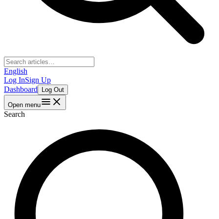
English
Log In
Sign Up
Dashboard
Log Out
Open menu
Search