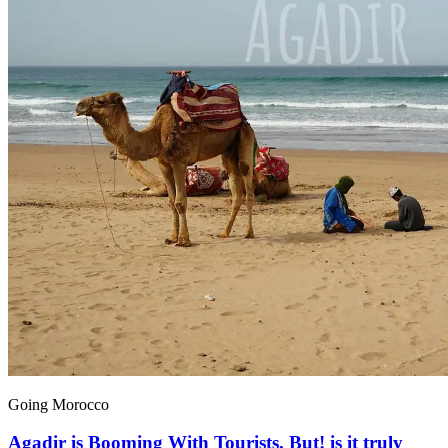
Going Morocco
Agadir is Booming With Tourists, But! is it truly