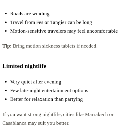
Roads are winding
Travel from Fes or Tangier can be long
Motion-sensitive travelers may feel uncomfortable
Tip:
Bring motion sickness tablets if needed.
Limited nightlife
Very quiet after evening
Few late-night entertainment options
Better for relaxation than partying
If you want strong nightlife, cities like Marrakech or
Casablanca may suit you better.