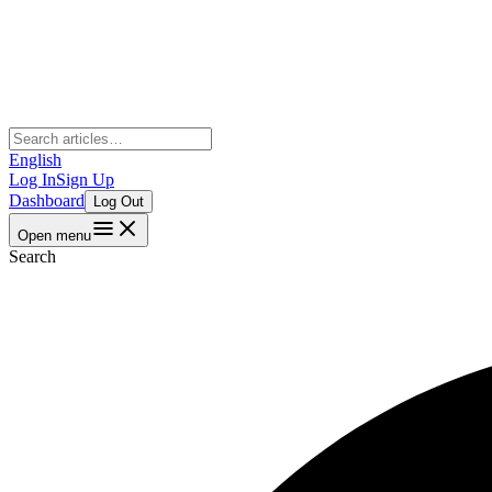
English
Log In
Sign Up
Dashboard
Log Out
Open menu
Search