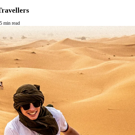
Travellers
5 min read