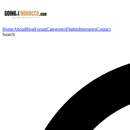
Home
About
Blog
Forum
Categories
Flights
Itineraries
Contact
Search