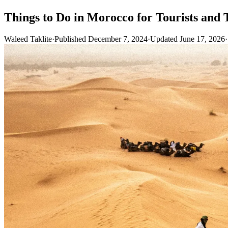
Things to Do in Morocco for Tourists and 
Waleed Taklite
·
Published December 7, 2024
·
Updated June 17, 2026
·