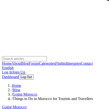
Home
About
Blog
Forum
Categories
Flights
Itineraries
Contact
English
Log In
Sign Up
Dashboard
Log Out
Home
/
Blog
/
Going Morocco
/
Things to Do in Morocco for Tourists and Travellers
Going Morocco