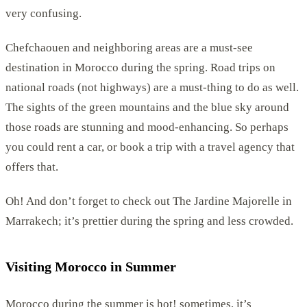
very confusing.
Chefchaouen and neighboring areas are a must-see
destination in Morocco during the spring. Road trips on
national roads (not highways) are a must-thing to do as well.
The sights of the green mountains and the blue sky around
those roads are stunning and mood-enhancing. So perhaps
you could rent a car, or book a trip with a travel agency that
offers that.
Oh! And don’t forget to check out The Jardine Majorelle in
Marrakech; it’s prettier during the spring and less crowded.
Visiting Morocco in Summer
Morocco during the summer is hot! sometimes, it’s