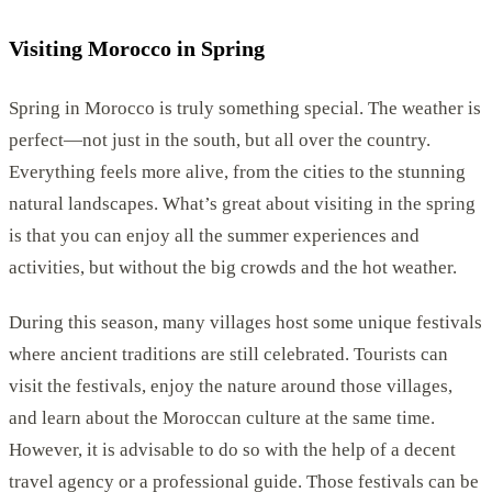
Visiting Morocco in Spring
Spring in Morocco is truly something special. The weather is
perfect—not just in the south, but all over the country.
Everything feels more alive, from the cities to the stunning
natural landscapes. What’s great about visiting in the spring
is that you can enjoy all the summer experiences and
activities, but without the big crowds and the hot weather.
During this season, many villages host some unique festivals
where ancient traditions are still celebrated. Tourists can
visit the festivals, enjoy the nature around those villages,
and learn about the Moroccan culture at the same time.
However, it is advisable to do so with the help of a decent
travel agency or a professional guide. Those festivals can be