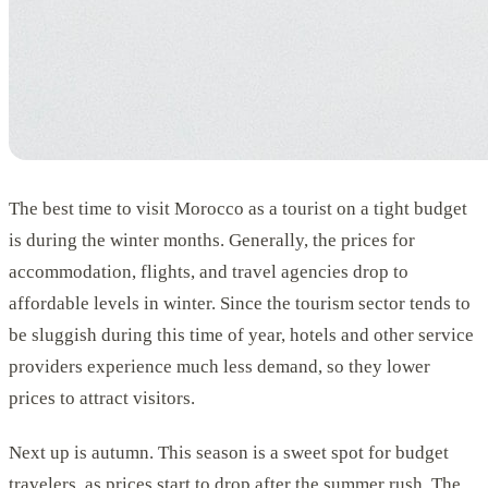
The best time to visit Morocco as a tourist on a tight budget
is during the winter months. Generally, the prices for
accommodation, flights, and travel agencies drop to
affordable levels in winter. Since the tourism sector tends to
be sluggish during this time of year, hotels and other service
providers experience much less demand, so they lower
prices to attract visitors.
Next up is autumn. This season is a sweet spot for budget
travelers, as prices start to drop after the summer rush. The