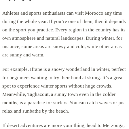
Athletes and sports enthusiasts can visit Morocco any time
during the whole year. If you’re one of them, then it depends
on the sport you practice. Every region in the country has its
own atmosphere and natural landscapes. During winter, for
instance, some areas are snowy and cold, while other areas
are sunny and warm.
For example, Ifrane is a snowy wonderland in winter, perfect
for beginners wanting to try their hand at skiing. It’s a great
spot to experience winter sports without huge crowds.
Meanwhile, Taghazout, a sunny town even in the colder
months, is a paradise for surfers. You can catch waves or just
relax and sunbathe by the beach.
If desert adventures are more your thing, head to Merzouga,