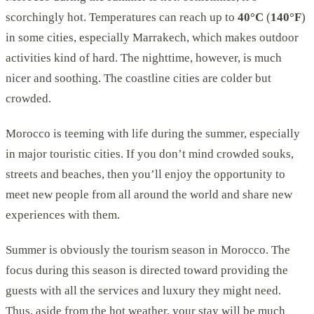
scorchingly hot. Temperatures can reach up to
40°C
(
140°F
)
in some cities, especially Marrakech, which makes outdoor
activities kind of hard. The nighttime, however, is much
nicer and soothing. The coastline cities are colder but
crowded.
Morocco is teeming with life during the summer, especially
in major touristic cities. If you don’t mind crowded souks,
streets and beaches, then you’ll enjoy the opportunity to
meet new people from all around the world and share new
experiences with them.
Summer is obviously the tourism season in Morocco. The
focus during this season is directed toward providing the
guests with all the services and luxury they might need.
Thus, aside from the hot weather, your stay will be much