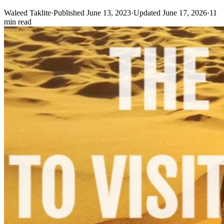
Waleed Taklite
·
Published June 13, 2023
·
Updated June 17, 2026
·
11
min read