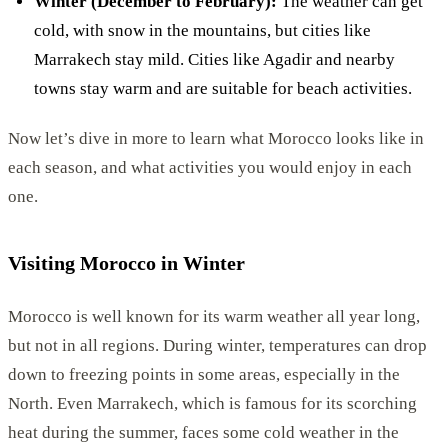
Winter (December to February):
The weather can get
cold, with snow in the mountains, but cities like
Marrakech stay mild. Cities like Agadir and nearby
towns stay warm and are suitable for beach activities.
Now let’s dive in more to learn what Morocco looks like in
each season, and what activities you would enjoy in each
one.
Visiting Morocco in Winter
Morocco is well known for its warm weather all year long,
but not in all regions. During winter, temperatures can drop
down to freezing points in some areas, especially in the
North. Even Marrakech, which is famous for its scorching
heat during the summer, faces some cold weather in the