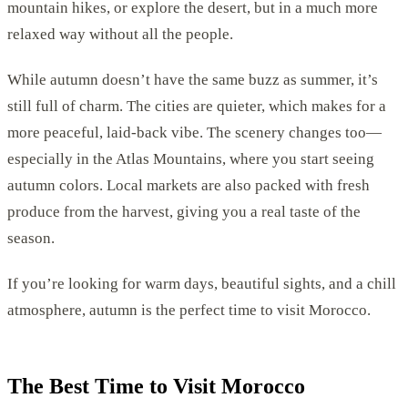
mountain hikes, or explore the desert, but in a much more
relaxed way without all the people.
While autumn doesn’t have the same buzz as summer, it’s
still full of charm. The cities are quieter, which makes for a
more peaceful, laid-back vibe. The scenery changes too—
especially in the Atlas Mountains, where you start seeing
autumn colors. Local markets are also packed with fresh
produce from the harvest, giving you a real taste of the
season.
If you’re looking for warm days, beautiful sights, and a chill
atmosphere, autumn is the perfect time to visit Morocco.
The Best Time to Visit Morocco