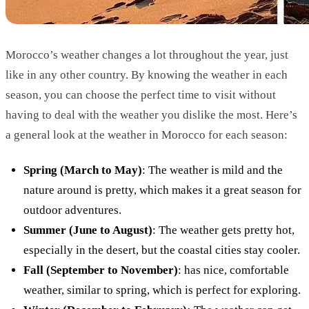
Morocco’s weather changes a lot throughout the year, just
like in any other country. By knowing the weather in each
season, you can choose the perfect time to visit without
having to deal with the weather you dislike the most. Here’s
a general look at the weather in Morocco for each season:
Spring (March to May)
: The weather is mild and the
nature around is pretty, which makes it a great season for
outdoor adventures.
Summer (June to August)
: The weather gets pretty hot,
especially in the desert, but the coastal cities stay cooler.
Fall (September to November)
: has nice, comfortable
weather, similar to spring, which is perfect for exploring.