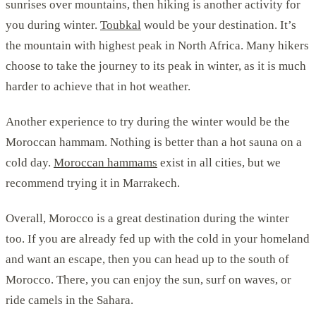
sunrises over mountains, then hiking is another activity for
you during winter.
Toubkal
would be your destination. It’s
the mountain with highest peak in North Africa. Many hikers
choose to take the journey to its peak in winter, as it is much
harder to achieve that in hot weather.
Another experience to try during the winter would be the
Moroccan hammam. Nothing is better than a hot sauna on a
cold day.
Moroccan hammams
exist in all cities, but we
recommend trying it in Marrakech.
Overall, Morocco is a great destination during the winter
too. If you are already fed up with the cold in your homeland
and want an escape, then you can head up to the south of
Morocco. There, you can enjoy the sun, surf on waves, or
ride camels in the Sahara.