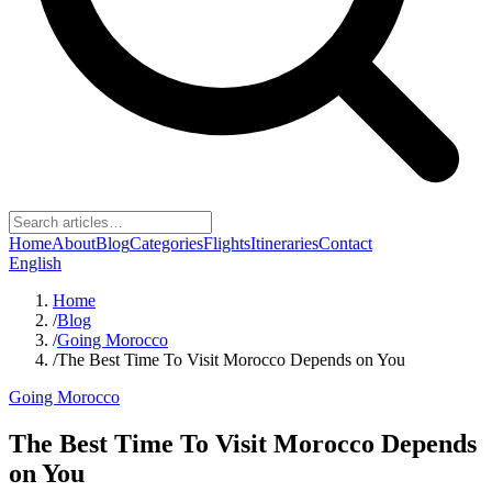
Home
About
Blog
Categories
Flights
Itineraries
Contact
English
Home
/
Blog
/
Going Morocco
/
The Best Time To Visit Morocco Depends on You
Going Morocco
The Best Time To Visit Morocco Depends
on You