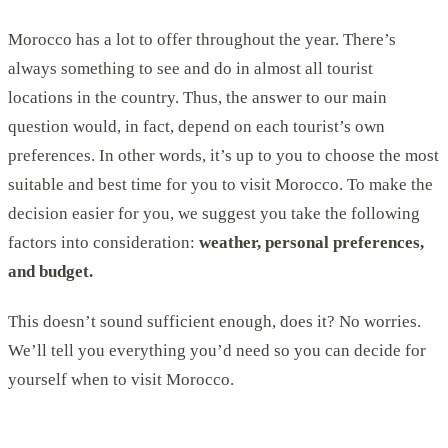
Morocco has a lot to offer throughout the year. There’s
always something to see and do in almost all tourist
locations in the country. Thus, the answer to our main
question would, in fact, depend on each tourist’s own
preferences. In other words, it’s up to you to choose the most
suitable and best time for you to visit Morocco. To make the
decision easier for you, we suggest you take the following
factors into consideration:
weather, personal preferences,
and budget.
This doesn’t sound sufficient enough, does it? No worries.
We’ll tell you everything you’d need so you can decide for
yourself when to visit Morocco.