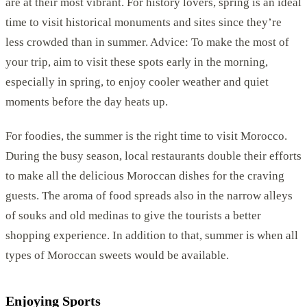
are at their most vibrant. For history lovers, spring is an ideal
time to visit historical monuments and sites since they’re
less crowded than in summer. Advice: To make the most of
your trip, aim to visit these spots early in the morning,
especially in spring, to enjoy cooler weather and quiet
moments before the day heats up.
For foodies, the summer is the right time to visit Morocco.
During the busy season, local restaurants double their efforts
to make all the delicious Moroccan dishes for the craving
guests. The aroma of food spreads also in the narrow alleys
of souks and old medinas to give the tourists a better
shopping experience. In addition to that, summer is when all
types of Moroccan sweets would be available.
Enjoying Sports