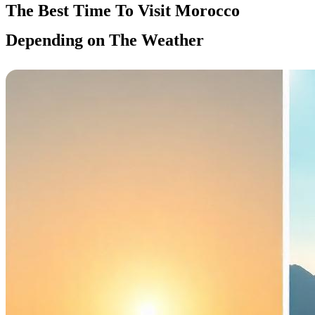
The Best Time To Visit Morocco
Depending on The Weather