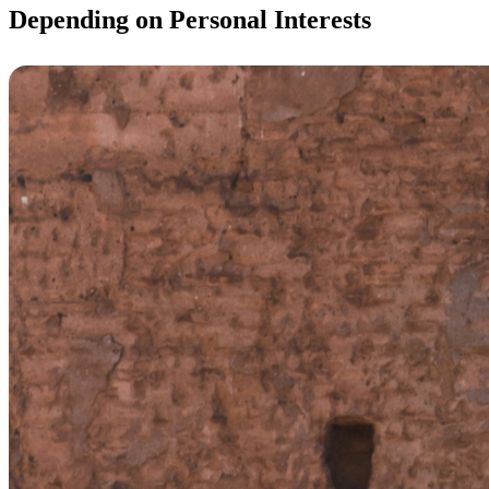
Depending on Personal Interests