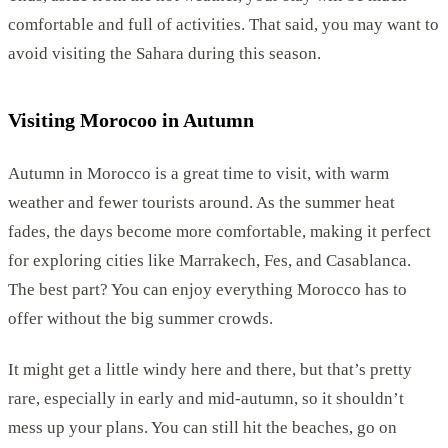
comfortable and full of activities. That said, you may want to
avoid visiting the Sahara during this season.
Visiting Morocoo in Autumn
Autumn in Morocco is a great time to visit, with warm
weather and fewer tourists around. As the summer heat
fades, the days become more comfortable, making it perfect
for exploring cities like Marrakech, Fes, and Casablanca.
The best part? You can enjoy everything Morocco has to
offer without the big summer crowds.
It might get a little windy here and there, but that’s pretty
rare, especially in early and mid-autumn, so it shouldn’t
mess up your plans. You can still hit the beaches, go on