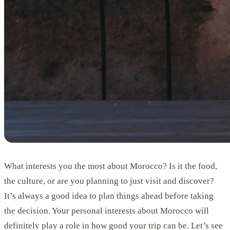
What interests you the most about Morocco? Is it the food,
the culture, or are you planning to just visit and discover?
It’s always a good idea to plan things ahead before taking
the decision. Your personal interests about Morocco will
definitely play a role in how good your trip can be. Let’s see