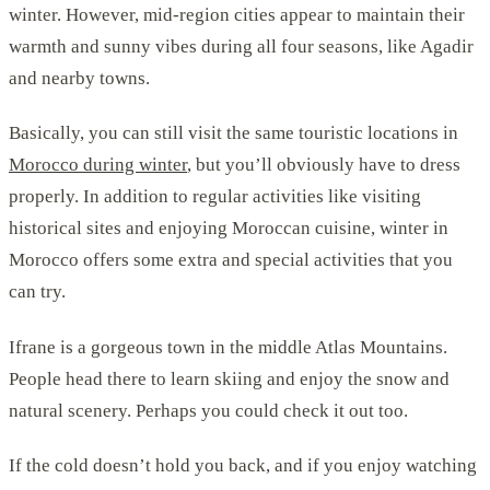
winter. However, mid-region cities appear to maintain their
warmth and sunny vibes during all four seasons, like Agadir
and nearby towns.
Basically, you can still visit the same touristic locations in
Morocco during winter
, but you’ll obviously have to dress
properly. In addition to regular activities like visiting
historical sites and enjoying Moroccan cuisine, winter in
Morocco offers some extra and special activities that you
can try.
Ifrane is a gorgeous town in the middle Atlas Mountains.
People head there to learn skiing and enjoy the snow and
natural scenery. Perhaps you could check it out too.
If the cold doesn’t hold you back, and if you enjoy watching