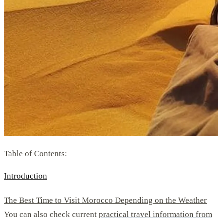
Table of Contents:
Introduction
The Best Time to Visit Morocco Depending on the Weather
You can also check current
practical travel information from