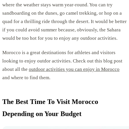
where the weather stays warm year-round. You can try
sandboarding on the dunes, go camel trekking, or hop on a
quad for a thrilling ride through the desert. It would be better
if you could avoid summer because, obviously, the Sahara
would be too hot for you to enjoy any outdoor activities.
Morocco is a great destinations for athletes and visitors
looking to enjoy outdor activities. Check out this blog post
about all the
outdoor activities you can enjoy in Morocco
and where to find them.
The Best Time To Visit Morocco
Depending on Your Budget