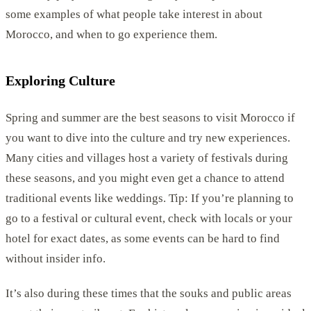
some examples of what people take interest in about
Morocco, and when to go experience them.
Exploring Culture
Spring and summer are the best seasons to visit Morocco if
you want to dive into the culture and try new experiences.
Many cities and villages host a variety of festivals during
these seasons, and you might even get a chance to attend
traditional events like weddings. Tip: If you’re planning to
go to a festival or cultural event, check with locals or your
hotel for exact dates, as some events can be hard to find
without insider info.
It’s also during these times that the souks and public areas