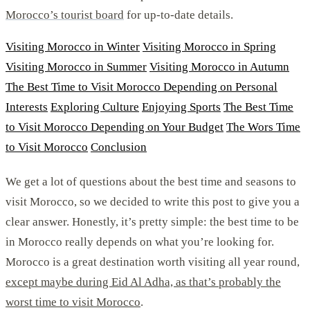
Morocco’s tourist board
for up-to-date details.
Visiting Morocco in Winter
Visiting Morocco in Spring
Visiting Morocco in Summer
Visiting Morocco in Autumn
The Best Time to Visit Morocco Depending on Personal
Interests
Exploring Culture
Enjoying Sports
The Best Time
to Visit Morocco Depending on Your Budget
The Wors Time
to Visit Morocco
Conclusion
We get a lot of questions about the best time and seasons to
visit Morocco, so we decided to write this post to give you a
clear answer. Honestly, it’s pretty simple: the best time to be
in Morocco really depends on what you’re looking for.
Morocco is a great destination worth visiting all year round,
except maybe during Eid Al Adha, as that’s probably the
worst time to visit Morocco
.