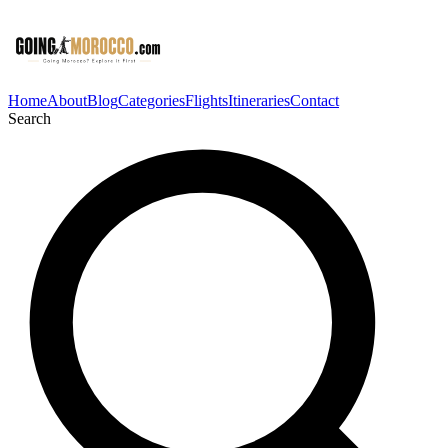
Home
About
Blog
Categories
Flights
Itineraries
Contact
Search