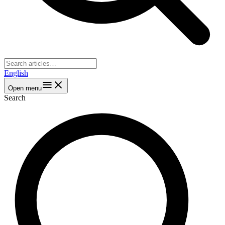
English
Open menu
Search